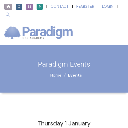
|
CONTACT
|
REGISTER
|
LOGIN
|
C
M
P
Paradigm Events
Home
/
Events
Thursday 1 January