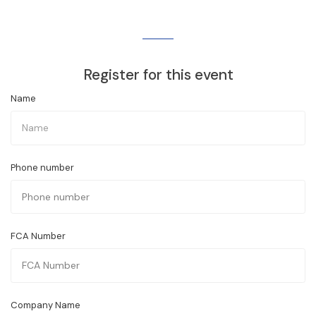
Register for this event
Name
Phone number
FCA Number
Company Name