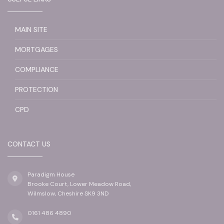
MAIN SITE
MORTGAGES
COMPLIANCE
PROTECTION
CPD
CONTACT US
Paradigm House
Brooke Court, Lower Meadow Road,
Wilmslow, Cheshire SK9 3ND
0161 486 4890