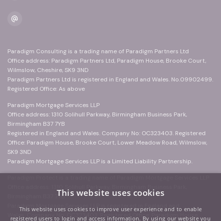
Paradigm Consulting is a trading name of Paradigm Partners Ltd
Office address: Paradigm Partners Ltd, Paradigm House, Brooke Court,
Wilmslow, Cheshire, SK9 3ND
Paradigm Partners Ltd is registered in England and Wales. No.09902499.
Registered Office: As above
Paradigm Mortgage Services LLP
Office address: 1310 Solihull Parkway, Birmingham Business Park,
Birmingham B37 7YB
Registered in England and Wales. Company No: OC323403. Registered
Office: Paradigm House, Brooke Court, Lower Meadow Road, Wilmslow,
SK9 3ND
Paradigm Mortgage Services LLP is a Limited Liability Partnership.
Paradigm Protect is a trading name of Paradigm Mortgage Services LLP
Office address: 1310 Solihull Parkway, Birmingham Business Park,
This website uses cookies
Birmingham B37 7YB
Paradigm Mortgage Services LLP is registered in England and
This website uses cookies to improve user experience and to enable
Wales. Company No: OC323403. Registered Office: Paradigm House,
registered users to login and access information. By using our website you