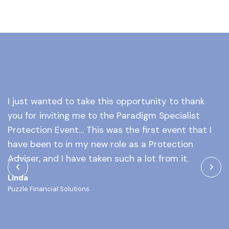
I just wanted to take this opportunity to thank
Y
you for inviting me to the Paradigm Specialist
a
l
Protection Event… This was the first event that I
o
of
have been to in my new role as a Protection
M
at
Adviser, and I have taken such a lot from it.
As
Linda
Puzzle Financial Solutions