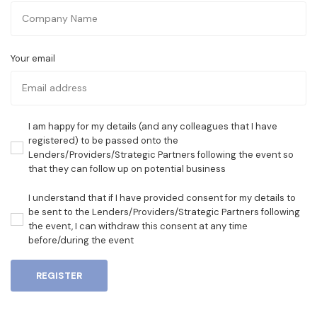
Your email
I am happy for my details (and any colleagues that I have
registered) to be passed onto the
Lenders/Providers/Strategic Partners following the event so
that they can follow up on potential business
I understand that if I have provided consent for my details to
be sent to the Lenders/Providers/Strategic Partners following
the event, I can withdraw this consent at any time
before/during the event
REGISTER