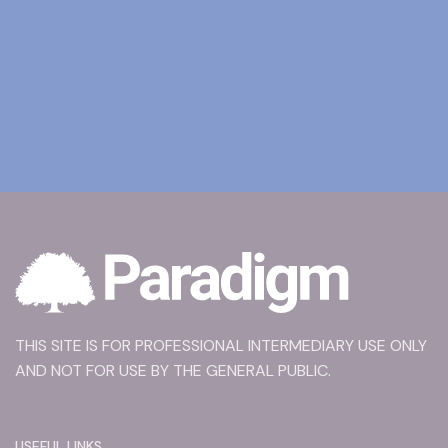
THIS SITE IS FOR PROFESSIONAL INTERMEDIARY USE ONLY
AND NOT FOR USE BY THE GENERAL PUBLIC.
USEFUL LINKS