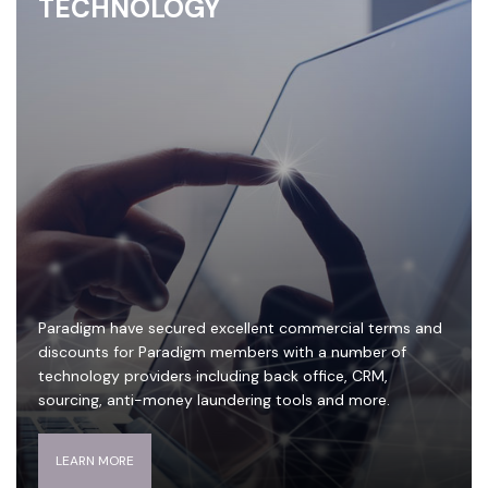
TECHNOLOGY
Paradigm have secured excellent commercial terms and
discounts for Paradigm members with a number of
technology providers including back office, CRM,
sourcing, anti-money laundering tools and more.
LEARN MORE