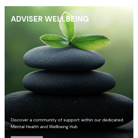
ADVISER WELLBEING
Discover a community of support within our dedicated
Mental Health and Wellbeing Hub.