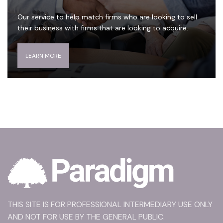
Our service to help match firms who are looking to sell
their business with firms that are looking to acquire.
LEARN MORE
THIS SITE IS FOR PROFESSIONAL INTERMEDIARY USE ONLY
AND NOT FOR USE BY THE GENERAL PUBLIC.