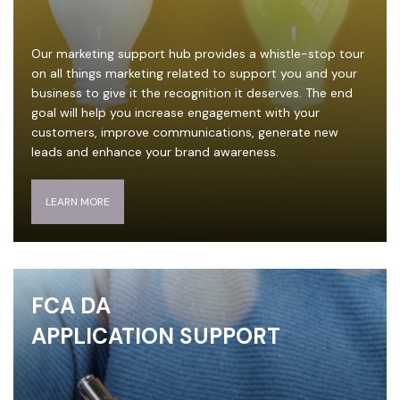
Our marketing support hub provides a whistle-stop tour
on all things marketing related to support you and your
business to give it the recognition it deserves. The end
goal will help you increase engagement with your
customers, improve communications, generate new
leads and enhance your brand awareness.
LEARN MORE
FCA DA
APPLICATION SUPPORT