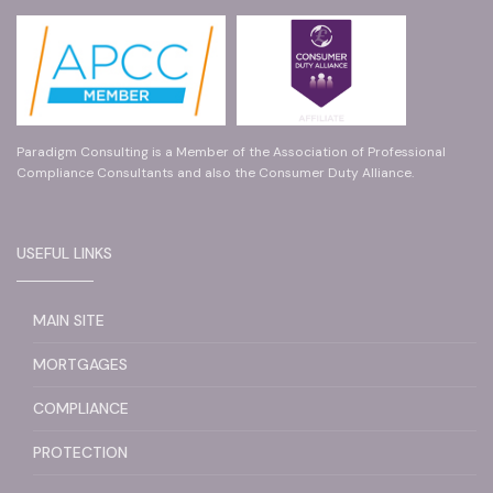
Paradigm Consulting is a Member of the Association of Professional
Compliance Consultants and also the Consumer Duty Alliance.
USEFUL LINKS
MAIN SITE
MORTGAGES
COMPLIANCE
PROTECTION