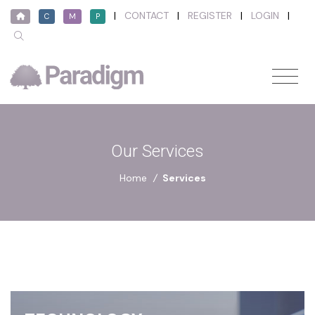
|
CONTACT
|
REGISTER
|
LOGIN
|
C
M
P
Our Services
Home
/
Services