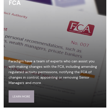
FCA
Paradigm have a team of experts who can assist you
with making changes with the FCA, including amending
regulated activity permissions, notifying the FCA of
changes in control, appointing or removing Senior
Managers and more.
LEARN MORE