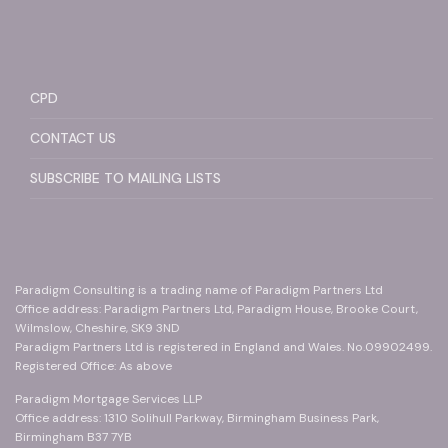
CPD
CONTACT US
SUBSCRIBE TO MAILING LISTS
Paradigm Consulting is a trading name of Paradigm Partners Ltd
Office address: Paradigm Partners Ltd, Paradigm House, Brooke Court,
Wilmslow, Cheshire, SK9 3ND
Paradigm Partners Ltd is registered in England and Wales. No.09902499.
Registered Office: As above
Paradigm Mortgage Services LLP
Office address: 1310 Solihull Parkway, Birmingham Business Park,
Birmingham B37 7YB