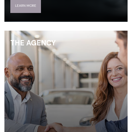
LEARN MORE
THE AGENCY