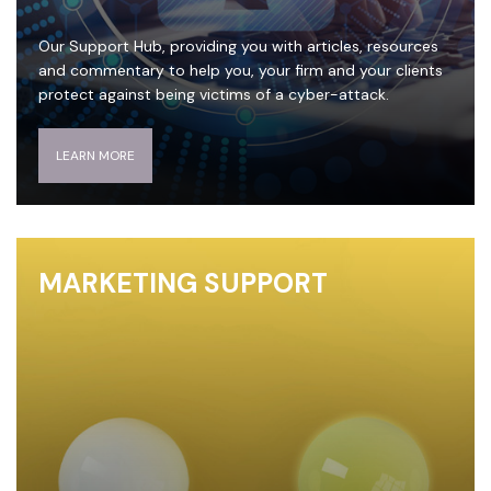
Our Support Hub, providing you with articles, resources
and commentary to help you, your firm and your clients
protect against being victims of a cyber-attack.
LEARN MORE
MARKETING SUPPORT