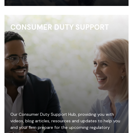
CONSUMER DUTY SUPPORT
Our Consumer Duty Support Hub, providing you with
videos, blog articles, resources and updates to help you
and your firm prepare for the upcoming regulatory