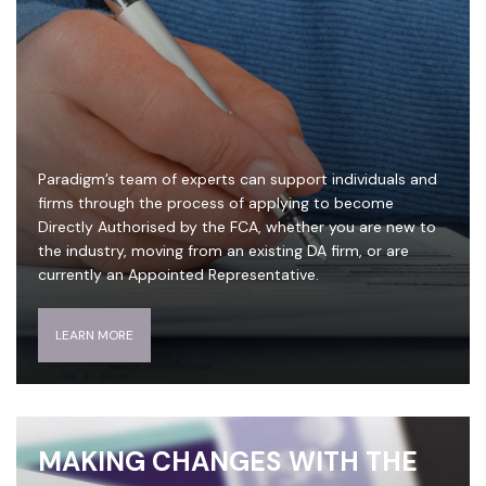
Paradigm’s team of experts can support individuals and
firms through the process of applying to become
Directly Authorised by the FCA, whether you are new to
the industry, moving from an existing DA firm, or are
currently an Appointed Representative.
LEARN MORE
MAKING CHANGES WITH THE