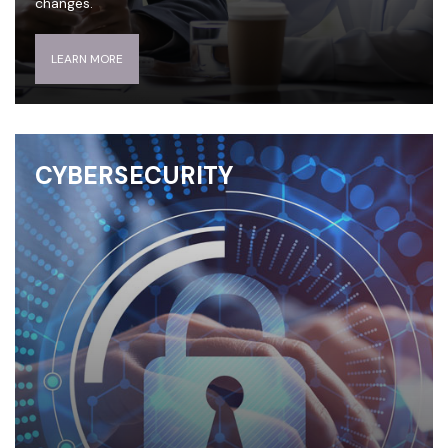
changes.
LEARN MORE
CYBERSECURITY