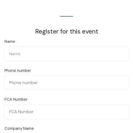
Register for this event
Name
Phone number
FCA Number
Company Name