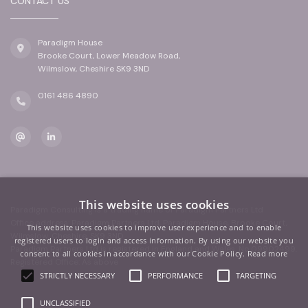
CONTACT US
Paradigm House
Brooke Court, Lower Meadow Road,
Wilmslow, Cheshire SK9 3ND
0161 486 4890
This website uses cookies
Paradigm Consulting is a trading name of Paradigm Partners Ltd
Office address: Paradigm Partners Ltd, Paradigm House, Brooke Court,
This website uses cookies to improve user experience and to enable
Wilmslow, Cheshire, SK9 3ND
registered users to login and access information. By using our website you
Paradigm Partners Ltd is registered in England and Wales. No.09902499.
consent to all cookies in accordance with our Cookie Policy.
Read more
Registered Office: As above
STRICTLY NECESSARY
PERFORMANCE
TARGETING
UNCLASSIFIED