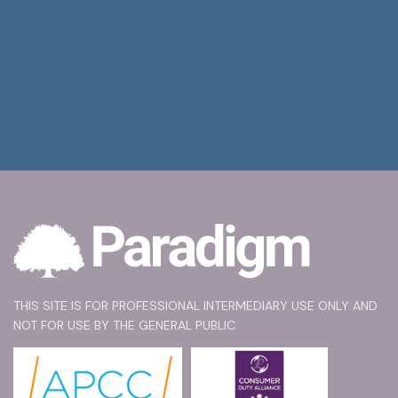
THIS SITE IS FOR PROFESSIONAL INTERMEDIARY USE ONLY AND
NOT FOR USE BY THE GENERAL PUBLIC.