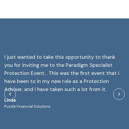
I just wanted to take this opportunity to thank
Y
you for inviting me to the Paradigm Specialist
a
l
Protection Event… This was the first event that I
o
of
have been to in my new role as a Protection
M
at
Adviser, and I have taken such a lot from it.
As
Linda
Puzzle Financial Solutions