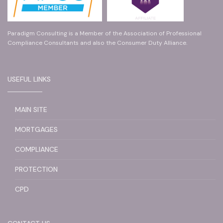
Paradigm Consulting is a Member of the Association of Professional
Compliance Consultants and also the Consumer Duty Alliance.
USEFUL LINKS
MAIN SITE
MORTGAGES
COMPLIANCE
PROTECTION
CPD