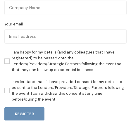
Your email
I am happy for my details (and any colleagues that I have
registered) to be passed onto the
Lenders/Providers/Strategic Partners following the event so
that they can follow up on potential business
I understand that if I have provided consent for my details to
be sent to the Lenders/Providers/Strategic Partners following
the event, I can withdraw this consent at any time
before/during the event
REGISTER