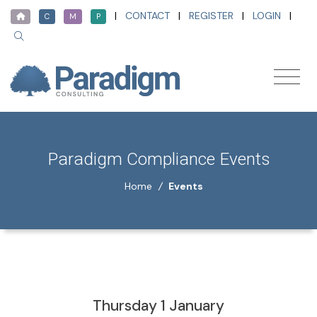
|
CONTACT
|
REGISTER
|
LOGIN
|
C
M
P
Paradigm Compliance Events
Home
/
Events
Thursday 1 January