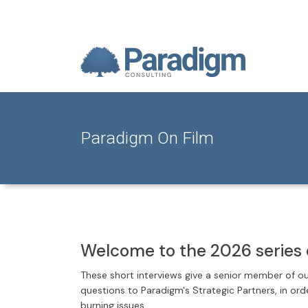
Paradigm On Film
Welcome to the 2026 series 
These short interviews give a senior member of o
questions to Paradigm's Strategic Partners, in or
burning issues.