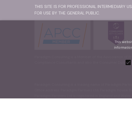
THIS SITE IS FOR PROFESSIONAL INTERMEDIARY U
FOR USE BY THE GENERAL PUBLIC.
This websi
information
Paradigm Consulting is a Member of the Association of Pr
Compliance Consultants and also the Consumer Duty Alli
Paradigm Consulting is a trading name of Paradigm Partn
Office address: Paradigm Partners Ltd, Paradigm House, 
Paradigm Partners Ltd is registered in England and Wales
Strictly necessary cookies allow core website functionality such
© 2026 Paradigm Partners Ltd