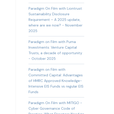
Paradigm On Film with Liontrust:
Sustainability Disclosure
Requirement – A 2025 update,
where are we now? - November
2025
Paradigm on Film with Puma
Investments: Venture Capital
Trusts, a decade of opportunity
- October 2025
Paradigm on Film with
Committed Capital: Advantages
of HMRC Approved Knowledge-
Intensive EIS Funds vs regular EIS
Funds
Paradigm On Film with MITIGO -
Cyber Governance Code of