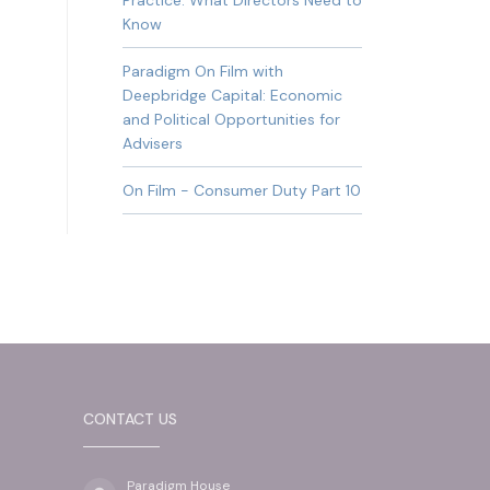
Practice: What Directors Need to
Know
Paradigm On Film with
Deepbridge Capital: Economic
and Political Opportunities for
Advisers
On Film - Consumer Duty Part 10
CONTACT US
Paradigm House