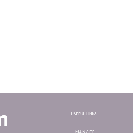
USEFUL LINKS
MAIN SITE