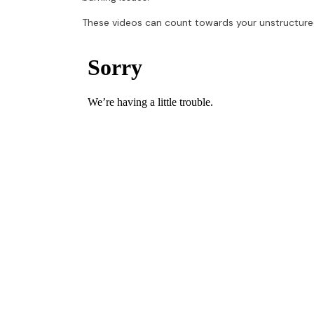
These videos can count towards your unstructure