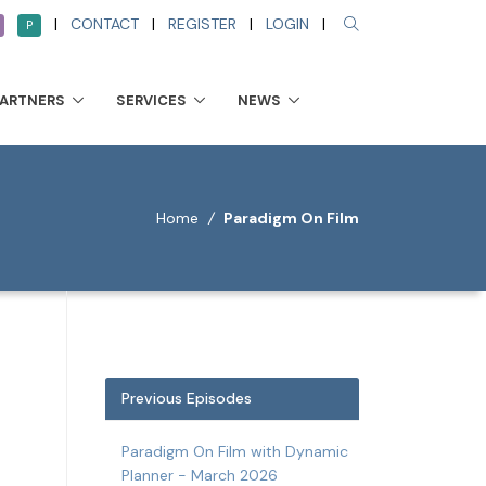
|
CONTACT
|
REGISTER
|
LOGIN
|
P
PARTNERS
SERVICES
NEWS
Home
/
Paradigm On Film
Previous Episodes
Paradigm On Film with Dynamic
Planner - March 2026