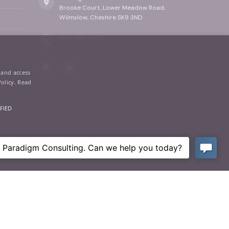
Brooke Court, Lower Meadow Road,
Wilmslow, Cheshire SK9 3ND
0161 486 4890
 and access
Policy.
Read
FIED
ictly necessary cookies.
Privacy
|
Terms of Use