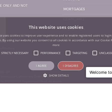
SE ONLY AND NOT
MORTGAGES
COMPLIANCE
This website uses cookies
PROTECTION
te uses cookies to improve user experience and to enable registered users to login
CPD
. By using our website you consent to all cookies in accordance with our Cookie 
more
ofessional
ance.
STRICTLY NECESSARY
PERFORMANCE
TARGETING
UNCLASSI
I AGREE
I DISAGREE
ers Ltd
SHOW DETAILS
Brooke Court, Wilmslow, Cheshire, SK9 3ND
. No.09902499. Registered Office: As above
Strictly necessary
Performance
Targeting
Unclassified
 as user login and account management. The website cannot be used properly without str