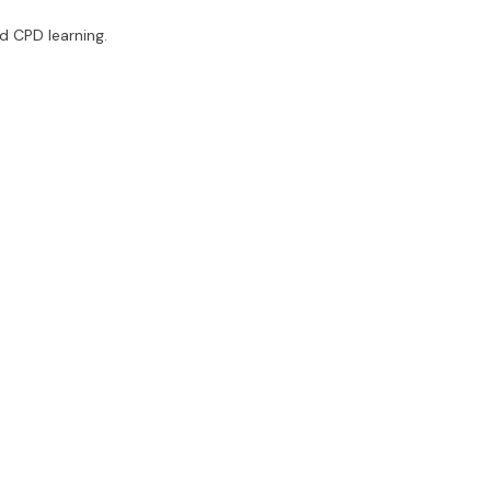
d CPD learning.