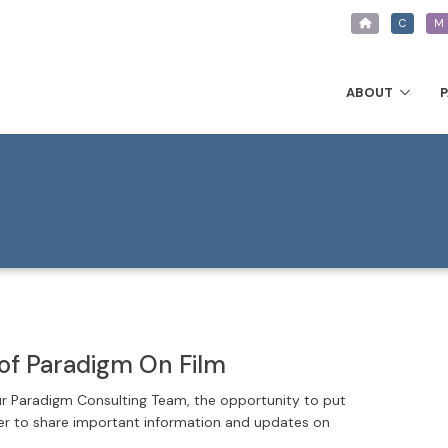
C
M
ABOUT
of Paradigm On Film
ur Paradigm Consulting Team, the opportunity to put
der to share important information and updates on