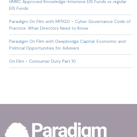
HMRC Approved Knowledge-Intensive EIS Funds vs regular
EIS Funds
Paradigm On Film with MITIGO - Cyber Governance Code of
Practice: What Directors Need to Know
Paradigm On Film with Deepbridge Capital: Economic and
Political Opportunities for Advisers
On Film - Consumer Duty Part 10