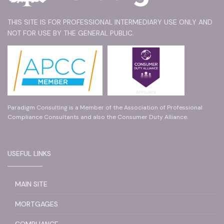
THIS SITE IS FOR PROFESSIONAL INTERMEDIARY USE ONLY AND
NOT FOR USE BY THE GENERAL PUBLIC.
Paradigm Consulting is a Member of the Association of Professional
Compliance Consultants and also the Consumer Duty Alliance.
USEFUL LINKS
MAIN SITE
MORTGAGES
COMPLIANCE