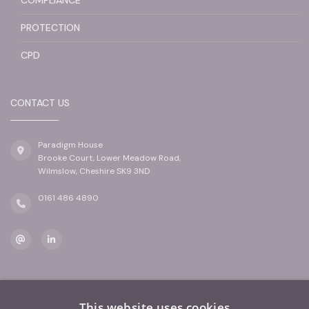
PROTECTION
CPD
CONTACT US
Paradigm House
Brooke Court, Lower Meadow Road,
Wilmslow, Cheshire SK9 3ND
0161 486 4890
This website uses cookies