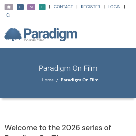
|
CONTACT
|
REGISTER
|
LOGIN
|
C
M
P
Paradigm On Film
Home
/
Paradigm On Film
Welcome to the 2026 series of