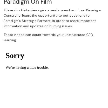
Paradigm On Film
These short interviews give a senior member of our Paradigm
Consulting Team, the opportunity to put questions to
Paradigm's Strategic Partners, in order to share important
information and updates on burning issues.
These videos can count towards your unstructured CPD
learning.