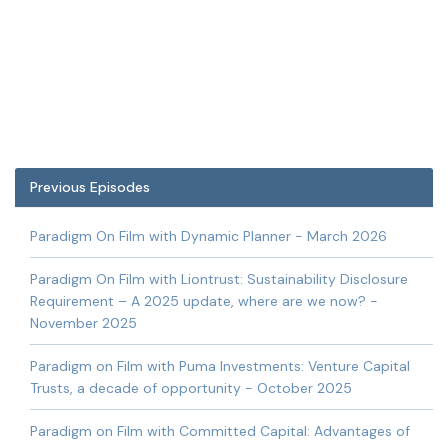
Previous Episodes
Paradigm On Film with Dynamic Planner - March 2026
Paradigm On Film with Liontrust: Sustainability Disclosure
Requirement – A 2025 update, where are we now? -
November 2025
Paradigm on Film with Puma Investments: Venture Capital
Trusts, a decade of opportunity - October 2025
Paradigm on Film with Committed Capital: Advantages of