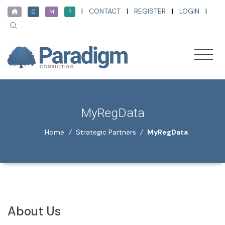
|
CONTACT
|
REGISTER
|
LOGIN
|
C
M
P
MyRegData
Home
/
Strategic Partners
/
MyRegData
About Us