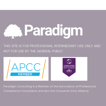
THIS SITE IS FOR PROFESSIONAL INTERMEDIARY USE ONLY AND
NOT FOR USE BY THE GENERAL PUBLIC.
Paradigm Consulting is a Member of the Association of Professional
Compliance Consultants and also the Consumer Duty Alliance.