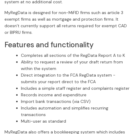
system at no additional cost.
MyRegData is designed for non-MiFID firms such as article 3
exempt firms as well as mortgage and protection firms. It
doesn’t currently support all returns required for exempt CAD
or BIPRU firms.
Features and functionality
Completes all sections of the RegData Report A to K
Ability to request a review of your draft return from
within the system
Direct integration to the FCA RegData system -
submits your report direct to the FCA
Includes a simple staff register and complaints register
Records income and expenditure
Import bank transactions (via CSV)
Includes automation and simplifies recurring
transactions
Multi-user as standard
MyRegData also offers a bookkeeping system which includes