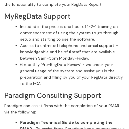
the functionality to complete your RegData Report.
MyRegData Support
Included in the price is one hour of 1-2-1 training on
commencement of using the system to go through
setup and starting to use the software.
Access to unlimited telephone and email support –
knowledgeable and helpful staff that are available
between 9am-5pm Monday-Friday.
6 monthly ‘Pre-RegData Review’ - we check your
general usage of the system and assist you in the
preparation and filling by you of your RegData directly
to the FCA.
Paradigm Consulting Support
Paradigm can assist firms with the completion of your RMAR
via the following:
Paradigm Technical Guide to completing the
RMAR -
To assist firms, Paradigm has a comprehensive