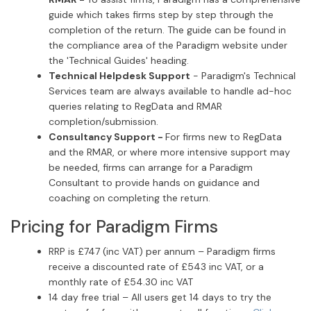
guide which takes firms step by step through the
completion of the return. The guide can be found in
the compliance area of the Paradigm website under
the 'Technical Guides' heading.
Technical Helpdesk Support
- Paradigm's Technical
Services team are always available to handle ad-hoc
queries relating to RegData and RMAR
completion/submission.
Consultancy Support -
For firms new to RegData
and the RMAR, or where more intensive support may
be needed, firms can arrange for a Paradigm
Consultant to provide hands on guidance and
coaching on completing the return.
Pricing for Paradigm Firms
RRP is £747 (inc VAT) per annum – Paradigm firms
receive a discounted rate of £543 inc VAT, or a
monthly rate of £54.30 inc VAT
14 day free trial – All users get 14 days to try the