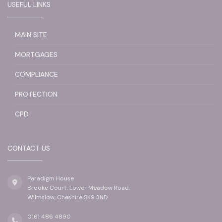
USEFUL LINKS
MAIN SITE
MORTGAGES
COMPLIANCE
PROTECTION
CPD
CONTACT US
Paradigm House
Brooke Court, Lower Meadow Road,
Wilmslow, Cheshire SK9 3ND
0161 486 4890