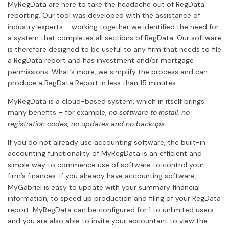
MyRegData are here to take the headache out of RegData
reporting. Our tool was developed with the assistance of
industry experts – working together we identified the need for
a system that completes all sections of RegData. Our software
is therefore designed to be useful to any firm that needs to file
a RegData report and has investment and/or mortgage
permissions. What’s more, we simplify the process and can
produce a RegData Report in less than 15 minutes.
MyRegData is a cloud-based system, which in itself brings
many benefits – for example;
no software to install, no
registration codes, no updates and no backups
.
If you do not already use accounting software, the built-in
accounting functionality of MyRegData is an efficient and
simple way to commence use of software to control your
firm’s finances. If you already have accounting software,
MyGabriel is easy to update with your summary financial
information, to speed up production and filing of your RegData
report. MyRegData can be configured for 1 to unlimited users
and you are also able to invite your accountant to view the