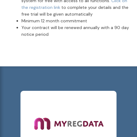
system for free with access to all functions.
Click on
the registration link
to complete your details and the
free trial will be given automatically
Minimum 12 month commitment
Your contract will be renewed annually with a 90 day
notice period