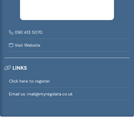
0161 413 5070
Visit Website
LINKS
Click here to register
Email us:
mail@myregdata.co.uk