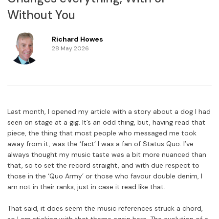
Without You
Richard Howes
28 May 2026
Last month, I opened my article with a story about a dog I had
seen on stage at a gig. It’s an odd thing, but, having read that
piece, the thing that most people who messaged me took
away from it, was the ‘fact’ I was a fan of Status Quo. I’ve
always thought my music taste was a bit more nuanced than
that, so to set the record straight, and with due respect to
those in the ‘Quo Army’ or those who favour double denim, I
am not in their ranks, just in case it read like that.
That said, it does seem the music references struck a chord,