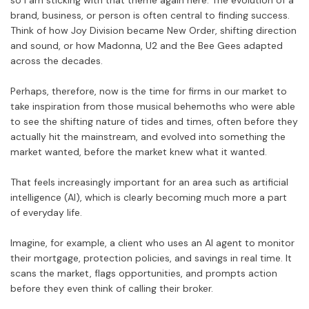
so I am sticking with that theme again here. The evolution of a
brand, business, or person is often central to finding success.
Think of how Joy Division became New Order, shifting direction
and sound, or how Madonna, U2 and the Bee Gees adapted
across the decades.
Perhaps, therefore, now is the time for firms in our market to
take inspiration from those musical behemoths who were able
to see the shifting nature of tides and times, often before they
actually hit the mainstream, and evolved into something the
market wanted, before the market knew what it wanted.
That feels increasingly important for an area such as artificial
intelligence (AI), which is clearly becoming much more a part
of everyday life.
Imagine, for example, a client who uses an AI agent to monitor
their mortgage, protection policies, and savings in real time. It
scans the market, flags opportunities, and prompts action
before they even think of calling their broker.