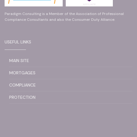
Paradigm Consulting is a Member of the Association of Professional
Compliance Consultants and also the Consumer Duty Alliance.
USEFUL LINKS
MAIN SITE
MORTGAGES
COMPLIANCE
PROTECTION