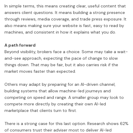
In simple terms, this means creating clear, useful content that
answers client questions. It means building a strong presence
through reviews, media coverage, and trade press exposure. It
also means making sure your website is fast, easy to read by
machines, and consistent in how it explains what you do.
A path forward
Beyond visibility, brokers face a choice. Some may take a wait-
and-see approach, expecting the pace of change to slow
things down. That may be fair, but it also carries risk if the
market moves faster than expected.
Others may adapt by preparing for an AI-driven channel,
building systems that allow machine-led journeys and
competing on speed and range. A smaller group may look to
compete more directly by creating their own AI-led
marketplace that clients turn to first.
There is a strong case for this last option. Research shows 62%
of consumers trust their adviser most to deliver AI-led