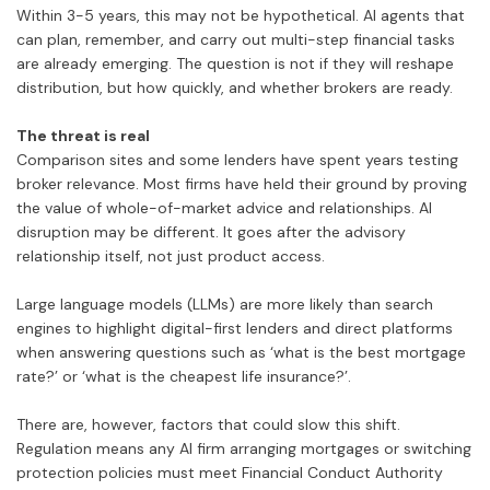
Within 3-5 years, this may not be hypothetical. AI agents that
can plan, remember, and carry out multi-step financial tasks
are already emerging. The question is not if they will reshape
distribution, but how quickly, and whether brokers are ready.
The threat is real
Comparison sites and some lenders have spent years testing
broker relevance. Most firms have held their ground by proving
the value of whole-of-market advice and relationships. AI
disruption may be different. It goes after the advisory
relationship itself, not just product access.
Large language models (LLMs) are more likely than search
engines to highlight digital-first lenders and direct platforms
when answering questions such as ‘what is the best mortgage
rate?’ or ‘what is the cheapest life insurance?’.
There are, however, factors that could slow this shift.
Regulation means any AI firm arranging mortgages or switching
protection policies must meet Financial Conduct Authority