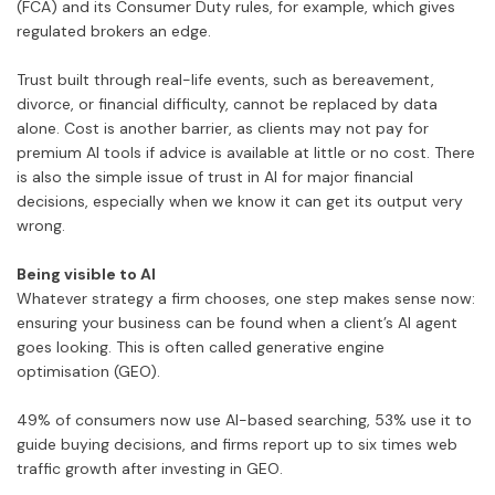
(FCA) and its Consumer Duty rules, for example, which gives
regulated brokers an edge.
Trust built through real-life events, such as bereavement,
divorce, or financial difficulty, cannot be replaced by data
alone. Cost is another barrier, as clients may not pay for
premium AI tools if advice is available at little or no cost. There
is also the simple issue of trust in AI for major financial
decisions, especially when we know it can get its output very
wrong.
Being visible to AI
Whatever strategy a firm chooses, one step makes sense now:
ensuring your business can be found when a client’s AI agent
goes looking. This is often called generative engine
optimisation (GEO).
49% of consumers now use AI-based searching, 53% use it to
guide buying decisions, and firms report up to six times web
traffic growth after investing in GEO.