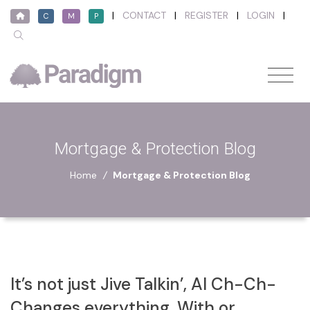
|
CONTACT
|
REGISTER
|
LOGIN
|
C
M
P
Mortgage & Protection Blog
Home
/
Mortgage & Protection Blog
It’s not just Jive Talkin’, AI Ch-Ch-
Changes everything, With or