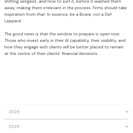
shifting zeitgeist, and how to surf it, before it washed them
away, making them irrelevant in the process. Firms should take
inspiration from that. In essence, be a Bowie, not a Def
Leppard.
The good news is that the window to prepare is open now.
Those who invest early in their AI capability, their visibility, and
how they engage with clients will be better placed to remain
at the centre of their clients’ financial decisions.
2026
2025