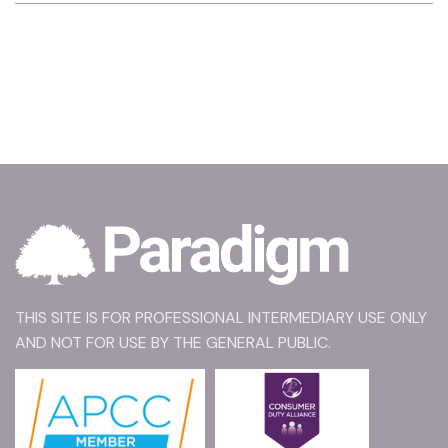
THIS SITE IS FOR PROFESSIONAL INTERMEDIARY USE ONLY
AND NOT FOR USE BY THE GENERAL PUBLIC.