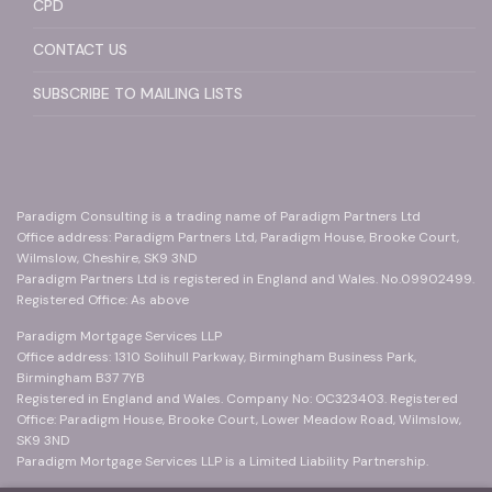
CPD
CONTACT US
SUBSCRIBE TO MAILING LISTS
Paradigm Consulting is a trading name of Paradigm Partners Ltd
Office address: Paradigm Partners Ltd, Paradigm House, Brooke Court,
Wilmslow, Cheshire, SK9 3ND
Paradigm Partners Ltd is registered in England and Wales. No.09902499.
Registered Office: As above
Paradigm Mortgage Services LLP
Office address: 1310 Solihull Parkway, Birmingham Business Park,
Birmingham B37 7YB
Registered in England and Wales. Company No: OC323403. Registered
Office: Paradigm House, Brooke Court, Lower Meadow Road, Wilmslow,
SK9 3ND
Paradigm Mortgage Services LLP is a Limited Liability Partnership.