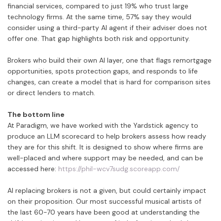
financial services, compared to just 19% who trust large
technology firms. At the same time, 57% say they would
consider using a third-party AI agent if their adviser does not
offer one. That gap highlights both risk and opportunity.
Brokers who build their own AI layer, one that flags remortgage
opportunities, spots protection gaps, and responds to life
changes, can create a model that is hard for comparison sites
or direct lenders to match.
The bottom line
At Paradigm, we have worked with the Yardstick agency to
produce an LLM scorecard to help brokers assess how ready
they are for this shift. It is designed to show where firms are
well-placed and where support may be needed, and can be
accessed here:
https://phil-wcv7sudg.scoreapp.com/
AI replacing brokers is not a given, but could certainly impact
on their proposition. Our most successful musical artists of
the last 60-70 years have been good at understanding the