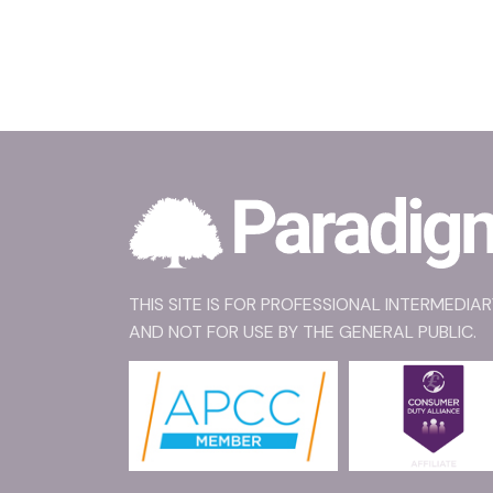
THIS SITE IS FOR PROFESSIONAL INTERMEDIA
AND NOT FOR USE BY THE GENERAL PUBLIC.