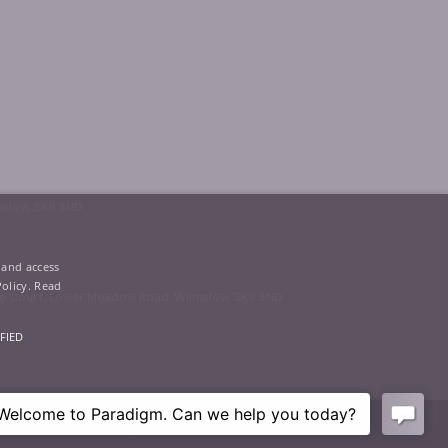
mslow, SK9 3ND
 and access
Policy.
Read
oke Court, Lower Meadow Road, Wilmslow, SK9 3ND
FIED
Privacy
|
Terms of Use