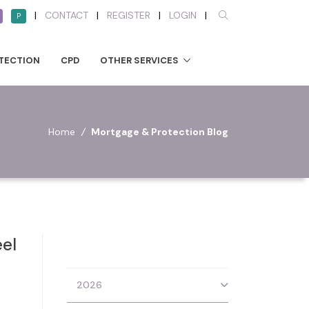
|
CONTACT
|
REGISTER
|
LOGIN
|
P
TECTION
CPD
OTHER SERVICES
Home
/
Mortgage & Protection Blog
eel
2026