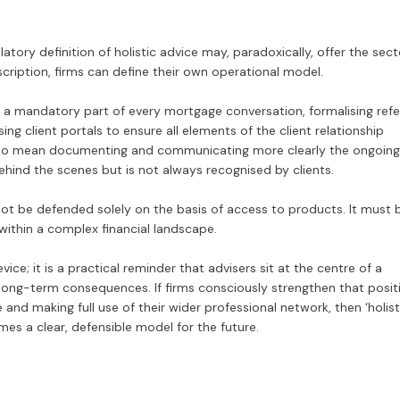
atory definition of holistic advice may, paradoxically, offer the sect
scription, firms can define their own operational model.
a mandatory part of every mortgage conversation, formalising refe
sing client portals to ensure all elements of the client relationship
also mean documenting and communicating more clearly the ongoing
hind the scenes but is not always recognised by clients.
not be defended solely on the basis of access to products. It must 
ithin a complex financial landscape.
e; it is a practical reminder that advisers sit at the centre of a
 long-term consequences. If firms consciously strengthen that posit
 and making full use of their wider professional network, then ‘holist
es a clear, defensible model for the future.