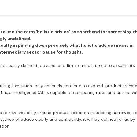
to use the term ‘holistic advice’ as shorthand for something t
ngly undefined.
iculty in pinning down precisely what holistic advice means in
intermediary sector pause for thought.
not easily define it, advisers and firms cannot afford to assume its
ifting. Execution-only channels continue to expand, product transfe
ificial intelligence (AI) is capable of comparing rates and criteria wi
s to revolve solely around product selection risks being narrowed t
stance of advice clearly and confidently, it will be defined for us by
ation.