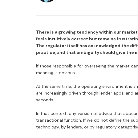
There is a growing tendency within our market 
feels intuitively correct but remains frustrati
The regulator itself has acknowledged the diff
practice, and that ambiguity should give the 
If those responsible for overseeing the market can
meaning is obvious.
At the same time, the operating environment is sh
are increasingly driven through lender apps, and art
seconds.
In that context, any version of advice that appear
transactional function. If we do not define the sub
technology, by lenders, or by regulatory categoris