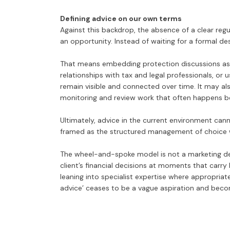
Defining advice on our own terms
Against this backdrop, the absence of a clear regul
an opportunity. Instead of waiting for a formal de
That means embedding protection discussions as 
relationships with tax and legal professionals, or u
remain visible and connected over time. It may 
monitoring and review work that often happens be
Ultimately, advice in the current environment can
framed as the structured management of choice w
The wheel-and-spoke model is not a marketing devic
client’s financial decisions at moments that carry
leaning into specialist expertise where appropriate
advice’ ceases to be a vague aspiration and becom