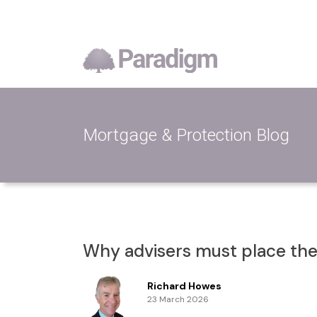
Mortgage & Protection Blog
Why advisers must place them
Richard Howes
23 March 2026