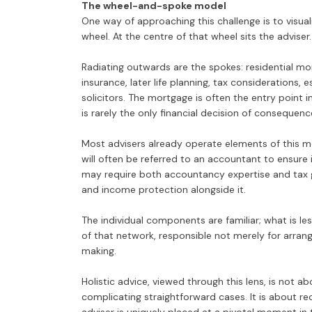
The wheel-and-spoke model
One way of approaching this challenge is to visuali
wheel. At the centre of that wheel sits the adviser.
Radiating outwards are the spokes: residential mort
insurance, later life planning, tax considerations,
solicitors. The mortgage is often the entry point i
is rarely the only financial decision of consequen
Most advisers already operate elements of this mo
will often be referred to an accountant to ensure
may require both accountancy expertise and tax gu
and income protection alongside it.
The individual components are familiar; what is les
of that network, responsible not merely for arrang
making.
Holistic advice, viewed through this lens, is not 
complicating straightforward cases. It is about rec