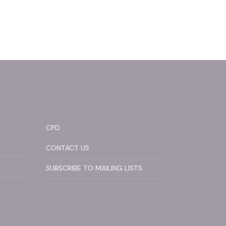
CPD
CONTACT US
SUBSCRIBE TO MAILING LISTS