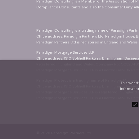
Paradigm Consulting is a Member of the Association of Pr
Compliance Consultants and also the Consumer Duty Alli
Paradigm Consulting is a trading name of Paradigm Partn
Office address: Paradigm Partners Ltd, Paradigm House, 
Paradigm Partners Ltd is registered in England and Wales
Paradigm Mortgage Services LLP
Office address: 1310 Solihull Parkway, Birmingham Busine
Registered in England and Wales. Company No: OC323403
Paradigm Mortgage Services LLP is a Limited Liability Part
Paradigm Protect is a trading name of Paradigm Mortgage
This websi
Office address: 1310 Solihull Parkway, Birmingham Busine
information
Paradigm Mortgage Services LLP is registered in Englan
Paradigm Mortgage Services LLP is a Limited Liability Part
© 2026 Paradigm Partners Ltd