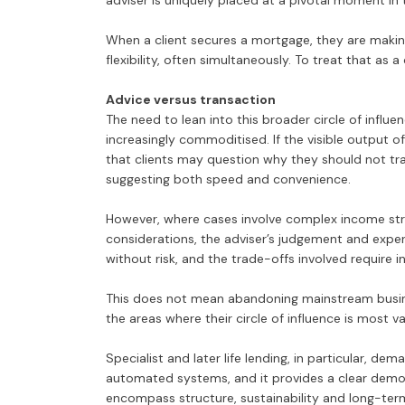
adviser is uniquely placed at a pivotal moment in t
When a client secures a mortgage, they are making
flexibility, often simultaneously. To treat that as a
Advice versus transaction
The need to lean into this broader circle of inf
increasingly commoditised. If the visible output of
that clients may question why they should not tra
suggesting both speed and convenience.
However, where cases involve complex income struct
considerations, the adviser’s judgement and experi
without risk, and the trade-offs involved require 
This does not mean abandoning mainstream busine
the areas where their circle of influence is most va
Specialist and later life lending, in particular, d
automated systems, and it provides a clear demo
encompass structure, sustainability and long-ter