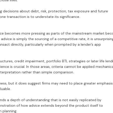
hose lives.
 decisions about debt, risk, protection, tax exposure and future
 one transaction is to understate its significance.
luence becomes more pressing as parts of the mainstream market be
 advice is simply the sourcing of a competitive rate, it is unsurprisin
nsact directly, particularly when prompted by a lender’s app
ures, credit impairment, portfolio BTL strategies or later life lend
ence is crucial. In those areas, criteria cannot be applied mechanica
interpretation rather than simple comparison.
ss, but it does suggest firms may need to place greater emphasis
luable.
emands a depth of understanding that is not easily replicated by
nstration of how advice extends beyond the product itself to
m planning.