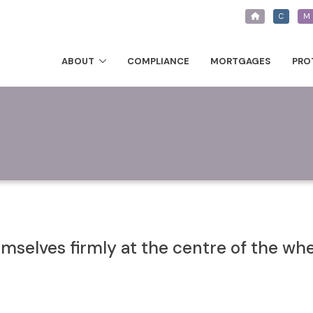
C
M
ABOUT
COMPLIANCE
MORTGAGES
PRO
selves firmly at the centre of the wh