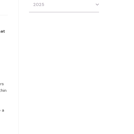
2025
hat
rs
thin
o a