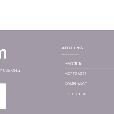
USEFUL LINKS
MAIN SITE
RY USE ONLY
MORTGAGES
COMPLIANCE
PROTECTION