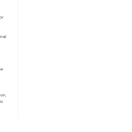
or
rral
be
ion,
ic