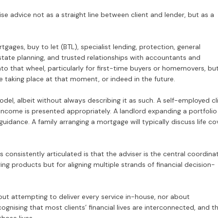
se advice not as a straight line between client and lender, but as a
gages, buy to let (BTL), specialist lending, protection, general
 estate planning, and trusted relationships with accountants and
nto that wheel, particularly for first-time buyers or homemovers, but
ce taking place at that moment, or indeed in the future.
del, albeit without always describing it as such. A self-employed cl
 income is presented appropriately. A landlord expanding a portfolio
idance. A family arranging a mortgage will typically discuss life co
s consistently articulated is that the adviser is the central coordina
ing products but for aligning multiple strands of financial decision-
about attempting to deliver every service in-house, nor about
ognising that most clients’ financial lives are interconnected, and t