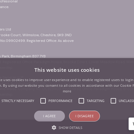
ofessional
ance.
ers Ltd
Brooke Court, Wilmslow, Cheshire, SK9 3ND
. No.09902499. Registered Office: As above
ss Park, Birmingham B37 7YB
. Registered Office: Paradigm House, Brooke Court, Lower Meadow Road, Wil
nership.
This website uses cookies
 Services LLP
te uses cookies to improve user experience and to enable registered users to login
ss Park, Birmingham B37 7YB
. By using our website you consent to all cookies in accordance with our Cookie 
d and Wales. Company No: OC323403. Registered Office: Paradigm House, Bro
more
nership.
STRICTLY NECESSARY
PERFORMANCE
TARGETING
UNCLASSI
I AGREE
I DISAGREE
SHOW DETAILS