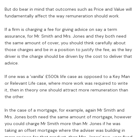
But do bear in mind that outcomes such as Price and Value will
fundamentally affect the way remuneration should work.
If a firm is charging a fee for giving advice on say a term
assurance, for Mr. Smith and Mrs. Jones and they both need
the same amount of cover, you should think carefully about
those charges and be in a position to justify the fee, as the key
driver is the charge should be driven by the cost to deliver that
advice.
If one was a ‘vanilla’ £500k life case as opposed to a Key Man
or Relevant Life case, where more work was required to write
it, then in theory one should attract more remuneration than
the other.
In the case of a mortgage, for example, again Mr Smith and
Mrs. Jones both need the same amount of mortgage, however
you could charge Mr Smith more than Mr. Jones if he was
taking an offset mortgage where the adviser was building in