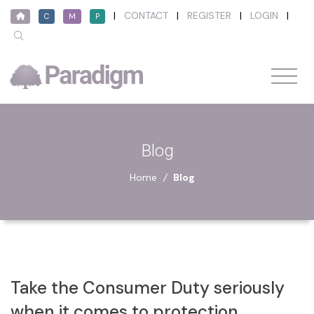
|
CONTACT
|
REGISTER
|
LOGIN
|
C
M
P
Blog
Home
/
Blog
Take the Consumer Duty seriously
when it comes to protection