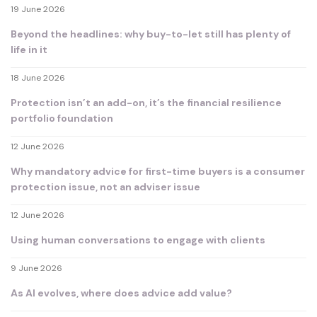
19 June 2026
Beyond the headlines: why buy-to-let still has plenty of
life in it
18 June 2026
Protection isn’t an add-on, it’s the financial resilience
portfolio foundation
12 June 2026
Why mandatory advice for first-time buyers is a consumer
protection issue, not an adviser issue
12 June 2026
Using human conversations to engage with clients
9 June 2026
As AI evolves, where does advice add value?