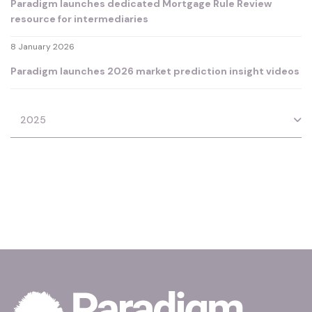
Paradigm launches dedicated Mortgage Rule Review
resource for intermediaries
8 January 2026
Paradigm launches 2026 market prediction insight videos
2025