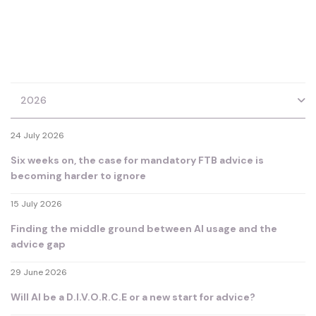
2026
24 July 2026
Six weeks on, the case for mandatory FTB advice is
becoming harder to ignore
15 July 2026
Finding the middle ground between AI usage and the
advice gap
29 June 2026
Will AI be a D.I.V.O.R.C.E or a new start for advice?