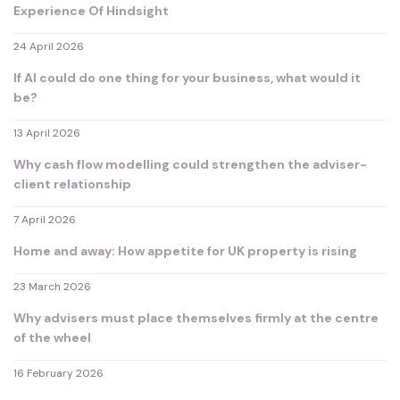
Experience Of Hindsight
24 April 2026
If AI could do one thing for your business, what would it
be?
13 April 2026
Why cash flow modelling could strengthen the adviser-
client relationship
7 April 2026
Home and away: How appetite for UK property is rising
23 March 2026
Why advisers must place themselves firmly at the centre
of the wheel
16 February 2026