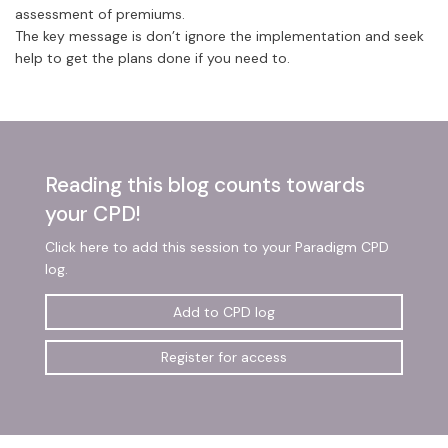
assessment of premiums.
The key message is don’t ignore the implementation and seek
help to get the plans done if you need to.
Reading this blog counts towards
your CPD!
Click here to add this session to your Paradigm CPD
log.
Add to CPD log
Register for access