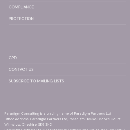
COMPLIANCE
PROTECTION
CPD
CONTACT US
SUBSCRIBE TO MAILING LISTS
Paradigm Consulting is a trading name of Paradigm Partners Ltd
Office address: Paradigm Partners Ltd, Paradigm House, Brooke Court,
Wilmslow, Cheshire, SK9 3ND