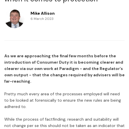
Mike Allison
6 March 2023
As we are approaching the final few months before the
introduction of Consumer Duty it is becoming clearer and
clearer via our own work at Paradigm - and the Regulator’s
own output - that the changes required by advisers will be
far-reaching.
Pretty much every area of the processes employed will need
to be looked at forensically to ensure the new rules are being
adhered to.
While the process of factfinding, research and suitability will
not change per se this should not be taken as an indicator that