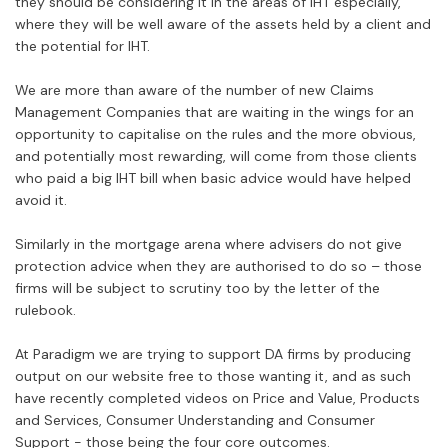
they should be considering it in the areas of IHT especially,
where they will be well aware of the assets held by a client and
the potential for IHT.
We are more than aware of the number of new Claims
Management Companies that are waiting in the wings for an
opportunity to capitalise on the rules and the more obvious,
and potentially most rewarding, will come from those clients
who paid a big IHT bill when basic advice would have helped
avoid it.
Similarly in the mortgage arena where advisers do not give
protection advice when they are authorised to do so – those
firms will be subject to scrutiny too by the letter of the
rulebook.
At Paradigm we are trying to support DA firms by producing
output on our website free to those wanting it, and as such
have recently completed videos on Price and Value, Products
and Services, Consumer Understanding and Consumer
Support - those being the four core outcomes.