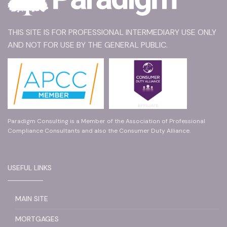
THIS SITE IS FOR PROFESSIONAL INTERMEDIARY USE ONLY
AND NOT FOR USE BY THE GENERAL PUBLIC.
Paradigm Consulting is a Member of the Association of Professional
Compliance Consultants and also the Consumer Duty Alliance.
USEFUL LINKS
MAIN SITE
MORTGAGES