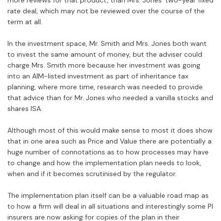
more reviews for that product, than Mrs. Jones’ two-year fixed
rate deal, which may not be reviewed over the course of the
term at all.
In the investment space, Mr. Smith and Mrs. Jones both want
to invest the same amount of money, but the adviser could
charge Mrs. Smith more because her investment was going
into an AIM-listed investment as part of inheritance tax
planning, where more time, research was needed to provide
that advice than for Mr. Jones who needed a vanilla stocks and
shares ISA.
Although most of this would make sense to most it does show
that in one area such as Price and Value there are potentially a
huge number of connotations as to how processes may have
to change and how the implementation plan needs to look,
when and if it becomes scrutinised by the regulator.
The implementation plan itself can be a valuable road map as
to how a firm will deal in all situations and interestingly some PI
insurers are now asking for copies of the plan in their