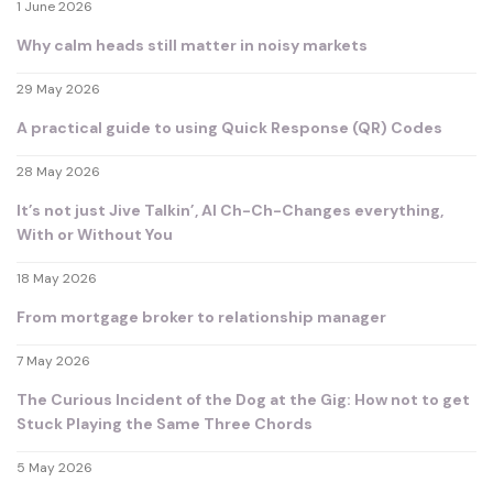
1 June 2026
Why calm heads still matter in noisy markets
29 May 2026
A practical guide to using Quick Response (QR) Codes
28 May 2026
It’s not just Jive Talkin’, AI Ch-Ch-Changes everything,
With or Without You
18 May 2026
From mortgage broker to relationship manager
7 May 2026
The Curious Incident of the Dog at the Gig: How not to get
Stuck Playing the Same Three Chords
5 May 2026