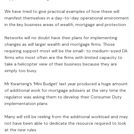
We have tried to give practical examples of how these will
manifest themselves in a day-to-day operational environment
in the key business areas of wealth, mortgage and protection.
Networks will no doubt have their plans for implementing
changes as will larger wealth and mortgage firms. Those
requiring support most will be the small- to medium-sized DA
firms who most often are the firms with limited capacity to
take a helicopter view of their business because they are
simply too busy.
Mr Kwarteng’s ‘Mini Budget’ last year produced a huge amount
of additional work for mortgage advisers at the very time the
regulator was asking them to develop their Consumer Duty
implementation plans.
Many will still be reeling from the additional workload and may
not have been able to dedicate the resource required to look
at the new rules.