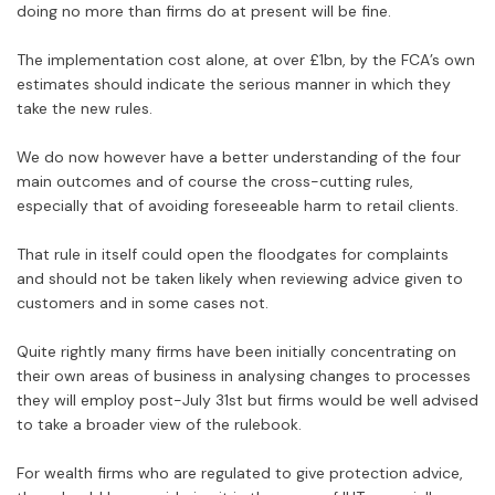
doing no more than firms do at present will be fine.
The implementation cost alone, at over £1bn, by the FCA’s own
estimates should indicate the serious manner in which they
take the new rules.
We do now however have a better understanding of the four
main outcomes and of course the cross-cutting rules,
especially that of avoiding foreseeable harm to retail clients.
That rule in itself could open the floodgates for complaints
and should not be taken likely when reviewing advice given to
customers and in some cases not.
Quite rightly many firms have been initially concentrating on
their own areas of business in analysing changes to processes
they will employ post-July 31st but firms would be well advised
to take a broader view of the rulebook.
For wealth firms who are regulated to give protection advice,