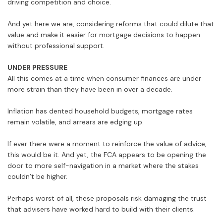
driving competition and choice.
And yet here we are, considering reforms that could dilute that
value and make it easier for mortgage decisions to happen
without professional support.
UNDER PRESSURE
All this comes at a time when consumer finances are under
more strain than they have been in over a decade.
Inflation has dented household budgets, mortgage rates
remain volatile, and arrears are edging up.
If ever there were a moment to reinforce the value of advice,
this would be it. And yet, the FCA appears to be opening the
door to more self-navigation in a market where the stakes
couldn’t be higher.
Perhaps worst of all, these proposals risk damaging the trust
that advisers have worked hard to build with their clients.