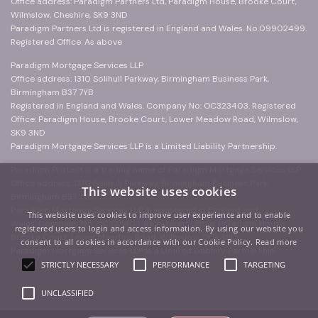
Office address: Paradigm Partners Ltd, Paradigm House, Brooke Court,
Wilmslow, Cheshire, SK9 3ND
Paradigm Partners Ltd is registered in England and Wales. No.09902499.
Registered Office: As above
Paradigm Mortgage Services LLP
Office address: 1310 Solihull Parkway, Birmingham Business Park,
Birmingham B37 7YB
Registered in England and Wales. Company No: OC323403. Registered
Office: Paradigm House, Brooke Court, Lower Meadow Road, Wilmslow,
SK9 3ND
Paradigm Mortgage Services LLP is a Limited Liability Partnership.
Paradigm Protect is a trading name of Paradigm Mortgage Services LLP
Office address: 1310 Solihull Parkway, Birmingham Business Park,
This website uses cookies
Birmingham B37 7YB
Paradigm Mortgage Services LLP is registered in England and
This website uses cookies to improve user experience and to enable
Wales. Company No: OC323403. Registered Office: Paradigm House,
registered users to login and access information. By using our website you
Brooke Court, Lower Meadow Road, Wilmslow, SK9 3ND
consent to all cookies in accordance with our Cookie Policy.
Read more
Paradigm Mortgage Services LLP is a Limited Liability Partnership.
STRICTLY NECESSARY
PERFORMANCE
TARGETING
UNCLASSIFIED