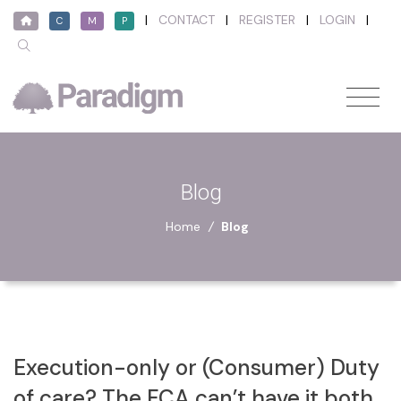
|
CONTACT
|
REGISTER
|
LOGIN
|
C
M
P
Blog
Home
/
Blog
Execution-only or (Consumer) Duty
of care? The FCA can’t have it both