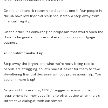
latest pronouncements from the FCA.
On the one hand, it recently told us that one in four people in
the UK have low financial resilience, barely a step away from
financial fragility.
On the other, it’s consulting on proposals that would open the
door to far greater numbers of execution-only mortgage
business.
You couldn’t make it up!
Strip away the jargon, and what we’re really being told is:
people are struggling, so let’s make it easier for them to take
life-altering financial decisions without professional help. You
couldn’t make it up!
As you will I hope know, CP25/11 suggests removing the
requirement for mortgage firms to offer advice when there’s
‘interactive dialogue’ with customers.