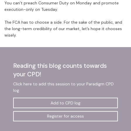
You can’t preach Consumer Duty on Monday and promote
execution-only on Tuesday.
The FCA has to choose a side. For the sake of the public, and
the long-term credibility of our market, let’s hope it chooses
wisely.
Reading this blog counts towards
your CPD!
Click here to add this session to your Paradigm CPD
log.
Add to CPD log
Register for access