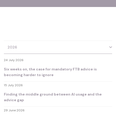
2026
24 July 2026
Six weeks on, the case for mandatory FTB advice is
becoming harder to ignore
15 July 2026
Finding the middle ground between AI usage and the
advice gap
29 June 2026