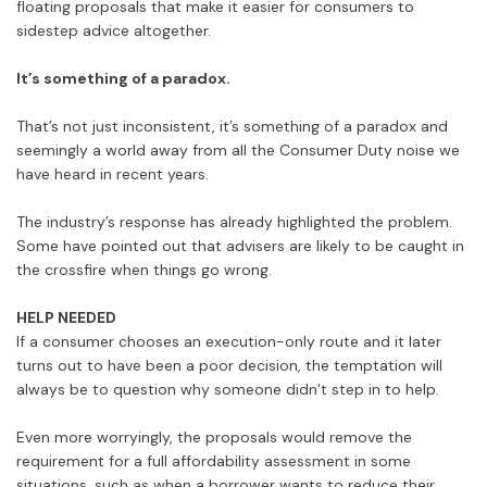
floating proposals that make it easier for consumers to
sidestep advice altogether.
It’s something of a paradox.
That’s not just inconsistent, it’s something of a paradox and
seemingly a world away from all the Consumer Duty noise we
have heard in recent years.
The industry’s response has already highlighted the problem.
Some have pointed out that advisers are likely to be caught in
the crossfire when things go wrong.
HELP NEEDED
If a consumer chooses an execution-only route and it later
turns out to have been a poor decision, the temptation will
always be to question why someone didn’t step in to help.
Even more worryingly, the proposals would remove the
requirement for a full affordability assessment in some
situations, such as when a borrower wants to reduce their