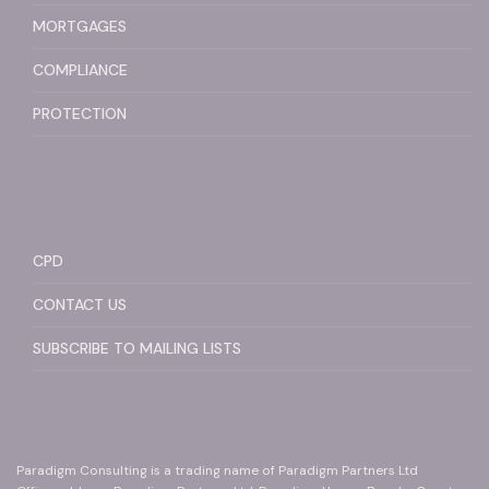
MORTGAGES
COMPLIANCE
PROTECTION
CPD
CONTACT US
SUBSCRIBE TO MAILING LISTS
Paradigm Consulting is a trading name of Paradigm Partners Ltd