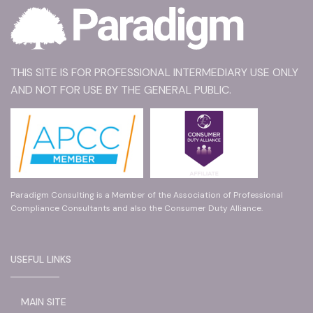
THIS SITE IS FOR PROFESSIONAL INTERMEDIARY USE ONLY
AND NOT FOR USE BY THE GENERAL PUBLIC.
Paradigm Consulting is a Member of the Association of Professional
Compliance Consultants and also the Consumer Duty Alliance.
USEFUL LINKS
MAIN SITE