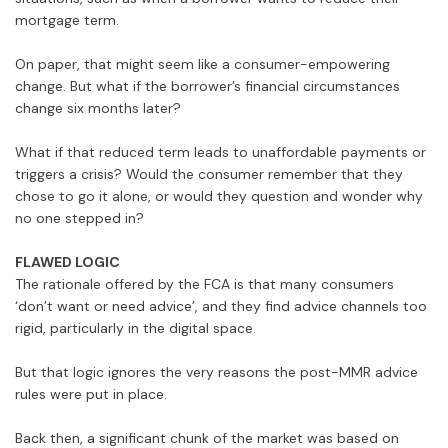
mortgage term.
On paper, that might seem like a consumer-empowering
change. But what if the borrower’s financial circumstances
change six months later?
What if that reduced term leads to unaffordable payments or
triggers a crisis? Would the consumer remember that they
chose to go it alone, or would they question and wonder why
no one stepped in?
FLAWED LOGIC
The rationale offered by the FCA is that many consumers
‘don’t want or need advice’, and they find advice channels too
rigid, particularly in the digital space.
But that logic ignores the very reasons the post-MMR advice
rules were put in place.
Back then, a significant chunk of the market was based on