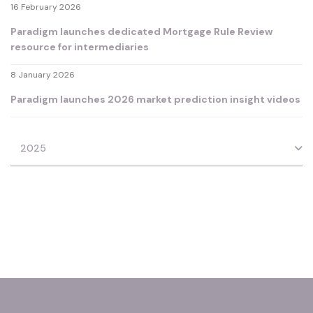
16 February 2026
Paradigm launches dedicated Mortgage Rule Review
resource for intermediaries
8 January 2026
Paradigm launches 2026 market prediction insight videos
2025