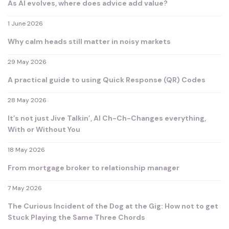
As AI evolves, where does advice add value?
1 June 2026
Why calm heads still matter in noisy markets
29 May 2026
A practical guide to using Quick Response (QR) Codes
28 May 2026
It’s not just Jive Talkin’, AI Ch-Ch-Changes everything,
With or Without You
18 May 2026
From mortgage broker to relationship manager
7 May 2026
The Curious Incident of the Dog at the Gig: How not to get
Stuck Playing the Same Three Chords