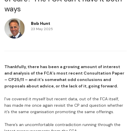
ways
Bob Hunt
23 May 2025
Thankfully, there has been a growing amount of interest
and analysis of the FCA’s most recent Consultation Paper
– CP25/11 – and it’s somewhat odd conclusions and
proposals about advice, or the lack of it, going forward.
I’ve covered it myself but recent data, out of the FCA itself,
has made me once again revisit the CP and question whether
it’s the same organisation promoting the same offerings.
There’s an uncomfortable contradiction running through the