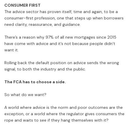
CONSUMER FIRST
The advice sector has proven itself, time and again, to be a
consumer-first profession, one that steps up when borrowers
need clarity, reassurance, and guidance.
There’s a reason why 97% of all new mortgages since 2015
have come with advice and it’s not because people didn’t
want it.
Rolling back the default position on advice sends the wrong
signal, to both the industry and the public.
The FCA has to choose a side.
So what do we want?
A world where advice is the norm and poor outcomes are the
exception, or a world where the regulator gives consumers the
rope and waits to see if they hang themselves with it?