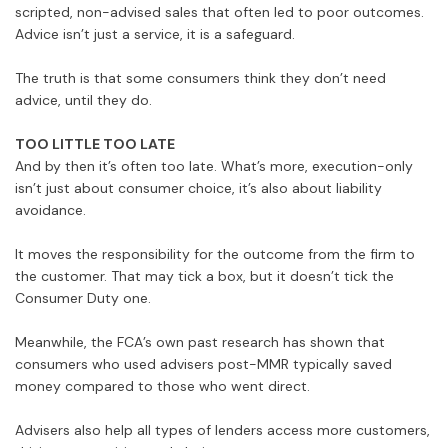
scripted, non-advised sales that often led to poor outcomes.
Advice isn’t just a service, it is a safeguard.
The truth is that some consumers think they don’t need
advice, until they do.
TOO LITTLE TOO LATE
And by then it’s often too late. What’s more, execution-only
isn’t just about consumer choice, it’s also about liability
avoidance.
It moves the responsibility for the outcome from the firm to
the customer. That may tick a box, but it doesn’t tick the
Consumer Duty one.
Meanwhile, the FCA’s own past research has shown that
consumers who used advisers post-MMR typically saved
money compared to those who went direct.
Advisers also help all types of lenders access more customers,