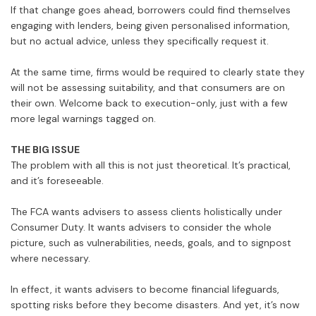
If that change goes ahead, borrowers could find themselves
engaging with lenders, being given personalised information,
but no actual advice, unless they specifically request it.
At the same time, firms would be required to clearly state they
will not be assessing suitability, and that consumers are on
their own. Welcome back to execution-only, just with a few
more legal warnings tagged on.
THE BIG ISSUE
The problem with all this is not just theoretical. It’s practical,
and it’s foreseeable.
The FCA wants advisers to assess clients holistically under
Consumer Duty. It wants advisers to consider the whole
picture, such as vulnerabilities, needs, goals, and to signpost
where necessary.
In effect, it wants advisers to become financial lifeguards,
spotting risks before they become disasters. And yet, it’s now