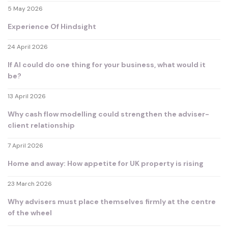
5 May 2026
Experience Of Hindsight
24 April 2026
If AI could do one thing for your business, what would it
be?
13 April 2026
Why cash flow modelling could strengthen the adviser-
client relationship
7 April 2026
Home and away: How appetite for UK property is rising
23 March 2026
Why advisers must place themselves firmly at the centre
of the wheel