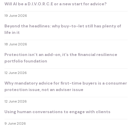
Will AI be a D.I.V.O.R.C.E or a new start for advice?
19 June 2026
Beyond the headlines: why buy-to-let still has plenty of
life in it
18 June 2026
Protection isn’t an add-on, it’s the financial resilience
portfolio foundation
12 June 2026
Why mandatory advice for first-time buyers is a consumer
protection issue, not an adviser issue
12 June 2026
Using human conversations to engage with clients
9 June 2026