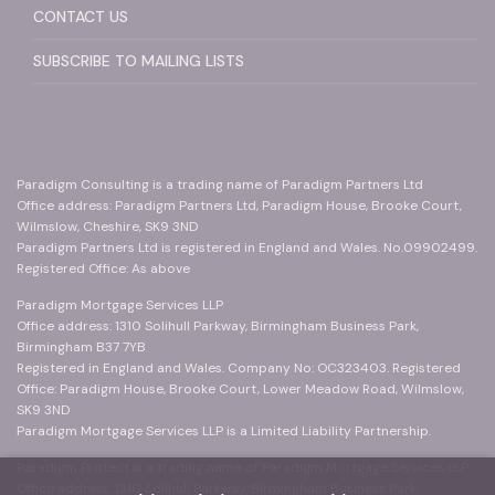
CONTACT US
SUBSCRIBE TO MAILING LISTS
Paradigm Consulting is a trading name of Paradigm Partners Ltd
Office address: Paradigm Partners Ltd, Paradigm House, Brooke Court,
Wilmslow, Cheshire, SK9 3ND
Paradigm Partners Ltd is registered in England and Wales. No.09902499.
Registered Office: As above
Paradigm Mortgage Services LLP
Office address: 1310 Solihull Parkway, Birmingham Business Park,
Birmingham B37 7YB
Registered in England and Wales. Company No: OC323403. Registered
Office: Paradigm House, Brooke Court, Lower Meadow Road, Wilmslow,
SK9 3ND
Paradigm Mortgage Services LLP is a Limited Liability Partnership.
Paradigm Protect is a trading name of Paradigm Mortgage Services LLP
Office address: 1310 Solihull Parkway, Birmingham Business Park,