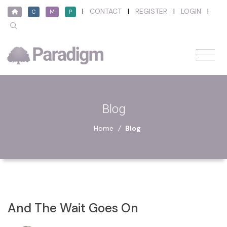
|
CONTACT
|
REGISTER
|
LOGIN
|
C
M
P
Blog
Home
/
Blog
And The Wait Goes On