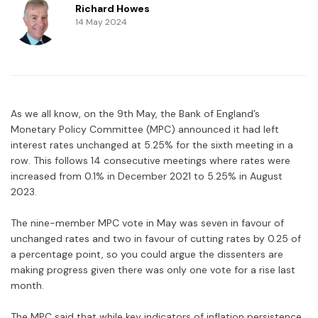
Richard Howes
14 May 2024
As we all know, on the 9th May, the Bank of England’s
Monetary Policy Committee (MPC) announced it had left
interest rates unchanged at 5.25% for the sixth meeting in a
row. This follows 14 consecutive meetings where rates were
increased from 0.1% in December 2021 to 5.25% in August
2023.
The nine-member MPC vote in May was seven in favour of
unchanged rates and two in favour of cutting rates by 0.25 of
a percentage point, so you could argue the dissenters are
making progress given there was only one vote for a rise last
month.
The MPC said that while key indicators of inflation persistence