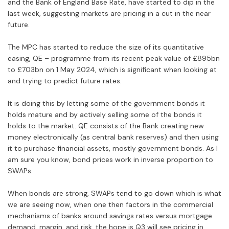
and the Bank of England Base Rate, have started to dip in the
last week, suggesting markets are pricing in a cut in the near
future.
The MPC has started to reduce the size of its quantitative
easing, QE – programme from its recent peak value of £895bn
to £703bn on 1 May 2024, which is significant when looking at
and trying to predict future rates.
It is doing this by letting some of the government bonds it
holds mature and by actively selling some of the bonds it
holds to the market. QE consists of the Bank creating new
money electronically (as central bank reserves) and then using
it to purchase financial assets, mostly government bonds. As I
am sure you know, bond prices work in inverse proportion to
SWAPs.
When bonds are strong, SWAPs tend to go down which is what
we are seeing now, when one then factors in the commercial
mechanisms of banks around savings rates versus mortgage
demand, margin, and risk, the hope is Q3 will see pricing in