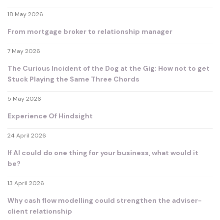
18 May 2026
From mortgage broker to relationship manager
7 May 2026
The Curious Incident of the Dog at the Gig: How not to get
Stuck Playing the Same Three Chords
5 May 2026
Experience Of Hindsight
24 April 2026
If AI could do one thing for your business, what would it
be?
13 April 2026
Why cash flow modelling could strengthen the adviser-
client relationship