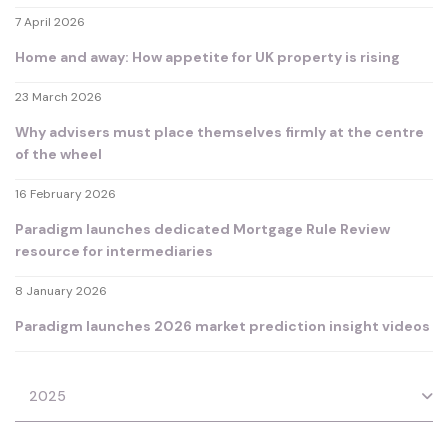
7 April 2026
Home and away: How appetite for UK property is rising
23 March 2026
Why advisers must place themselves firmly at the centre
of the wheel
16 February 2026
Paradigm launches dedicated Mortgage Rule Review
resource for intermediaries
8 January 2026
Paradigm launches 2026 market prediction insight videos
2025