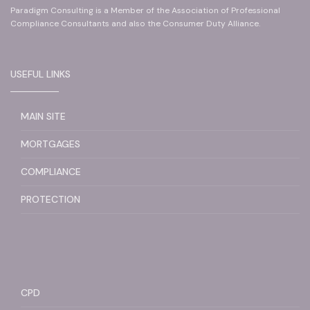
Paradigm Consulting is a Member of the Association of Professional
Compliance Consultants and also the Consumer Duty Alliance.
USEFUL LINKS
MAIN SITE
MORTGAGES
COMPLIANCE
PROTECTION
CPD