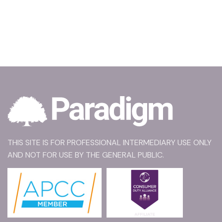
THIS SITE IS FOR PROFESSIONAL INTERMEDIARY USE ONLY
AND NOT FOR USE BY THE GENERAL PUBLIC.