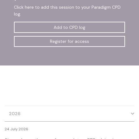
Click here to add this session to your Paradigm CPD
log.
Add to CPD log
Register for access
2026
24 July 2026