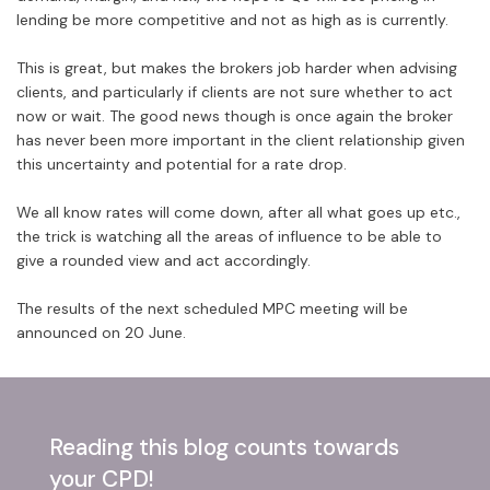
lending be more competitive and not as high as is currently.
This is great, but makes the brokers job harder when advising
clients, and particularly if clients are not sure whether to act
now or wait. The good news though is once again the broker
has never been more important in the client relationship given
this uncertainty and potential for a rate drop.
We all know rates will come down, after all what goes up etc.,
the trick is watching all the areas of influence to be able to
give a rounded view and act accordingly.
The results of the next scheduled MPC meeting will be
announced on 20 June.
Reading this blog counts towards
your CPD!