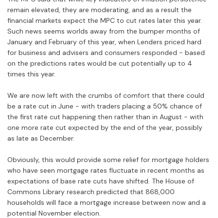
remain elevated, they are moderating, and as a result the
financial markets expect the MPC to cut rates later this year.
Such news seems worlds away from the bumper months of
January and February of this year, when Lenders priced hard
for business and advisers and consumers responded - based
on the predictions rates would be cut potentially up to 4
times this year.
We are now left with the crumbs of comfort that there could
be a rate cut in June - with traders placing a 50% chance of
the first rate cut happening then rather than in August - with
one more rate cut expected by the end of the year, possibly
as late as December.
Obviously, this would provide some relief for mortgage holders
who have seen mortgage rates fluctuate in recent months as
expectations of base rate cuts have shifted. The House of
Commons Library research predicted that 868,000
households will face a mortgage increase between now and a
potential November election.