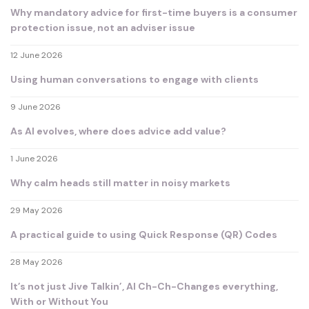
Why mandatory advice for first-time buyers is a consumer
protection issue, not an adviser issue
12 June 2026
Using human conversations to engage with clients
9 June 2026
As AI evolves, where does advice add value?
1 June 2026
Why calm heads still matter in noisy markets
29 May 2026
A practical guide to using Quick Response (QR) Codes
28 May 2026
It’s not just Jive Talkin’, AI Ch-Ch-Changes everything,
With or Without You