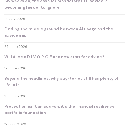
Six weeks on, the case for mandatory FTB advice is
becoming harder to ignore
15 July 2026
Finding the middle ground between AI usage and the
advice gap
29 June 2026
Will AI be a D.I.V.O.R.C.E or a new start for advice?
19 June 2026
Beyond the headlines: why buy-to-let still has plenty of
life in it
18 June 2026
Protection isn’t an add-on, it’s the financial resilience
portfolio foundation
12 June 2026