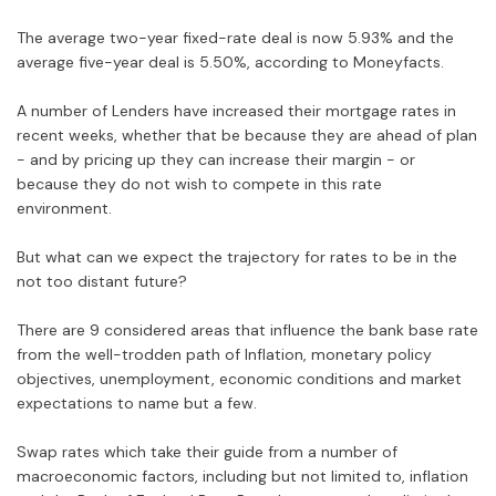
The average two-year fixed-rate deal is now 5.93% and the
average five-year deal is 5.50%, according to Moneyfacts.
A number of Lenders have increased their mortgage rates in
recent weeks, whether that be because they are ahead of plan
- and by pricing up they can increase their margin - or
because they do not wish to compete in this rate
environment.
But what can we expect the trajectory for rates to be in the
not too distant future?
There are 9 considered areas that influence the bank base rate
from the well-trodden path of Inflation, monetary policy
objectives, unemployment, economic conditions and market
expectations to name but a few.
Swap rates which take their guide from a number of
macroeconomic factors, including but not limited to, inflation