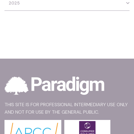
2025
THIS SITE IS FOR PROFESSIONAL INTERMEDIARY USE ONLY
AND NOT FOR USE BY THE GENERAL PUBLIC.