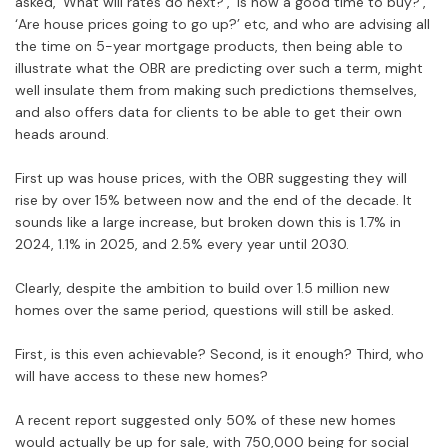
asked, ‘What will rates do next?’, ‘Is now a good time to buy?’,
‘Are house prices going to go up?’ etc, and who are advising all
the time on 5-year mortgage products, then being able to
illustrate what the OBR are predicting over such a term, might
well insulate them from making such predictions themselves,
and also offers data for clients to be able to get their own
heads around.
First up was house prices, with the OBR suggesting they will
rise by over 15% between now and the end of the decade. It
sounds like a large increase, but broken down this is 1.7% in
2024, 1.1% in 2025, and 2.5% every year until 2030.
Clearly, despite the ambition to build over 1.5 million new
homes over the same period, questions will still be asked.
First, is this even achievable? Second, is it enough? Third, who
will have access to these new homes?
A recent report suggested only 50% of these new homes
would actually be up for sale, with 750,000 being for social