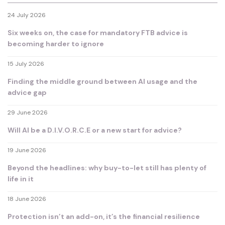
24 July 2026
Six weeks on, the case for mandatory FTB advice is
becoming harder to ignore
15 July 2026
Finding the middle ground between AI usage and the
advice gap
29 June 2026
Will AI be a D.I.V.O.R.C.E or a new start for advice?
19 June 2026
Beyond the headlines: why buy-to-let still has plenty of
life in it
18 June 2026
Protection isn’t an add-on, it’s the financial resilience