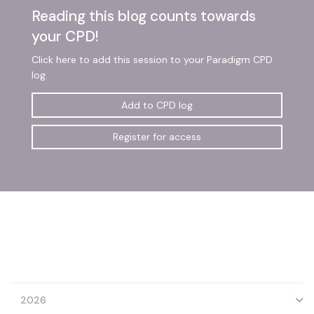
Reading this blog counts towards
your CPD!
Click here to add this session to your Paradigm CPD
log.
Add to CPD log
Register for access
2026