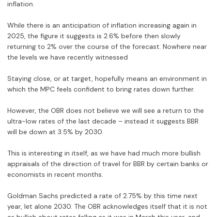
inflation.
While there is an anticipation of inflation increasing again in
2025, the figure it suggests is 2.6% before then slowly
returning to 2% over the course of the forecast. Nowhere near
the levels we have recently witnessed
Staying close, or at target, hopefully means an environment in
which the MPC feels confident to bring rates down further.
However, the OBR does not believe we will see a return to the
ultra-low rates of the last decade – instead it suggests BBR
will be down at 3.5% by 2030.
This is interesting in itself, as we have had much more bullish
appraisals of the direction of travel for BBR by certain banks or
economists in recent months.
Goldman Sachs predicted a rate of 2.75% by this time next
year, let alone 2030. The OBR acknowledges itself that it is not