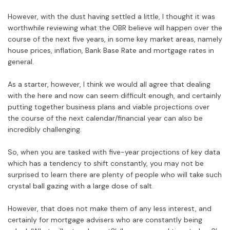
However, with the dust having settled a little, I thought it was
worthwhile reviewing what the OBR believe will happen over the
course of the next five years, in some key market areas, namely
house prices, inflation, Bank Base Rate and mortgage rates in
general.
As a starter, however, I think we would all agree that dealing
with the here and now can seem difficult enough, and certainly
putting together business plans and viable projections over
the course of the next calendar/financial year can also be
incredibly challenging.
So, when you are tasked with five-year projections of key data
which has a tendency to shift constantly, you may not be
surprised to learn there are plenty of people who will take such
crystal ball gazing with a large dose of salt.
However, that does not make them of any less interest, and
certainly for mortgage advisers who are constantly being