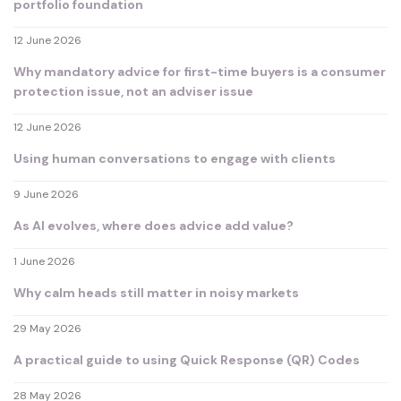
portfolio foundation
12 June 2026
Why mandatory advice for first-time buyers is a consumer
protection issue, not an adviser issue
12 June 2026
Using human conversations to engage with clients
9 June 2026
As AI evolves, where does advice add value?
1 June 2026
Why calm heads still matter in noisy markets
29 May 2026
A practical guide to using Quick Response (QR) Codes
28 May 2026