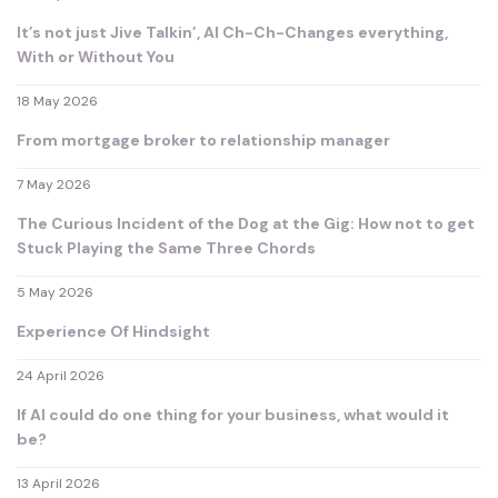
It’s not just Jive Talkin’, AI Ch-Ch-Changes everything,
With or Without You
18 May 2026
From mortgage broker to relationship manager
7 May 2026
The Curious Incident of the Dog at the Gig: How not to get
Stuck Playing the Same Three Chords
5 May 2026
Experience Of Hindsight
24 April 2026
If AI could do one thing for your business, what would it
be?
13 April 2026