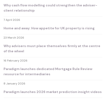
Why cash flow modelling could strengthen the adviser-
client relationship
7 April 2026
Home and away: How appetite for UK property is rising
23 March 2026
Why advisers must place themselves firmly at the centre
of the wheel
16 February 2026
Paradigm launches dedicated Mortgage Rule Review
resource for intermediaries
8 January 2026
Paradigm launches 2026 market prediction insight videos