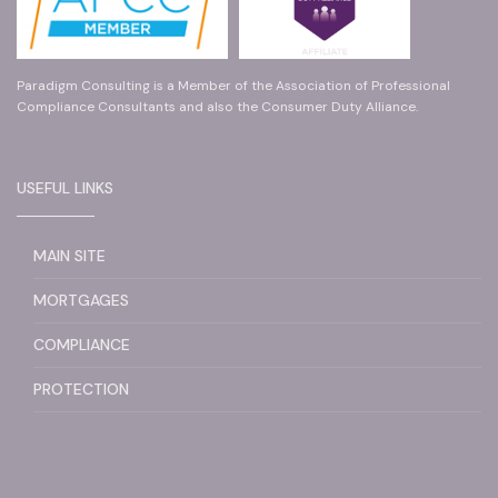
Paradigm Consulting is a Member of the Association of Professional
Compliance Consultants and also the Consumer Duty Alliance.
USEFUL LINKS
MAIN SITE
MORTGAGES
COMPLIANCE
PROTECTION