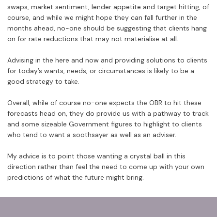
swaps, market sentiment, lender appetite and target hitting, of
course, and while we might hope they can fall further in the
months ahead, no-one should be suggesting that clients hang
on for rate reductions that may not materialise at all.
Advising in the here and now and providing solutions to clients
for today’s wants, needs, or circumstances is likely to be a
good strategy to take.
Overall, while of course no-one expects the OBR to hit these
forecasts head on, they do provide us with a pathway to track
and some sizeable Government figures to highlight to clients
who tend to want a soothsayer as well as an adviser.
My advice is to point those wanting a crystal ball in this
direction rather than feel the need to come up with your own
predictions of what the future might bring.