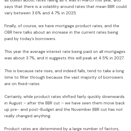
as bullish about rates falling as it was in March this year, and
says that there is a volatility around rates that mean BBR could
vary between 3.6% and 4.7% in 2025.
Finally, of course, we have mortgage product rates, and the
OBR here talks about an increase in the current rates being
paid by today’s borrowers.
This year the average interest rate being paid on all mortgages
was about 3.7%, and it suggests this will peak at 4.5% in 2027.
This is because rate rises, and indeed falls, tend to take a long
time to filter through because the vast majority of borrowers
are on fixed-rates.
Certainly, while product rates shifted fairly quickly downwards
in August – after the BBR cut – we have seen them move back
up pre- and post-Budget and the November BBR cut has not
really changed anything.
Product rates are determined by a large number of factors,