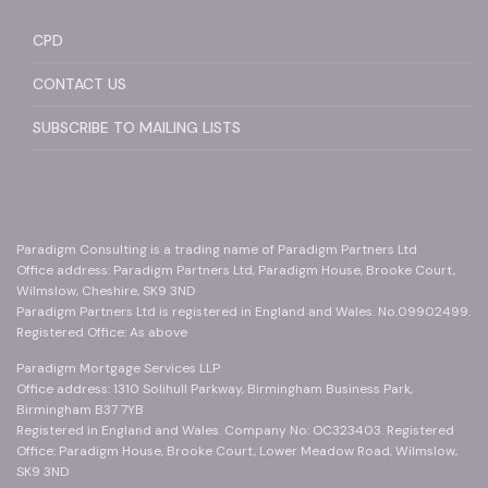
CPD
CONTACT US
SUBSCRIBE TO MAILING LISTS
Paradigm Consulting is a trading name of Paradigm Partners Ltd
Office address: Paradigm Partners Ltd, Paradigm House, Brooke Court,
Wilmslow, Cheshire, SK9 3ND
Paradigm Partners Ltd is registered in England and Wales. No.09902499.
Registered Office: As above
Paradigm Mortgage Services LLP
Office address: 1310 Solihull Parkway, Birmingham Business Park,
Birmingham B37 7YB
Registered in England and Wales. Company No: OC323403. Registered
Office: Paradigm House, Brooke Court, Lower Meadow Road, Wilmslow,
SK9 3ND