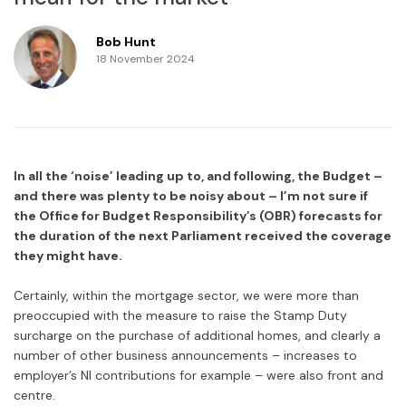
Bob Hunt
18 November 2024
In all the ‘noise’ leading up to, and following, the Budget –
and there was plenty to be noisy about – I’m not sure if
the Office for Budget Responsibility’s (OBR) forecasts for
the duration of the next Parliament received the coverage
they might have.
Certainly, within the mortgage sector, we were more than
preoccupied with the measure to raise the Stamp Duty
surcharge on the purchase of additional homes, and clearly a
number of other business announcements – increases to
employer’s NI contributions for example – were also front and
centre.