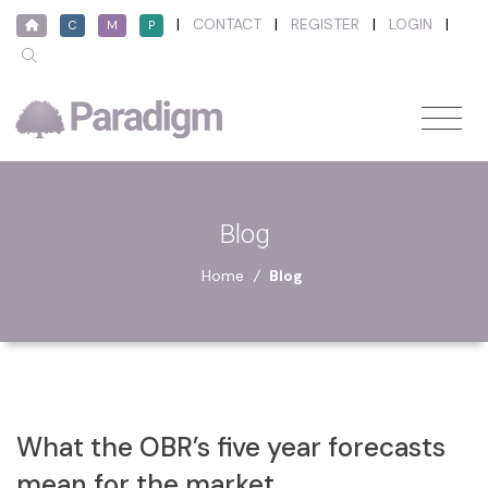
|
CONTACT
|
REGISTER
|
LOGIN
|
C
M
P
Blog
Home
/
Blog
What the OBR’s five year forecasts
mean for the market