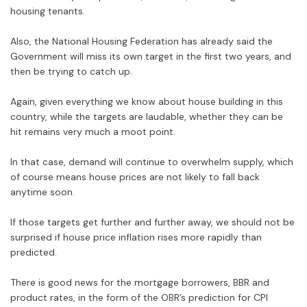
housing tenants.
Also, the National Housing Federation has already said the
Government will miss its own target in the first two years, and
then be trying to catch up.
Again, given everything we know about house building in this
country, while the targets are laudable, whether they can be
hit remains very much a moot point.
In that case, demand will continue to overwhelm supply, which
of course means house prices are not likely to fall back
anytime soon.
If those targets get further and further away, we should not be
surprised if house price inflation rises more rapidly than
predicted.
There is good news for the mortgage borrowers, BBR and
product rates, in the form of the OBR’s prediction for CPI