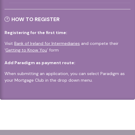
HOW TO REGISTER
Registering for the first time:
Visit
Bank of Ireland for Intermediaries
and compete their
‘
Getting to Know You
’ form
Add Paradigm as payment route:
When submitting an application, you can select Paradigm as
your Mortgage Club in the drop down menu.