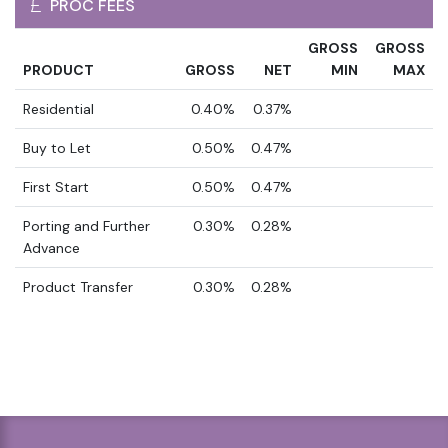
PROC FEES
GROSS
GROSS
PRODUCT
GROSS
NET
MIN
MAX
Residential
0.40%
0.37%
Buy to Let
0.50%
0.47%
First Start
0.50%
0.47%
Porting and Further
0.30%
0.28%
Advance
Product Transfer
0.30%
0.28%