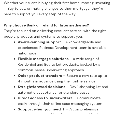
Whether your client is buying their first home, moving, investing
in Buy to Let, or making changes to their mortgage, they’re
here to support you every step of the way.
Why choose Bank of Ireland for Intermediaries?
They’re focused on delivering excellent service, with the right
people, products and systems to support you.
Award-winning support
– A knowledgeable and
experienced Business Development team is available
nationwide
Flexible mortgage solutions
– A wide range of
Residential and Buy to Let products, backed by a
common-sense underwriting approach
Quick product transfers
– Secure a new rate up to
4 months in advance using their online service
Straightforward decisions
– Day 1 shopping list and
automatic acceptance for standard cases
Direct access to underwriters
– Communicate
easily through their online case messaging system
Support when you need it
– A comprehensive