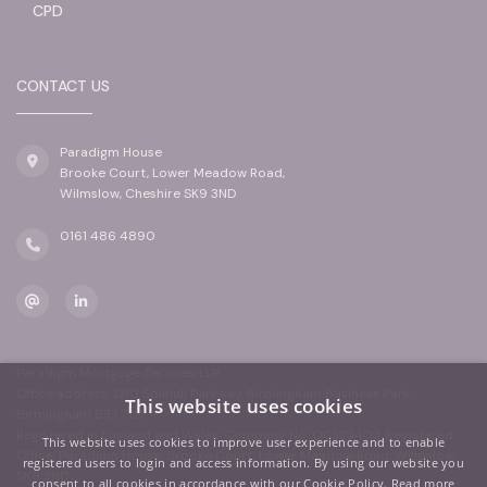
CPD
CONTACT US
Paradigm House
Brooke Court, Lower Meadow Road,
Wilmslow, Cheshire SK9 3ND
0161 486 4890
Paradigm Mortgage Services LLP
Office address: 1310 Solihull Parkway, Birmingham Business Park,
This website uses cookies
Birmingham B37 7YB
Registered in England and Wales. Company No: OC323403. Registered
This website uses cookies to improve user experience and to enable
Office: Paradigm House, Brooke Court, Lower Meadow Road, Wilmslow,
registered users to login and access information. By using our website you
SK9 3ND
consent to all cookies in accordance with our Cookie Policy.
Read more