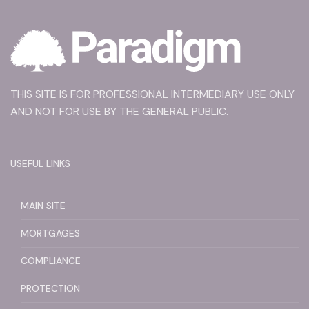
THIS SITE IS FOR PROFESSIONAL INTERMEDIARY USE ONLY
AND NOT FOR USE BY THE GENERAL PUBLIC.
USEFUL LINKS
MAIN SITE
MORTGAGES
COMPLIANCE
PROTECTION