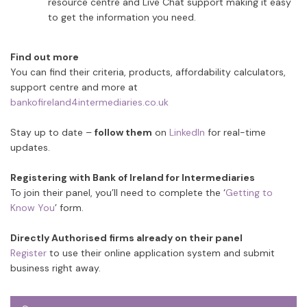
resource centre and Live Chat support making it easy
to get the information you need.
Find out more
You can find their criteria, products, affordability calculators,
support centre and more at
bankofireland4intermediaries.co.uk
Stay up to date –
follow them
on
LinkedIn
for real-time
updates.
Registering with Bank of Ireland for Intermediaries
To join their panel, you’ll need to complete the ‘
Getting to
Know You
’ form.
Directly Authorised firms already on their panel
Register
to use their online application system and submit
business right away.