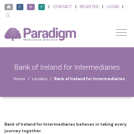
|
CONTACT
|
REGISTER
|
LOGIN
|
C
M
P
Bank of Ireland for Intermediaries
Home
/
Lenders
/
Bank of Ireland for Intermediaries
Bank of Ireland for Intermediaries believes in taking every
journey together.