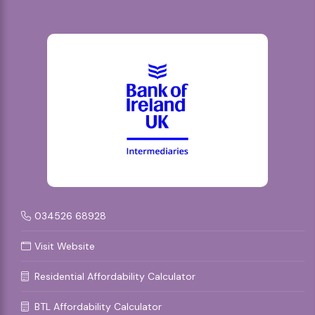
034526 68928
Visit Website
Residential Affordability Calculator
BTL Affordability Calculator