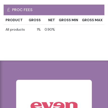
PROC FEES
PRODUCT
GROSS
NET
GROSS MIN
GROSS MAX
All products
1%
0.90%