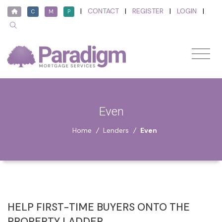
|
CONTACT
|
REGISTER
|
LOGIN
|
C
M
P
Even
Home
/
Lenders
/
Even
HELP FIRST-TIME BUYERS ONTO THE
PROPERTY LADDER