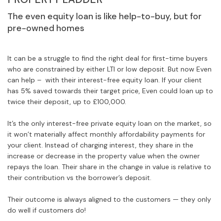
The even equity loan is like help-to-buy, but for
pre-owned homes
It can be a struggle to find the right deal for first-time buyers
who are constrained by either LTI or low deposit. But now Even
can help – with their interest-free equity loan. If your client
has 5% saved towards their target price, Even could loan up to
twice their deposit, up to £100,000.
It’s the only interest-free private equity loan on the market, so
it won’t materially affect monthly affordability payments for
your client. Instead of charging interest, they share in the
increase or decrease in the property value when the owner
repays the loan. Their share in the change in value is relative to
their contribution vs the borrower’s deposit.
Their outcome is always aligned to the customers — they only
do well if customers do!