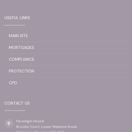
USEFUL LINKS
MAIN SITE
MORTGAGES
COMPLIANCE
PROTECTION
CPD
CONTACT US
Paradigm House
Brooke Court, Lower Meadow Road,