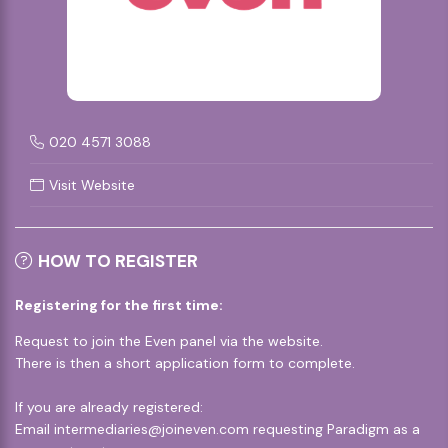
020 4571 3088
Visit Website
HOW TO REGISTER
Registering for the first time:
Request to join the Even panel via the
website
.
There is then a short application form to complete.
If you are already registered:
Email
intermediaries@joineven.com
requesting Paradigm as a