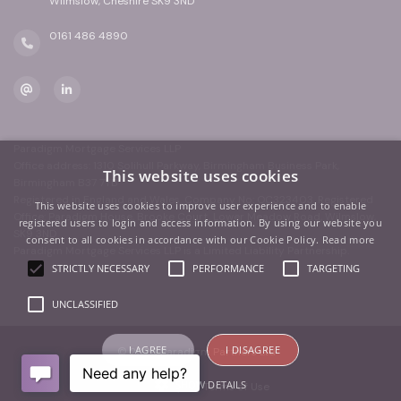
Wilmslow, Cheshire SK9 3ND
0161 486 4890
Paradigm Mortgage Services LLP
Office address: 1310 Solihull Parkway, Birmingham Business Park,
This website uses cookies
Birmingham B37 7YB
Registered in England and Wales. Company No: OC323403. Registered
This website uses cookies to improve user experience and to enable
Office: Paradigm House, Brooke Court, Lower Meadow Road, Wilmslow,
registered users to login and access information. By using our website you
SK9 3ND
consent to all cookies in accordance with our Cookie Policy.
Read more
Paradigm Mortgage Services LLP is a Limited Liability Partnership.
STRICTLY NECESSARY
PERFORMANCE
TARGETING
UNCLASSIFIED
I AGREE
I DISAGREE
© 2026 Paradigm Partners Ltd
SHOW DETAILS
Privacy
|
Terms of Use