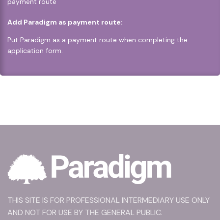
payment route
Add Paradigm as payment route:
Put Paradigm as a payment route when completing the
application form.
THIS SITE IS FOR PROFESSIONAL INTERMEDIARY USE ONLY
AND NOT FOR USE BY THE GENERAL PUBLIC.