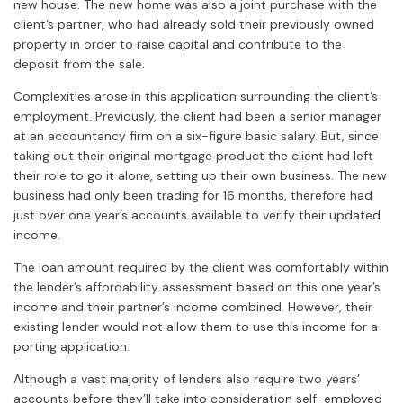
new house. The new home was also a joint purchase with the
client’s partner, who had already sold their previously owned
property in order to raise capital and contribute to the
deposit from the sale.
Complexities arose in this application surrounding the client’s
employment. Previously, the client had been a senior manager
at an accountancy firm on a six-figure basic salary. But, since
taking out their original mortgage product the client had left
their role to go it alone, setting up their own business. The new
business had only been trading for 16 months, therefore had
just over one year’s accounts available to verify their updated
income.
The loan amount required by the client was comfortably within
the lender’s affordability assessment based on this one year’s
income and their partner’s income combined. However, their
existing lender would not allow them to use this income for a
porting application.
Although a vast majority of lenders also require two years’
accounts before they’ll take into consideration self-employed