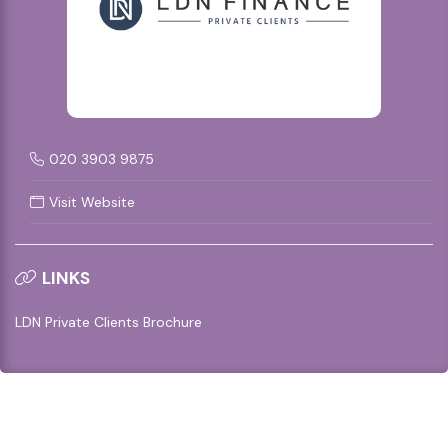
020 3903 9875
Visit Website
LINKS
LDN Private Clients Brochure