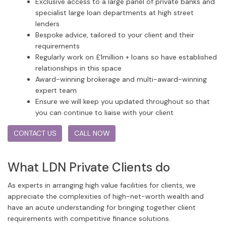
Exclusive access to a large panel of private banks and
specialist large loan departments at high street
lenders
Bespoke advice, tailored to your client and their
requirements
Regularly work on £1million + loans so have established
relationships in this space
Award-winning brokerage and multi-award-winning
expert team
Ensure we will keep you updated throughout so that
you can continue to liaise with your client
CONTACT US
CALL NOW
What LDN Private Clients do
As experts in arranging high value facilities for clients, we
appreciate the complexities of high-net-worth wealth and
have an acute understanding for bringing together client
requirements with competitive finance solutions.