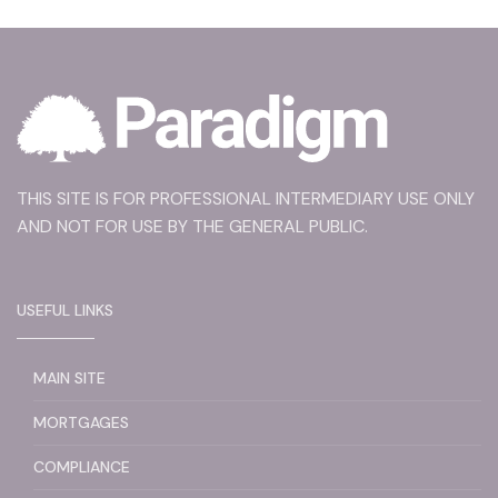
THIS SITE IS FOR PROFESSIONAL INTERMEDIARY USE ONLY
AND NOT FOR USE BY THE GENERAL PUBLIC.
USEFUL LINKS
MAIN SITE
MORTGAGES
COMPLIANCE