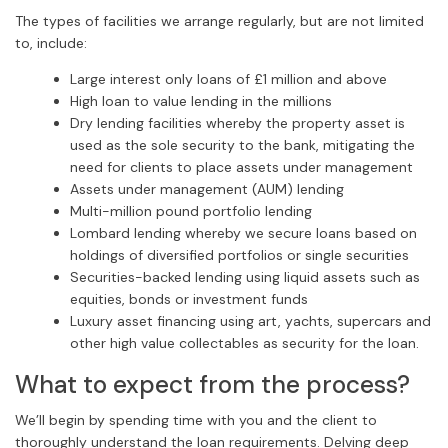
The types of facilities we arrange regularly, but are not limited
to, include:
Large interest only loans of £1 million and above
High loan to value lending in the millions
Dry lending facilities whereby the property asset is
used as the sole security to the bank, mitigating the
need for clients to place assets under management
Assets under management (AUM) lending
Multi-million pound portfolio lending
Lombard lending whereby we secure loans based on
holdings of diversified portfolios or single securities
Securities-backed lending using liquid assets such as
equities, bonds or investment funds
Luxury asset financing using art, yachts, supercars and
other high value collectables as security for the loan.
What to expect from the process?
We’ll begin by spending time with you and the client to
thoroughly understand the loan requirements. Delving deep