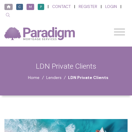
|
CONTACT
|
REGISTER
|
LOGIN
|
C
M
P
LDN Private Clients
Home
/
Lenders
/
LDN Private Clients