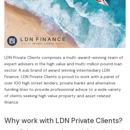
LDN Private Clients comprises a multi-award-winning team of
expert advisers in the high value and multi-million pound loan
sector. A sub brand of award winning intermediary LDN
Finance, LDN Private Clients is proud to work with a panel of
over 100 high street lenders, private banks and alternative
funding lines to provide professional advice to a wide variety
of clients seeking high value property and asset related
finance.
Why work with LDN Private Clients?