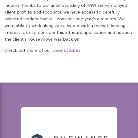
income, thanks to our understanding of HNW self-employed
client profiles and accounts, we have access to carefully
selected lenders that will consider one year’s accounts. We
were able to work alongside a lender with a market-leading
interest rate, to consider this intricate application and as such,
the client’s house move was back on!
Check out more of our
case studies
.