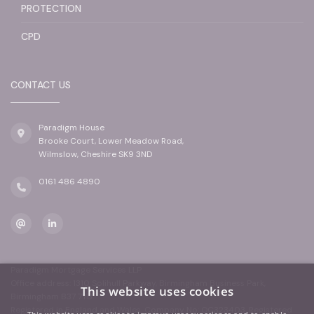
PROTECTION
CPD
CONTACT US
Paradigm House
Brooke Court, Lower Meadow Road,
Wilmslow, Cheshire SK9 3ND
0161 486 4890
Paradigm Mortgage Services LLP
Office address: 1310 Solihull Parkway, Birmingham Business Park,
This website uses cookies
Birmingham B37 7YB
Registered in England and Wales. Company No: OC323403. Registered