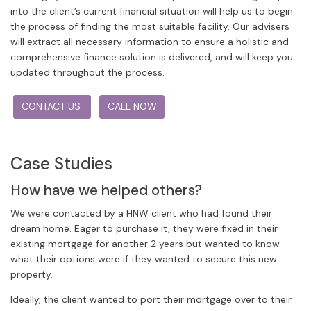
into the client’s current financial situation will help us to begin
the process of finding the most suitable facility. Our advisers
will extract all necessary information to ensure a holistic and
comprehensive finance solution is delivered, and will keep you
updated throughout the process.
CONTACT US
CALL NOW
Case Studies
How have we helped others?
We were contacted by a HNW client who had found their
dream home. Eager to purchase it, they were fixed in their
existing mortgage for another 2 years but wanted to know
what their options were if they wanted to secure this new
property.
Ideally, the client wanted to port their mortgage over to their