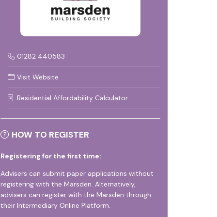
01282 440583
Visit Website
Residential Affordability Calculator
HOW TO REGISTER
Registering for the first time:
Advisers can submit paper applications without
registering with the Marsden. Alternatively,
advisers can register with the Marsden through
their
Intermediary Online Platform
.