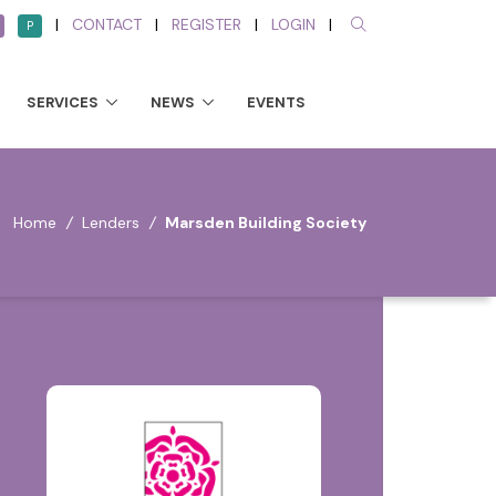
|
CONTACT
|
REGISTER
|
LOGIN
|
P
SERVICES
NEWS
EVENTS
Home
/
Lenders
/
Marsden Building Society