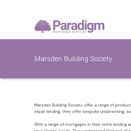
Marsden Building Society
Marsden Building Society offer a range of products 
expat lending, they offer bespoke underwriting, a
With a range of mortgages in their niche lending 
your clients’ needs. They understand that not all 