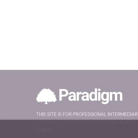
THIS SITE IS FOR PROFESSIONAL INTERMEDIAR
USE ONLY AND NOT FOR USE BY THE GENERA
PUBLIC.