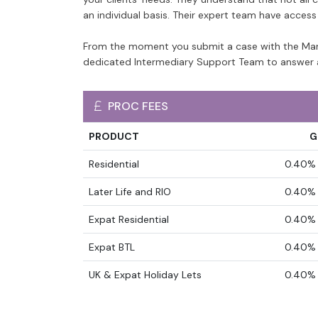
an individual basis. Their expert team have acces
From the moment you submit a case with the Mars
dedicated Intermediary Support Team to answer 
PROC FEES
PRODUCT
G
Residential
0.40% 
Later Life and RIO
0.40% 
Expat Residential
0.40% 
Expat BTL
0.40% 
UK & Expat Holiday Lets
0.40% 