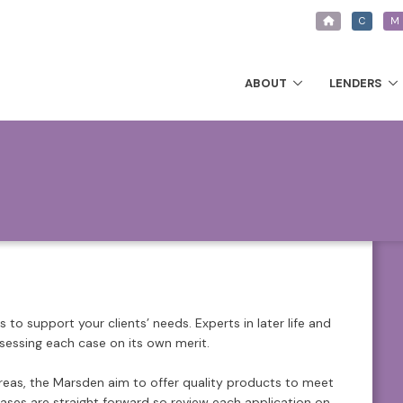
C
M
ABOUT
LENDERS
to support your clients’ needs. Experts in later life and
ssessing each case on its own merit.
areas, the Marsden aim to offer quality products to meet
cases are straight forward so review each application on