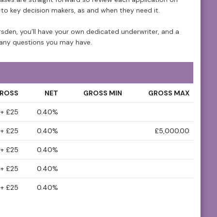
s to key decision makers, as and when they need it.
den, you’ll have your own dedicated underwriter, and a
any questions you may have.
ROSS
NET
GROSS MIN
GROSS MAX
+ £25
0.40%
+ £25
0.40%
£5,000.00
+ £25
0.40%
+ £25
0.40%
+ £25
0.40%