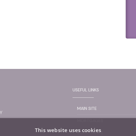
USEFUL LINKS
MAIN SITE
Y
L
MORTGAGES
This website uses cookies
COMPLIANCE