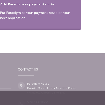
Add Paradigm as payment route:
Put Paradigm as your payment route on your
next application.
CONTACT US
Paradigm House
Brooke Court, Lower Meadow Road,
Wilmslow, Cheshire SK9 3ND
0161 486 4890