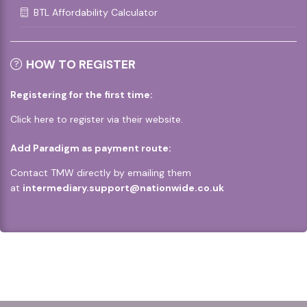
BTL Affordability Calculator
HOW TO REGISTER
Registering for the first time:
Click
here
to register via their website.
Add Paradigm as payment route:
Contact TMW directly by emailing them
at
intermediary.support@nationwide.co.uk