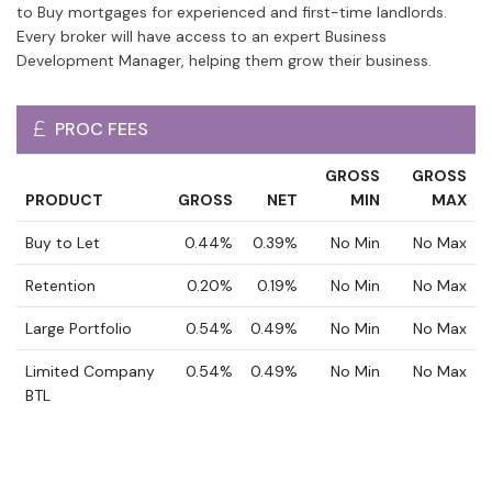
to Buy mortgages for experienced and first-time landlords.
Every broker will have access to an expert Business
Development Manager, helping them grow their business.
PROC FEES
GROSS
GROSS
PRODUCT
GROSS
NET
MIN
MAX
Buy to Let
0.44%
0.39%
No Min
No Max
Retention
0.20%
0.19%
No Min
No Max
Large Portfolio
0.54%
0.49%
No Min
No Max
Limited Company
0.54%
0.49%
No Min
No Max
BTL