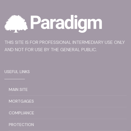
THIS SITE IS FOR PROFESSIONAL INTERMEDIARY USE ONLY
AND NOT FOR USE BY THE GENERAL PUBLIC.
USEFUL LINKS
MAIN SITE
MORTGAGES
COMPLIANCE
PROTECTION