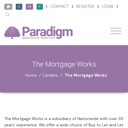
|
CONTACT
|
REGISTER
|
LOGIN
|
C
M
P
The Mortgage Works
Home
/
Lenders
/
The Mortgage Works
The Mortgage Works is a subsidiary of Nationwide with over 30
years’ experience. We offer a wide choice of Buy to Let and Let