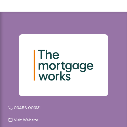
03456 003131
Visit Website