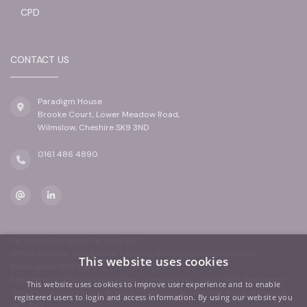
CPD
CONTACT US
Paradigm House
Brooke Court, Lower Meadow Road,
Wilmslow, Cheshire SK9 3ND
0161 486 4890
Paradigm Mortgage Services LLP
Office address: 1310 Solihull Parkway, Birmingham Business Park,
This website uses cookies
Birmingham B37 7YB
Registered in England and Wales. Company No: OC323403. Registered
This website uses cookies to improve user experience and to enable
Office: Paradigm House, Brooke Court, Lower Meadow Road, Wilmslow,
registered users to login and access information. By using our website you
SK9 3ND