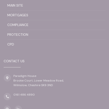
MAIN SITE
MORTGAGES
COMPLIANCE
PROTECTION
CPD
CONTACT US
Paradigm House
Brooke Court, Lower Meadow Road,
Wilmslow, Cheshire SK9 3ND
0161 486 4890