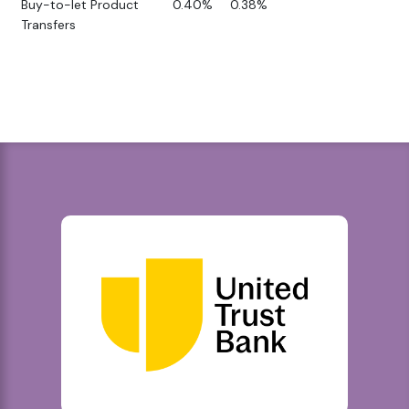
Buy-to-let Product
0.40%
0.38%
Transfers