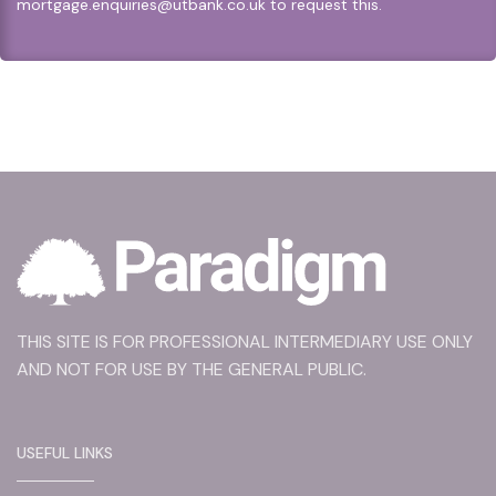
mortgage.enquiries@utbank.co.uk
to request this.
THIS SITE IS FOR PROFESSIONAL INTERMEDIARY USE ONLY
AND NOT FOR USE BY THE GENERAL PUBLIC.
USEFUL LINKS