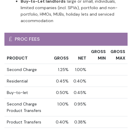
Buy-to-Let landlords
large or small, individuals,
limited companies (incl. SPVs), portfolio and non-
portfolio, HMOs, MUBs, holiday lets and serviced
accommodation
PROC FEES
GROSS
GROSS
PRODUCT
GROSS
NET
MIN
MAX
Second Charge
1.25%
1.00%
Residential
0.45%
0.40%
Buy-to-let
0.50%
0.45%
Second Charge
1.00%
0.95%
Product Transfers
Product Transfers
0.40%
0.38%