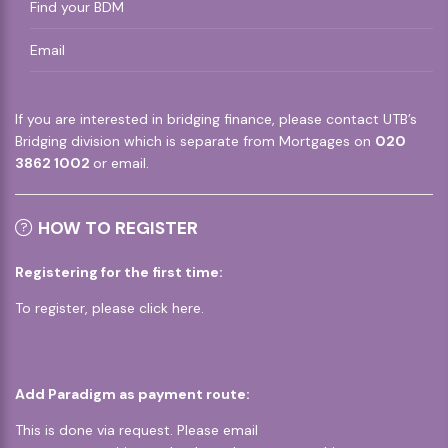
Find your BDM
Email
If you are interested in bridging finance, please contact UTB’s
Bridging division which is separate from Mortgages on
020
3862 1002
or
email
.
HOW TO REGISTER
Registering for the first time:
To register, please
click here
.
Add Paradigm as payment route:
This is done via request. Please email