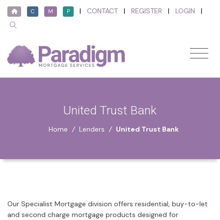
|
CONTACT
|
REGISTER
|
LOGIN
|
C
M
P
United Trust Bank
Home
/
Lenders
/
United Trust Bank
Our Specialist Mortgage division offers residential, buy-to-let
and second charge mortgage products designed for