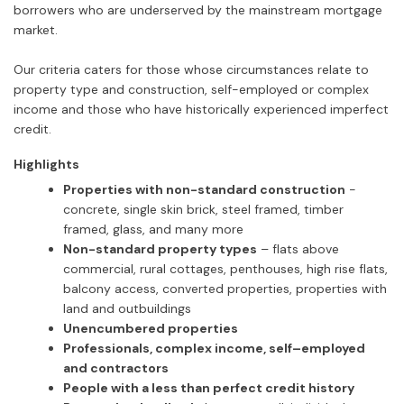
borrowers who are underserved by the mainstream mortgage
market.
Our criteria caters for those whose circumstances relate to
property type and construction, self-employed or complex
income and those who have historically experienced imperfect
credit.
Highlights
Properties with non-standard construction
-
concrete, single skin brick, steel framed, timber
framed, glass, and many more
Non-standard property types
– flats above
commercial, rural cottages, penthouses, high rise flats,
balcony access, converted properties, properties with
land and outbuildings
Unencumbered properties
Professionals, complex income, self–employed
and contractors
People with a less than perfect credit history