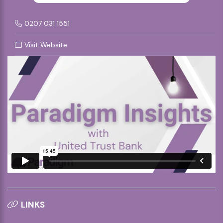
0207 031 1551
Visit Website
LINKS