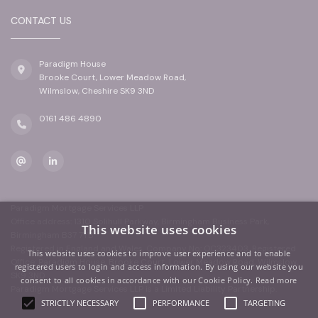
CONTACT US
Paradigm House
Brooke Court, Lower Meadow Road,
Wilmslow, Cheshire SK9 3ND
0161 486 4890
Paradigm Mortgage Services LLP
Office address: 1310 Solihull Parkway, Birmingham Business Park,
This website uses cookies
Birmingham B37 7YB
Registered in England and Wales. Company No: OC323403. Registered
This website uses cookies to improve user experience and to enable
Office: Paradigm House, Brooke Court, Lower Meadow Road, Wilmslow,
registered users to login and access information. By using our website you
SK9 3ND
consent to all cookies in accordance with our Cookie Policy.
Read more
Paradigm Mortgage Services LLP is a Limited Liability Partnership.
STRICTLY NECESSARY
PERFORMANCE
TARGETING