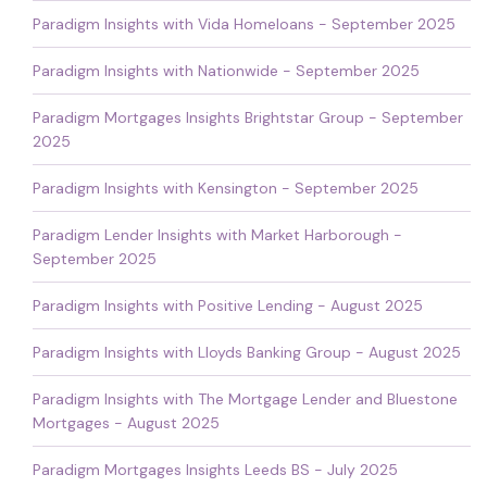
Paradigm Insights with Vida Homeloans - September 2025
Paradigm Insights with Nationwide - September 2025
Paradigm Mortgages Insights Brightstar Group - September
2025
Paradigm Insights with Kensington - September 2025
Paradigm Lender Insights with Market Harborough -
September 2025
Paradigm Insights with Positive Lending - August 2025
Paradigm Insights with Lloyds Banking Group - August 2025
Paradigm Insights with The Mortgage Lender and Bluestone
Mortgages - August 2025
Paradigm Mortgages Insights Leeds BS - July 2025