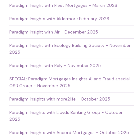
Paradigm Insight with Fleet Mortgages - March 2026
Paradigm Insights with Aldermore February 2026
Paradigm Insight with Air - December 2025
Paradigm Insight with Ecology Building Society - November
2025
Paradigm Insight with Rely - November 2025
SPECIAL: Paradigm Mortgages Insights AI and Fraud special
OSB Group - November 2025
Paradigm Insights with more2life - October 2025
Paradigm Insights with Lloyds Banking Group - October
2025
Paradigm Insights with Accord Mortgages - October 2025