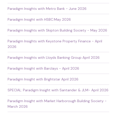
Paradigm Insights with Metro Bank - June 2026
Paradigm Insight with HSBC:May 2026
Paradigm Insights with Skipton Building Society - May 2026
Paradigm Insights with Keystone Property Finance - April
2026
Paradigm Insights with Lloyds Banking Group April 2026
Paradigm Insight with Barclays - April 2026
Paradigm Insight with Brightstar April 2026
SPECIAL: Paradigm Insight with Santander & JLM- April 2026
Paradigm Insight with Market Harborough Building Society -
March 2026