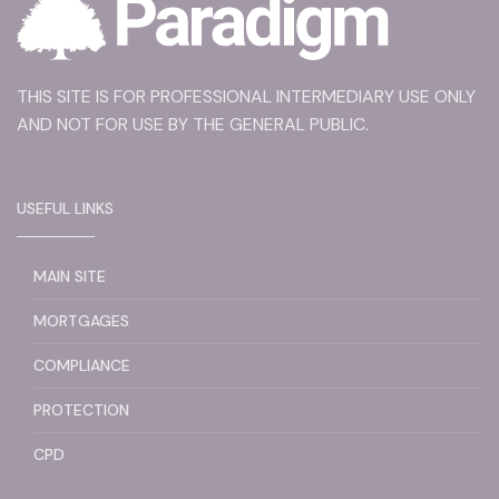
THIS SITE IS FOR PROFESSIONAL INTERMEDIARY USE ONLY
AND NOT FOR USE BY THE GENERAL PUBLIC.
USEFUL LINKS
MAIN SITE
MORTGAGES
COMPLIANCE
PROTECTION
CPD