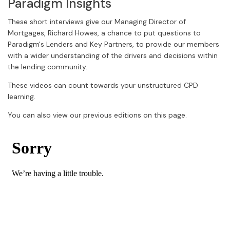
Paradigm Insights
These short interviews give our Managing Director of
Mortgages, Richard Howes, a chance to put questions to
Paradigm's Lenders and Key Partners, to provide our members
with a wider understanding of the drivers and decisions within
the lending community.
These videos can count towards your unstructured CPD
learning.
You can also view our previous editions on this page.