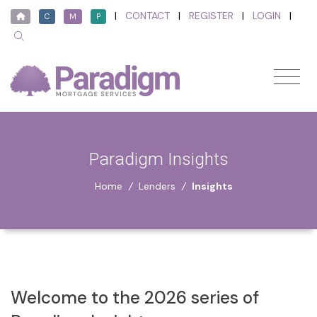
|
CONTACT
|
REGISTER
|
LOGIN
|
C
M
P
Paradigm Insights
Home
/
Lenders
/
Insights
Welcome to the 2026 series of