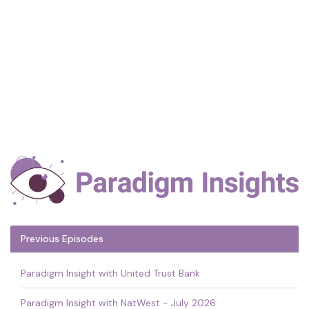
Previous Episodes
Paradigm Insight with United Trust Bank
Paradigm Insight with NatWest - July 2026