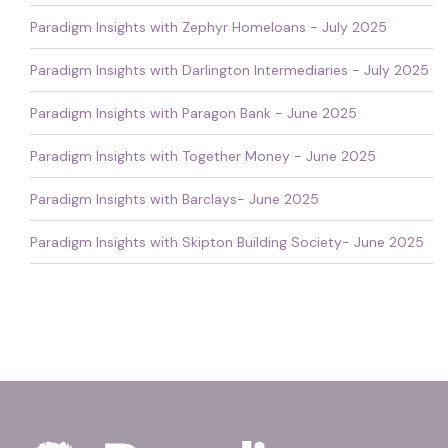
Paradigm Insights with Zephyr Homeloans - July 2025
Paradigm Insights with Darlington Intermediaries - July 2025
Paradigm Insights with Paragon Bank - June 2025
Paradigm Insights with Together Money - June 2025
Paradigm Insights with Barclays- June 2025
Paradigm Insights with Skipton Building Society- June 2025