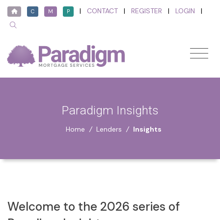
|
CONTACT
|
REGISTER
|
LOGIN
|
C
M
P
Paradigm Insights
Home
/
Lenders
/
Insights
Welcome to the 2026 series of