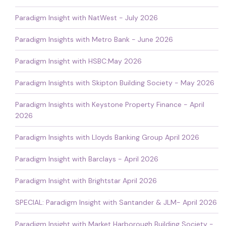
Paradigm Insight with NatWest - July 2026
Paradigm Insights with Metro Bank - June 2026
Paradigm Insight with HSBC:May 2026
Paradigm Insights with Skipton Building Society - May 2026
Paradigm Insights with Keystone Property Finance - April
2026
Paradigm Insights with Lloyds Banking Group April 2026
Paradigm Insight with Barclays - April 2026
Paradigm Insight with Brightstar April 2026
SPECIAL: Paradigm Insight with Santander & JLM- April 2026
Paradigm Insight with Market Harborough Building Society -