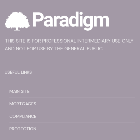
THIS SITE IS FOR PROFESSIONAL INTERMEDIARY USE ONLY
AND NOT FOR USE BY THE GENERAL PUBLIC.
USEFUL LINKS
MAIN SITE
MORTGAGES
COMPLIANCE
PROTECTION