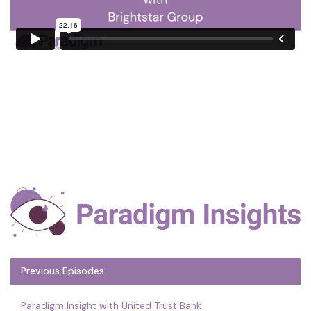
Previous Episodes
Paradigm Insight with United Trust Bank