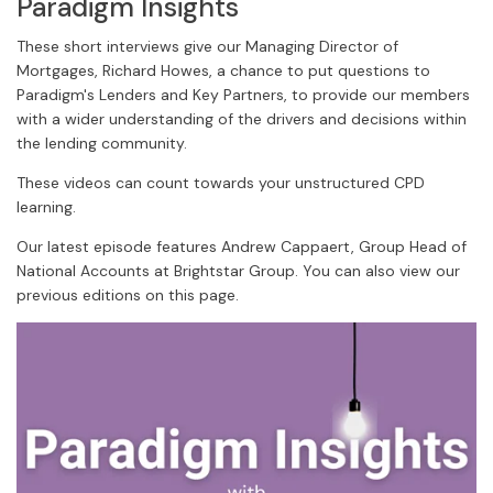
Paradigm Insights
These short interviews give our Managing Director of
Mortgages, Richard Howes, a chance to put questions to
Paradigm's Lenders and Key Partners, to provide our members
with a wider understanding of the drivers and decisions within
the lending community.
These videos can count towards your unstructured CPD
learning.
Our latest episode features Andrew Cappaert, Group Head of
National Accounts at Brightstar Group. You can also view our
previous editions on this page.