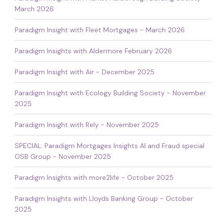
March 2026
Paradigm Insight with Fleet Mortgages - March 2026
Paradigm Insights with Aldermore February 2026
Paradigm Insight with Air - December 2025
Paradigm Insight with Ecology Building Society - November
2025
Paradigm Insight with Rely - November 2025
SPECIAL: Paradigm Mortgages Insights AI and Fraud special
OSB Group - November 2025
Paradigm Insights with more2life - October 2025
Paradigm Insights with Lloyds Banking Group - October
2025