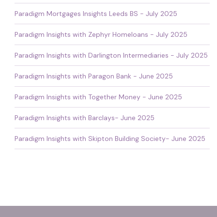
Paradigm Mortgages Insights Leeds BS - July 2025
Paradigm Insights with Zephyr Homeloans - July 2025
Paradigm Insights with Darlington Intermediaries - July 2025
Paradigm Insights with Paragon Bank - June 2025
Paradigm Insights with Together Money - June 2025
Paradigm Insights with Barclays- June 2025
Paradigm Insights with Skipton Building Society- June 2025