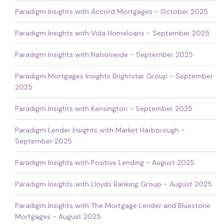
Paradigm Insights with Accord Mortgages - October 2025
Paradigm Insights with Vida Homeloans - September 2025
Paradigm Insights with Nationwide - September 2025
Paradigm Mortgages Insights Brightstar Group - September
2025
Paradigm Insights with Kensington - September 2025
Paradigm Lender Insights with Market Harborough -
September 2025
Paradigm Insights with Positive Lending - August 2025
Paradigm Insights with Lloyds Banking Group - August 2025
Paradigm Insights with The Mortgage Lender and Bluestone
Mortgages - August 2025