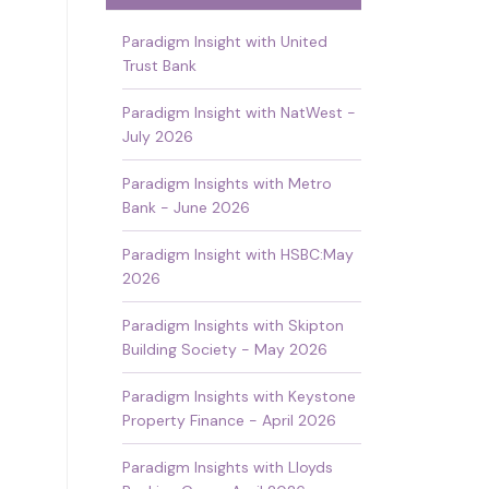
Paradigm Insight with United
Trust Bank
Paradigm Insight with NatWest -
July 2026
Paradigm Insights with Metro
Bank - June 2026
Paradigm Insight with HSBC:May
2026
Paradigm Insights with Skipton
Building Society - May 2026
Paradigm Insights with Keystone
Property Finance - April 2026
Paradigm Insights with Lloyds