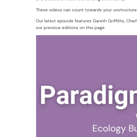
These videos can count towards your unstructure
Our latest episode features Gareth Griffiths, Chie
our previous editions on this page.