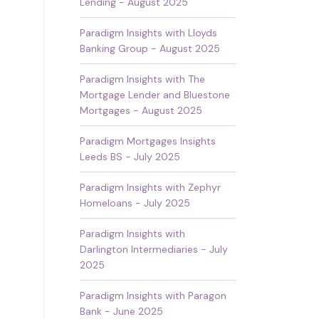
Lending - August 2025
Paradigm Insights with Lloyds
Banking Group - August 2025
Paradigm Insights with The
Mortgage Lender and Bluestone
Mortgages - August 2025
Paradigm Mortgages Insights
Leeds BS - July 2025
Paradigm Insights with Zephyr
Homeloans - July 2025
Paradigm Insights with
Darlington Intermediaries - July
2025
Paradigm Insights with Paragon
Bank - June 2025