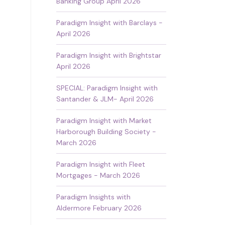
Banking Group April 2026
Paradigm Insight with Barclays -
April 2026
Paradigm Insight with Brightstar
April 2026
SPECIAL: Paradigm Insight with
Santander & JLM- April 2026
Paradigm Insight with Market
Harborough Building Society -
March 2026
Paradigm Insight with Fleet
Mortgages - March 2026
Paradigm Insights with
Aldermore February 2026