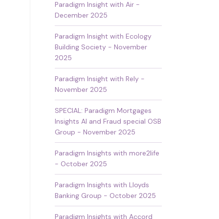
Paradigm Insight with Air -
December 2025
Paradigm Insight with Ecology
Building Society - November
2025
Paradigm Insight with Rely -
November 2025
SPECIAL: Paradigm Mortgages
Insights AI and Fraud special OSB
Group - November 2025
Paradigm Insights with more2life
- October 2025
Paradigm Insights with Lloyds
Banking Group - October 2025
Paradigm Insights with Accord