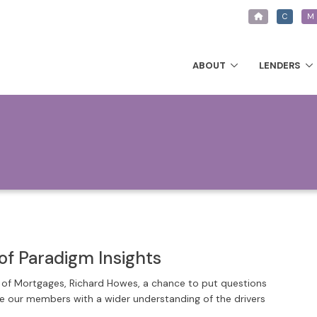
C
M
ABOUT
LENDERS
of Paradigm Insights
r of Mortgages, Richard Howes, a chance to put questions
de our members with a wider understanding of the drivers