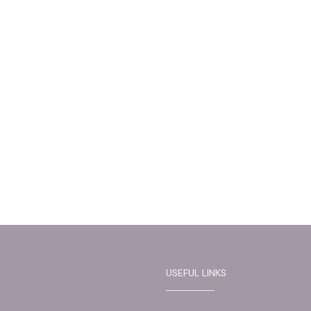
USEFUL LINKS