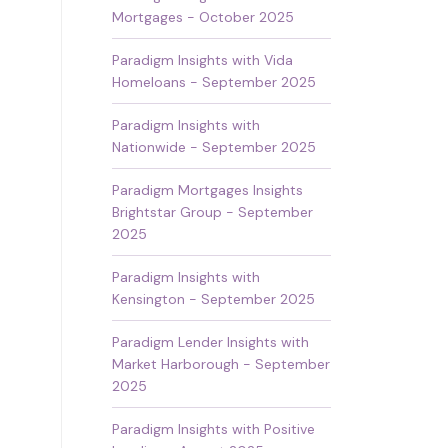
Mortgages - October 2025
Paradigm Insights with Vida
Homeloans - September 2025
Paradigm Insights with
Nationwide - September 2025
Paradigm Mortgages Insights
Brightstar Group - September
2025
Paradigm Insights with
Kensington - September 2025
Paradigm Lender Insights with
Market Harborough - September
2025
Paradigm Insights with Positive