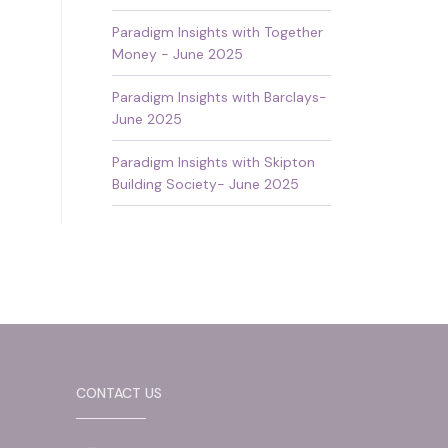
Paradigm Insights with Together
Money - June 2025
Paradigm Insights with Barclays-
June 2025
Paradigm Insights with Skipton
Building Society- June 2025
CONTACT US