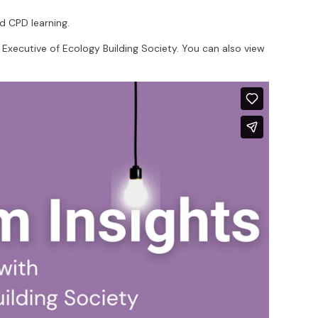
d CPD learning.
f Executive of Ecology Building Society. You can also view