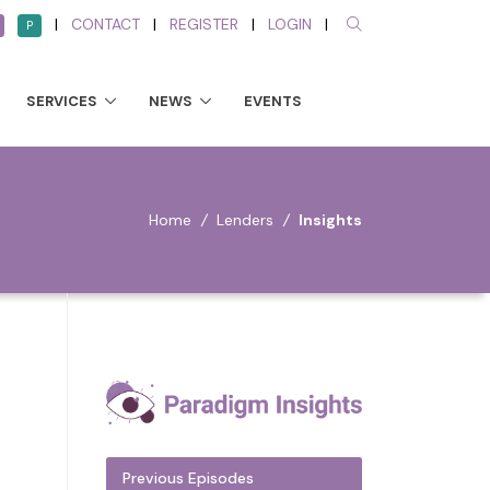
|
CONTACT
|
REGISTER
|
LOGIN
|
P
SERVICES
NEWS
EVENTS
Home
/
Lenders
/
Insights
Previous Episodes