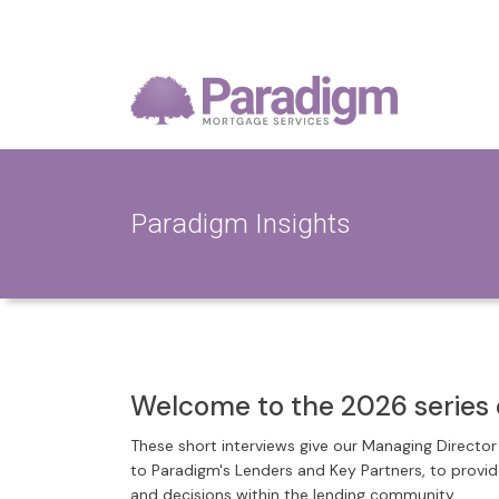
Paradigm Insights
Welcome to the 2026 series 
These short interviews give our Managing Directo
to Paradigm's Lenders and Key Partners, to provi
and decisions within the lending community.