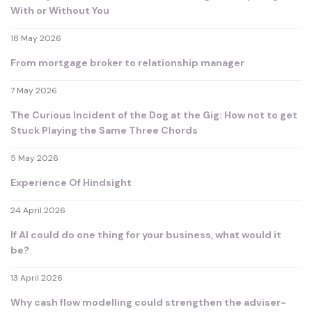
With or Without You
18 May 2026
From mortgage broker to relationship manager
7 May 2026
The Curious Incident of the Dog at the Gig: How not to get
Stuck Playing the Same Three Chords
5 May 2026
Experience Of Hindsight
24 April 2026
If AI could do one thing for your business, what would it
be?
13 April 2026
Why cash flow modelling could strengthen the adviser-