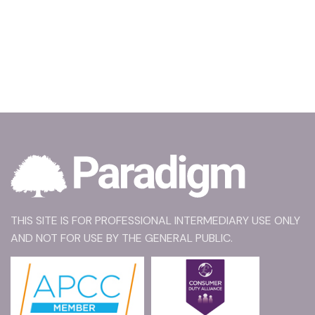
THIS SITE IS FOR PROFESSIONAL INTERMEDIARY USE ONLY
AND NOT FOR USE BY THE GENERAL PUBLIC.