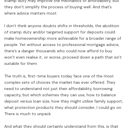
stamp duty may improve the mechanics of affordability, but
they don’t simplify the process of buying well. And that’s
where advice matters most.
I don’t think anyone doubts shifts in thresholds, the abolition
of stamp duty and/or targeted support for deposits could
make homeownership more achievable for a broader range of
people. Yet without access to professional mortgage advice,
there’s a danger thousands who could now afford to buy
won’t even realise it, or worse, proceed down a path that isn’t
suitable for them.
The truth is, first-time buyers today face one of the most
complex sets of choices the market has ever offered. They
need to understand not just their affordability, borrowing
capacity, but which schemes they can use, how to balance
deposit versus loan size, how they might utilise family support,
what protection products they should consider, I could go on.
There is much to unpack.
And what they should certainly understand from this, is that