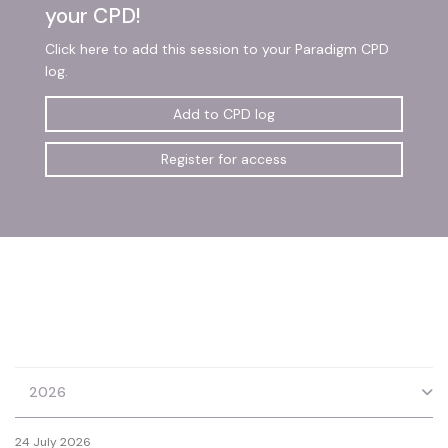
your CPD!
Click here to add this session to your Paradigm CPD
log.
Add to CPD log
Register for access
2026
24 July 2026