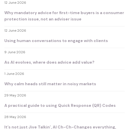
12 June 2026
Why mandatory advice for first-time buyers is a consumer
protection issue, not an adviser issue
12 June 2026
Using human conversations to engage with clients
9 June 2026
As AI evolves, where does advice add value?
1 June 2026
Why calm heads still matter in noisy markets
29 May 2026
A practical guide to using Quick Response (QR) Codes
28 May 2026
It’s not just Jive Talkin’, AI Ch-Ch-Changes everything,