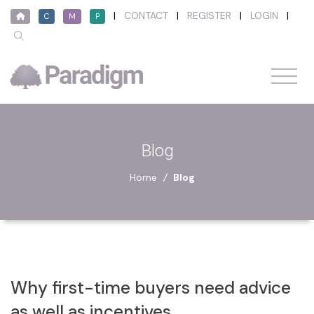
|
CONTACT
|
REGISTER
|
LOGIN
|
C
M
P
Blog
Home
/
Blog
Why first-time buyers need advice
as well as incentives