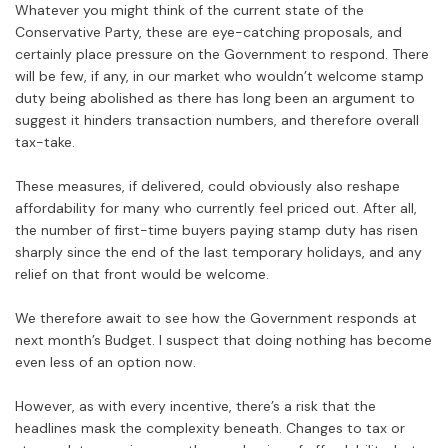
Whatever you might think of the current state of the
Conservative Party, these are eye-catching proposals, and
certainly place pressure on the Government to respond. There
will be few, if any, in our market who wouldn’t welcome stamp
duty being abolished as there has long been an argument to
suggest it hinders transaction numbers, and therefore overall
tax-take.
These measures, if delivered, could obviously also reshape
affordability for many who currently feel priced out. After all,
the number of first-time buyers paying stamp duty has risen
sharply since the end of the last temporary holidays, and any
relief on that front would be welcome.
We therefore await to see how the Government responds at
next month’s Budget. I suspect that doing nothing has become
even less of an option now.
However, as with every incentive, there’s a risk that the
headlines mask the complexity beneath. Changes to tax or