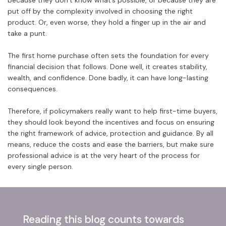
because they don’t know what’s possible, or because they are
put off by the complexity involved in choosing the right
product. Or, even worse, they hold a finger up in the air and
take a punt.
The first home purchase often sets the foundation for every
financial decision that follows. Done well, it creates stability,
wealth, and confidence. Done badly, it can have long-lasting
consequences.
Therefore, if policymakers really want to help first-time buyers,
they should look beyond the incentives and focus on ensuring
the right framework of advice, protection and guidance. By all
means, reduce the costs and ease the barriers, but make sure
professional advice is at the very heart of the process for
every single person.
Reading this blog counts towards