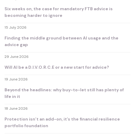
Six weeks on, the case for mandatory FTB advice is
becoming harder to ignore
15 July 2026
Finding the middle ground between AI usage and the
advice gap
29 June 2026
Will AI be a D.I.V.O.R.C.E or a new start for advice?
19 June 2026
Beyond the headlines: why buy-to-let still has plenty of
life in it
18 June 2026
Protection isn’t an add-on, it’s the financial resilience
portfolio foundation