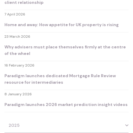
client relationship
7 April 2026
Home and away: How appetite for UK property is rising
23 March 2026
Why advisers must place themselves firmly at the centre
of the wheel
16 February 2026
Paradigm launches dedicated Mortgage Rule Review
resource for intermediaries
8 January 2026
Paradigm launches 2026 market prediction insight videos
2025