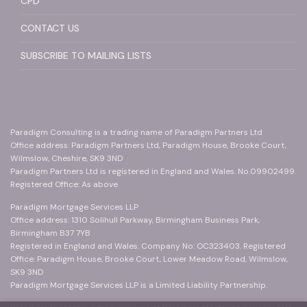
CPD
CONTACT US
SUBSCRIBE TO MAILING LISTS
Paradigm Consulting is a trading name of Paradigm Partners Ltd
Office address: Paradigm Partners Ltd, Paradigm House, Brooke Court,
Wilmslow, Cheshire, SK9 3ND
Paradigm Partners Ltd is registered in England and Wales. No.09902499.
Registered Office: As above
Paradigm Mortgage Services LLP
Office address: 1310 Solihull Parkway, Birmingham Business Park,
Birmingham B37 7YB
Registered in England and Wales. Company No: OC323403. Registered
Office: Paradigm House, Brooke Court, Lower Meadow Road, Wilmslow,
SK9 3ND
Paradigm Mortgage Services LLP is a Limited Liability Partnership.