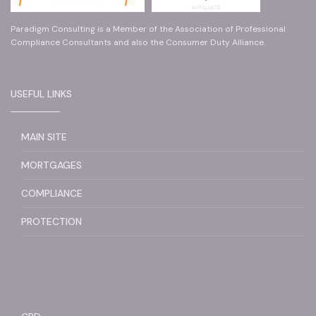
Paradigm Consulting is a Member of the Association of Professional
Compliance Consultants and also the Consumer Duty Alliance.
USEFUL LINKS
MAIN SITE
MORTGAGES
COMPLIANCE
PROTECTION