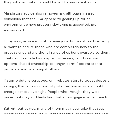
they will ever make – should be left to navigate it alone.
Mandatory advice also removes risk, although I’m also
conscious that the FCA appear to gearing up for an
environment where greater risk-taking is accepted. Even
encouraged.
In my view, advice is right for everyone. But we should certainly
all want to ensure those who are completely new to the
process understand the full range of options available to them.
That might include low-deposit schemes, joint borrower
options, shared ownership, or longer-term fixed rates that
provide stability, amongst others.
If stamp duty is scrapped, or if rebates start to boost deposit
savings, then a new cohort of potential homeowners could
emerge almost overnight. People who thought they were
priced out may suddenly find that a mortgage is within reach.
But without advice, many of them may never take that step