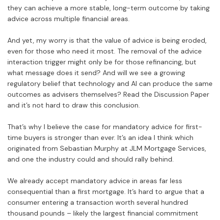
they can achieve a more stable, long-term outcome by taking
advice across multiple financial areas.
And yet, my worry is that the value of advice is being eroded,
even for those who need it most. The removal of the advice
interaction trigger might only be for those refinancing, but
what message does it send? And will we see a growing
regulatory belief that technology and AI can produce the same
outcomes as advisers themselves? Read the Discussion Paper
and it’s not hard to draw this conclusion.
That’s why I believe the case for mandatory advice for first-
time buyers is stronger than ever. It’s an idea I think which
originated from Sebastian Murphy at JLM Mortgage Services,
and one the industry could and should rally behind.
We already accept mandatory advice in areas far less
consequential than a first mortgage. It’s hard to argue that a
consumer entering a transaction worth several hundred
thousand pounds – likely the largest financial commitment