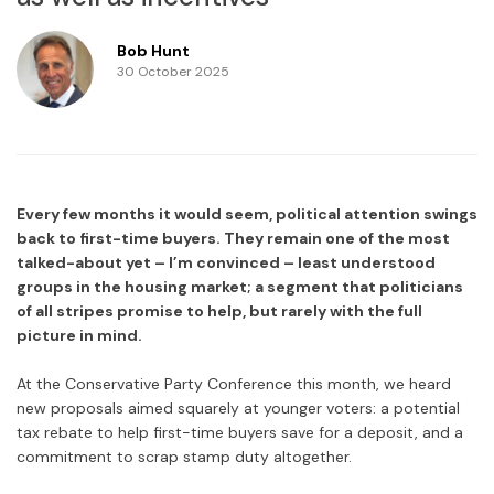
Bob Hunt
30 October 2025
Every few months it would seem, political attention swings
back to first-time buyers. They remain one of the most
talked-about yet – I’m convinced – least understood
groups in the housing market; a segment that politicians
of all stripes promise to help, but rarely with the full
picture in mind.
At the Conservative Party Conference this month, we heard
new proposals aimed squarely at younger voters: a potential
tax rebate to help first-time buyers save for a deposit, and a
commitment to scrap stamp duty altogether.