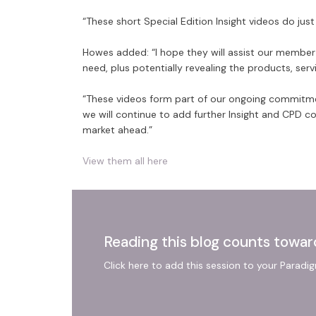
“These short Special Edition Insight videos do just
Howes added: “I hope they will assist our member f
need, plus potentially revealing the products, ser
“These videos form part of our ongoing commitme
we will continue to add further Insight and CPD c
market ahead.”
View them all here
Reading this blog counts towar
Click here to add this session to your Paradi