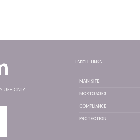
USEFUL LINKS
MAIN SITE
RY USE ONLY
MORTGAGES
COMPLIANCE
PROTECTION