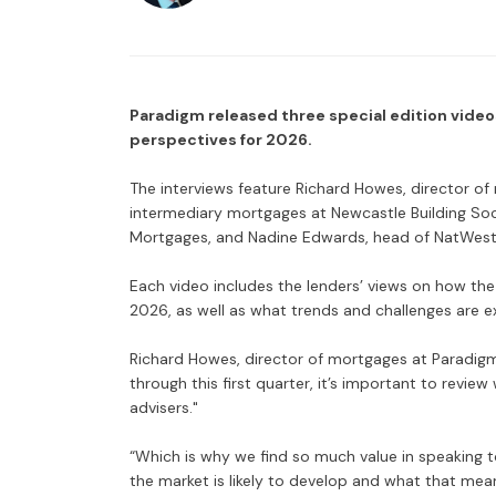
Paradigm released three special edition videos
perspectives for 2026.
The interviews feature Richard Howes, director of
intermediary mortgages at Newcastle Building Soci
Mortgages, and Nadine Edwards, head of NatWest i
Each video includes the lenders’ views on how the
2026, as well as what trends and challenges are e
Richard Howes, director of mortgages at Paradigm
through this first quarter, it’s important to revie
advisers."
“Which is why we find so much value in speaking to
the market is likely to develop and what that mea