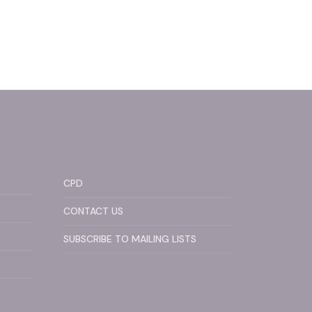
CPD
CONTACT US
SUBSCRIBE TO MAILING LISTS