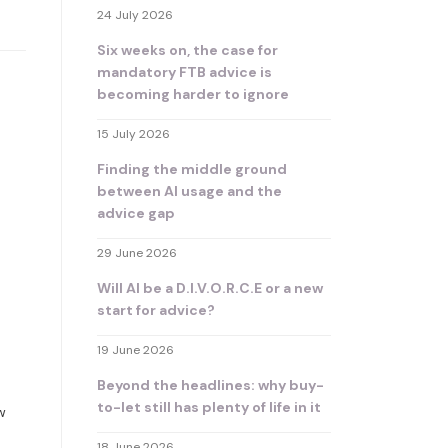
24 July 2026
Six weeks on, the case for
mandatory FTB advice is
becoming harder to ignore
15 July 2026
Finding the middle ground
between AI usage and the
advice gap
29 June 2026
Will AI be a D.I.V.O.R.C.E or a new
start for advice?
19 June 2026
Beyond the headlines: why buy-
to-let still has plenty of life in it
w
18 June 2026