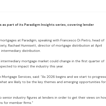
 as part of its Paradigm Insights series, covering lender
 mortgages at Paradigm, speaking with Francesco Di Pietro, head of
ety, Rachael Hunnisett, director of mortgage distribution at April
ntermediary distribution.
 intermediary mortgage market could change in the first quarter of
xpected to impact the industry this year.
 Mortgage Services, said: “As 2026 begins and we start to progress
w what are likely to be the key themes and emerging opportunities for
 senior industry figures at lenders in order to get their views on ho
ns for member firms."