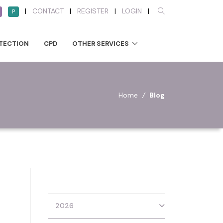
|
CONTACT
|
REGISTER
|
LOGIN
|
P
TECTION
CPD
OTHER SERVICES
Home
/
Blog
2026