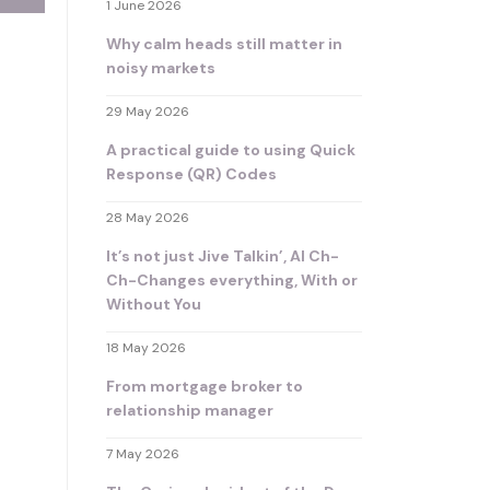
1 June 2026
Why calm heads still matter in
noisy markets
29 May 2026
A practical guide to using Quick
Response (QR) Codes
28 May 2026
It’s not just Jive Talkin’, AI Ch-
Ch-Changes everything, With or
Without You
18 May 2026
From mortgage broker to
relationship manager
7 May 2026