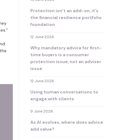
Protection isn’t an add-on, it’s
the financial resilience portfolio
they
foundation
es."
12 June 2026
and
Why mandatory advice for first-
 the
time buyers is a consumer
protection issue, not an adviser
issue
12 June 2026
Using human conversations to
engage with clients
9 June 2026
As AI evolves, where does advice
add value?