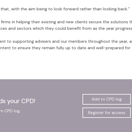
 that, with the aim being to look forward rather than looking back.”
irms in helping their existing and new clients secure the solutions 
vices and sectors which they could benefit from as the year progress
nt to supporting advisers and our members throughout the year, 
ontent to ensure they remain fully up to date and well-prepared for
Add to CPD log
ds your CPD!
gm CPD log.
Register for access