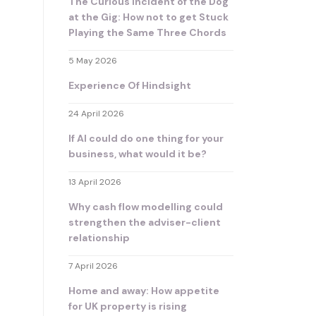
The Curious Incident of the Dog
at the Gig: How not to get Stuck
Playing the Same Three Chords
5 May 2026
Experience Of Hindsight
24 April 2026
If AI could do one thing for your
business, what would it be?
13 April 2026
Why cash flow modelling could
strengthen the adviser-client
relationship
7 April 2026
Home and away: How appetite
for UK property is rising