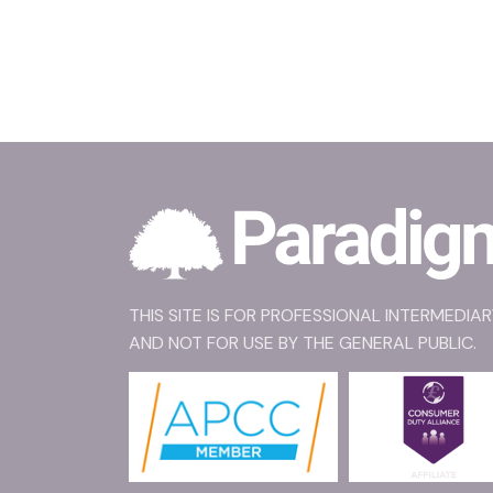
THIS SITE IS FOR PROFESSIONAL INTERMEDIA
AND NOT FOR USE BY THE GENERAL PUBLIC.