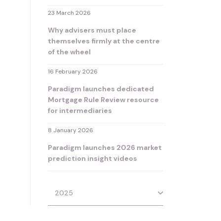
23 March 2026
Why advisers must place
themselves firmly at the centre
of the wheel
16 February 2026
Paradigm launches dedicated
Mortgage Rule Review resource
for intermediaries
8 January 2026
Paradigm launches 2026 market
prediction insight videos
2025