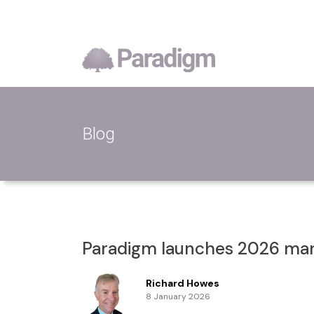
Blog
Paradigm launches 2026 mark
Richard Howes
8 January 2026