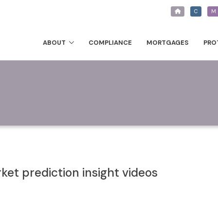
C
M
ABOUT
COMPLIANCE
MORTGAGES
PRO
et prediction insight videos