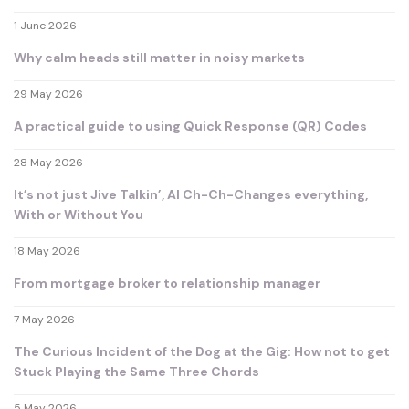
1 June 2026
Why calm heads still matter in noisy markets
29 May 2026
A practical guide to using Quick Response (QR) Codes
28 May 2026
It’s not just Jive Talkin’, AI Ch-Ch-Changes everything,
With or Without You
18 May 2026
From mortgage broker to relationship manager
7 May 2026
The Curious Incident of the Dog at the Gig: How not to get
Stuck Playing the Same Three Chords
5 May 2026