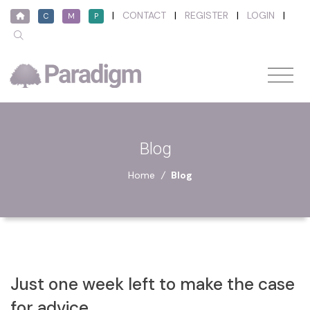
|
CONTACT
|
REGISTER
|
LOGIN
|
C
M
P
Blog
Home
/
Blog
Just one week left to make the case
for advice