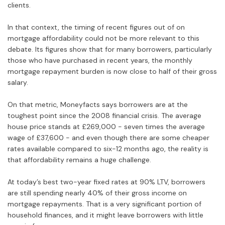
clients.
In that context, the timing of recent figures out of on
mortgage affordability could not be more relevant to this
debate. Its figures show that for many borrowers, particularly
those who have purchased in recent years, the monthly
mortgage repayment burden is now close to half of their gross
salary.
On that metric, Moneyfacts says borrowers are at the
toughest point since the 2008 financial crisis. The average
house price stands at £269,000 - seven times the average
wage of £37,600 - and even though there are some cheaper
rates available compared to six-12 months ago, the reality is
that affordability remains a huge challenge.
At today’s best two-year fixed rates at 90% LTV, borrowers
are still spending nearly 40% of their gross income on
mortgage repayments. That is a very significant portion of
household finances, and it might leave borrowers with little