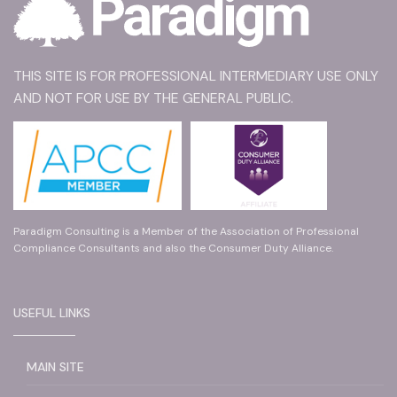
THIS SITE IS FOR PROFESSIONAL INTERMEDIARY USE ONLY
AND NOT FOR USE BY THE GENERAL PUBLIC.
Paradigm Consulting is a Member of the Association of Professional
Compliance Consultants and also the Consumer Duty Alliance.
USEFUL LINKS
MAIN SITE