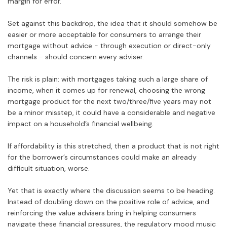
margin for error.
Set against this backdrop, the idea that it should somehow be
easier or more acceptable for consumers to arrange their
mortgage without advice - through execution or direct-only
channels - should concern every adviser.
The risk is plain: with mortgages taking such a large share of
income, when it comes up for renewal, choosing the wrong
mortgage product for the next two/three/five years may not
be a minor misstep, it could have a considerable and negative
impact on a household’s financial wellbeing.
If affordability is this stretched, then a product that is not right
for the borrower’s circumstances could make an already
difficult situation, worse.
Yet that is exactly where the discussion seems to be heading.
Instead of doubling down on the positive role of advice, and
reinforcing the value advisers bring in helping consumers
navigate these financial pressures, the regulatory mood music