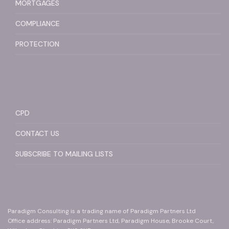
MORTGAGES
COMPLIANCE
PROTECTION
CPD
CONTACT US
SUBSCRIBE TO MAILING LISTS
Paradigm Consulting is a trading name of Paradigm Partners Ltd
Office address: Paradigm Partners Ltd, Paradigm House, Brooke Court,