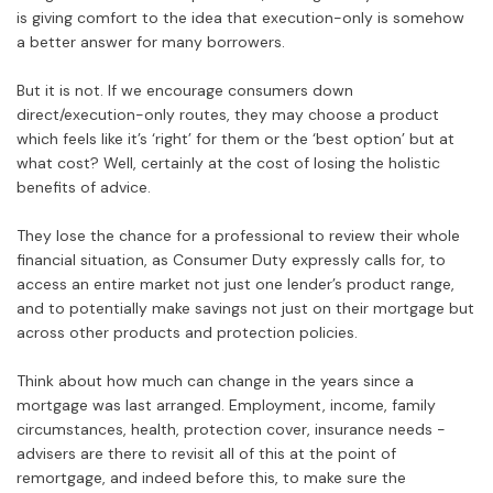
is giving comfort to the idea that execution-only is somehow
a better answer for many borrowers.
But it is not. If we encourage consumers down
direct/execution-only routes, they may choose a product
which feels like it’s ‘right’ for them or the ‘best option’ but at
what cost? Well, certainly at the cost of losing the holistic
benefits of advice.
They lose the chance for a professional to review their whole
financial situation, as Consumer Duty expressly calls for, to
access an entire market not just one lender’s product range,
and to potentially make savings not just on their mortgage but
across other products and protection policies.
Think about how much can change in the years since a
mortgage was last arranged. Employment, income, family
circumstances, health, protection cover, insurance needs -
advisers are there to revisit all of this at the point of
remortgage, and indeed before this, to make sure the