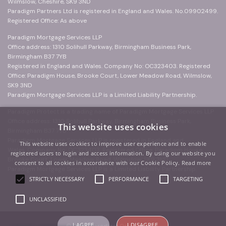
Wilmslow, Cheshire, SK9 3ND
Paradigm Partners Ltd is registered in England and Wales. No.09902499.
Registered Office: As above
Paradigm Mortgage Services LLP
Office address: 1310 Solihull Parkway, Birmingham Business Park,
Birmingham B37 7YB
Registered in England and Wales. Company No: OC323403. Registered
Office: Paradigm House, Brooke Court, Lower Meadow Road, Wilmslow,
SK9 3ND
Paradigm Mortgage Services LLP is a Limited Liability Partnership.
Paradigm Protect is a trading name of Paradigm Mortgage Services LLP
Office address: 1310 Solihull Parkway, Birmingham Business Park,
This website uses cookies
Birmingham B37 7YB
Paradigm Mortgage Services LLP is registered in England and
This website uses cookies to improve user experience and to enable
Wales. Company No: OC323403. Registered Office: Paradigm House,
registered users to login and access information. By using our website you
Brooke Court, Lower Meadow Road, Wilmslow, SK9 3ND
consent to all cookies in accordance with our Cookie Policy.
Read more
Paradigm Mortgage Services LLP is a Limited Liability Partnership.
STRICTLY NECESSARY
PERFORMANCE
TARGETING
UNCLASSIFIED
I AGREE
I DISAGREE