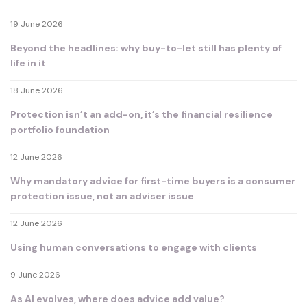
19 June 2026
Beyond the headlines: why buy-to-let still has plenty of
life in it
18 June 2026
Protection isn’t an add-on, it’s the financial resilience
portfolio foundation
12 June 2026
Why mandatory advice for first-time buyers is a consumer
protection issue, not an adviser issue
12 June 2026
Using human conversations to engage with clients
9 June 2026
As AI evolves, where does advice add value?