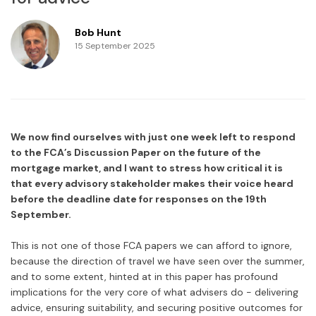
Bob Hunt
15 September 2025
We now find ourselves with just one week left to respond
to the FCA’s Discussion Paper on the future of the
mortgage market, and I want to stress how critical it is
that every advisory stakeholder makes their voice heard
before the deadline date for responses on the 19th
September.
This is not one of those FCA papers we can afford to ignore,
because the direction of travel we have seen over the summer,
and to some extent, hinted at in this paper has profound
implications for the very core of what advisers do - delivering
advice, ensuring suitability, and securing positive outcomes for