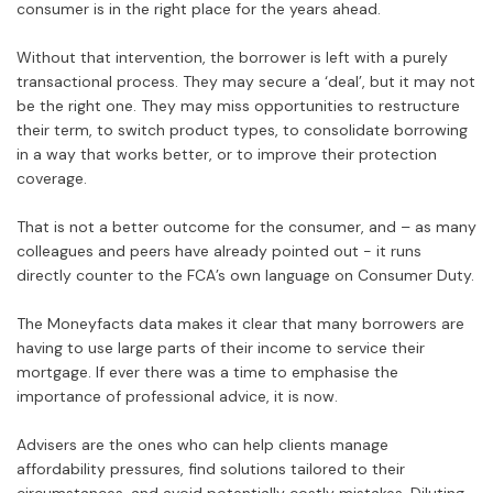
consumer is in the right place for the years ahead.
Without that intervention, the borrower is left with a purely
transactional process. They may secure a ‘deal’, but it may not
be the right one. They may miss opportunities to restructure
their term, to switch product types, to consolidate borrowing
in a way that works better, or to improve their protection
coverage.
That is not a better outcome for the consumer, and – as many
colleagues and peers have already pointed out - it runs
directly counter to the FCA’s own language on Consumer Duty.
The Moneyfacts data makes it clear that many borrowers are
having to use large parts of their income to service their
mortgage. If ever there was a time to emphasise the
importance of professional advice, it is now.
Advisers are the ones who can help clients manage
affordability pressures, find solutions tailored to their