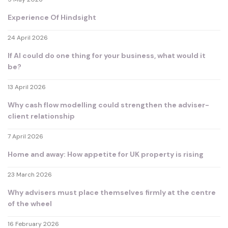
Experience Of Hindsight
24 April 2026
If AI could do one thing for your business, what would it
be?
13 April 2026
Why cash flow modelling could strengthen the adviser-
client relationship
7 April 2026
Home and away: How appetite for UK property is rising
23 March 2026
Why advisers must place themselves firmly at the centre
of the wheel
16 February 2026