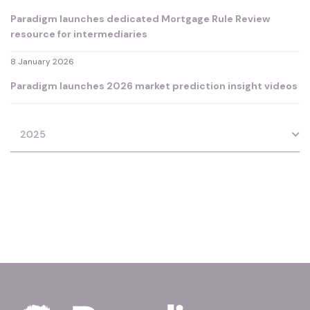
Paradigm launches dedicated Mortgage Rule Review
resource for intermediaries
8 January 2026
Paradigm launches 2026 market prediction insight videos
2025