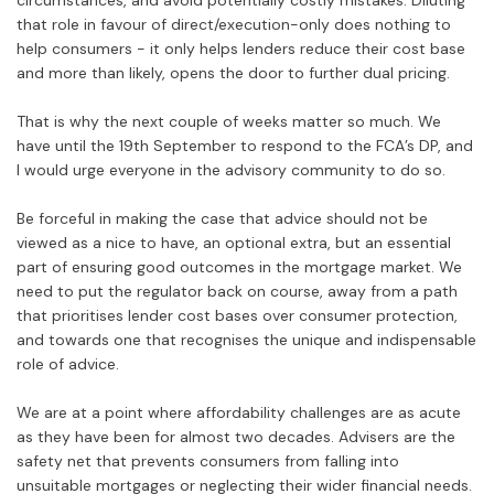
circumstances, and avoid potentially costly mistakes. Diluting
that role in favour of direct/execution-only does nothing to
help consumers - it only helps lenders reduce their cost base
and more than likely, opens the door to further dual pricing.
That is why the next couple of weeks matter so much. We
have until the 19th September to respond to the FCA’s DP, and
I would urge everyone in the advisory community to do so.
Be forceful in making the case that advice should not be
viewed as a nice to have, an optional extra, but an essential
part of ensuring good outcomes in the mortgage market. We
need to put the regulator back on course, away from a path
that prioritises lender cost bases over consumer protection,
and towards one that recognises the unique and indispensable
role of advice.
We are at a point where affordability challenges are as acute
as they have been for almost two decades. Advisers are the
safety net that prevents consumers from falling into
unsuitable mortgages or neglecting their wider financial needs.