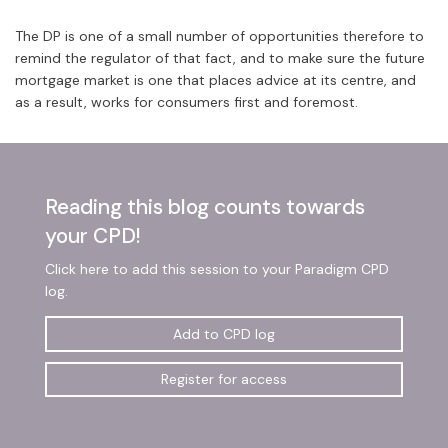
The DP is one of a small number of opportunities therefore to
remind the regulator of that fact, and to make sure the future
mortgage market is one that places advice at its centre, and
as a result, works for consumers first and foremost.
Reading this blog counts towards
your CPD!
Click here to add this session to your Paradigm CPD
log.
Add to CPD log
Register for access