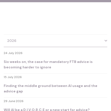
2026
24 July 2026
Six weeks on, the case for mandatory FTB advice is
becoming harder to ignore
15 July 2026
Finding the middle ground between AI usage and the
advice gap
29 June 2026
Will AI be a D.I.V.O.R.C.E or a new start for advice?