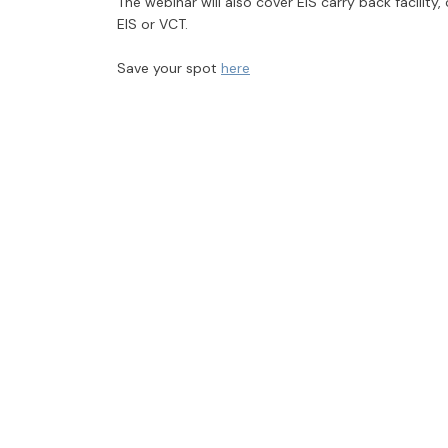
The webinar will also cover EIS carry back facility
EIS or VCT.
Save your spot
here