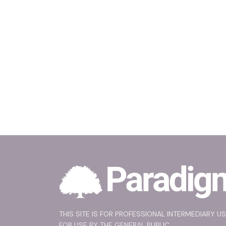
THIS SITE IS FOR PROFESSIONAL INTERMEDIARY U
FOR USE BY THE GENERAL PUBLIC.