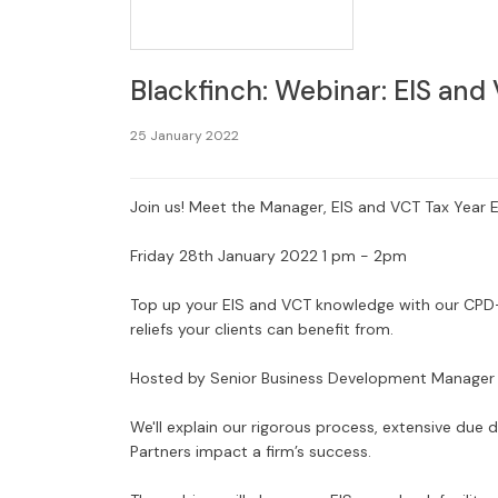
Blackfinch: Webinar: EIS and
25 January 2022
Join us! Meet the Manager, EIS and VCT Tax Year 
Friday 28th January 2022 1 pm - 2pm
Top up your EIS and VCT knowledge with our CPD-
reliefs your clients can benefit from.
Hosted by Senior Business Development Manage
We'll explain our rigorous process, extensive due
Partners impact a firm’s success.