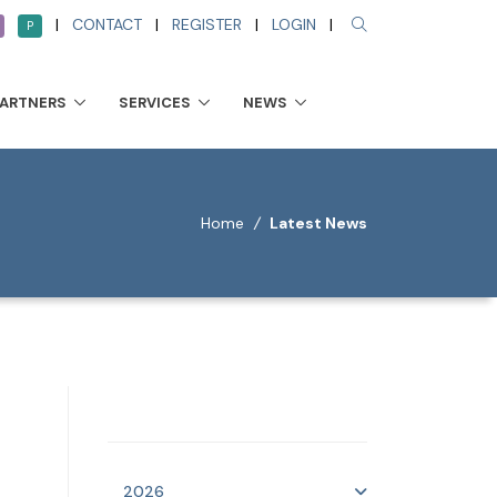
|
CONTACT
|
REGISTER
|
LOGIN
|
P
PARTNERS
SERVICES
NEWS
Home
/
Latest News
2026