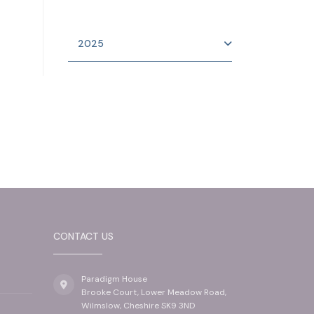
2025
CONTACT US
Paradigm House
Brooke Court, Lower Meadow Road,
Wilmslow, Cheshire SK9 3ND