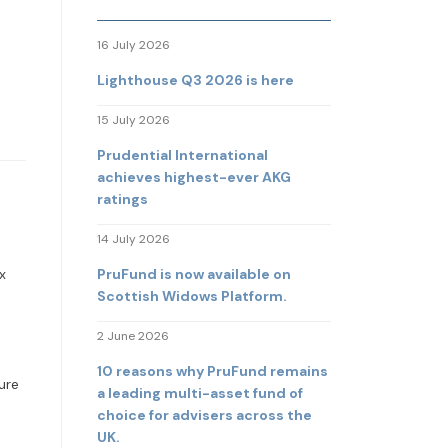
16 July 2026
Lighthouse Q3 2026 is here
15 July 2026
Prudential International
achieves highest-ever AKG
ratings
14 July 2026
PruFund is now available on
x
Scottish Widows Platform.
2 June 2026
10 reasons why PruFund remains
ure
a leading multi-asset fund of
choice for advisers across the
UK.