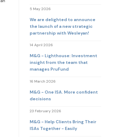
 an
5 May 2026
We are delighted to announce
the launch of a new strategic
partnership with Wesleyan!
14 April 2026
M&G - Lighthouse: Investment
insight from the team that
manages PruFund
16 March 2026
M&G - One ISA. More confident
decisions
23 February 2026
M&G - Help Clients Bring Their
ISAs Together - Easily