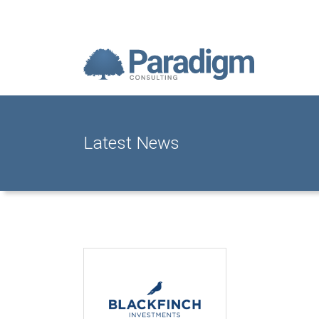
Latest News