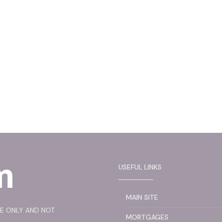
USEFUL LINKS
MAIN SITE
SE ONLY AND NOT
MORTGAGES