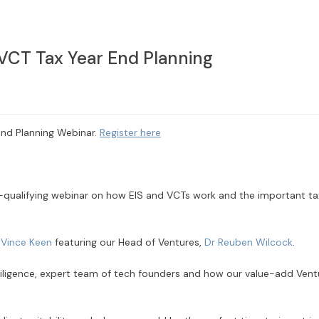
 VCT Tax Year End Planning
End Planning Webinar.
Register here
qualifying webinar on how EIS and VCTs work and the important ta
r
Vince Keen
featuring our Head of Ventures,
Dr Reuben Wilcock
.
 diligence, expert team of tech founders and how our value-add Vent