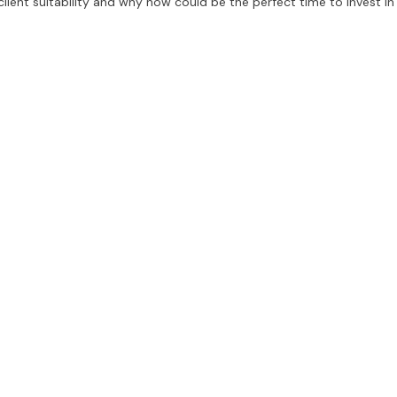
, client suitability and why now could be the perfect time to invest in