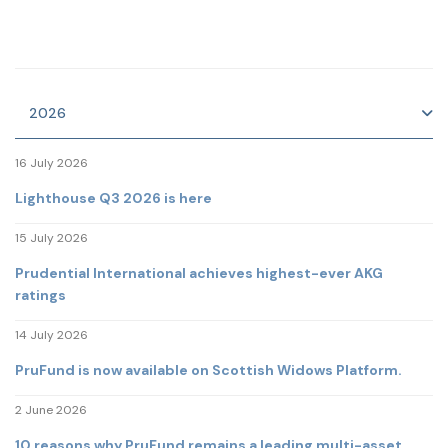
2026
16 July 2026
Lighthouse Q3 2026 is here
15 July 2026
Prudential International achieves highest-ever AKG
ratings
14 July 2026
PruFund is now available on Scottish Widows Platform.
2 June 2026
10 reasons why PruFund remains a leading multi-asset