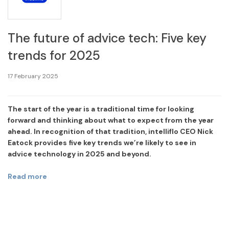
The future of advice tech: Five key
trends for 2025
17 February 2025
The start of the year is a traditional time for looking
forward and thinking about what to expect from the year
ahead. In recognition of that tradition, intelliflo CEO Nick
Eatock provides five key trends we’re likely to see in
advice technology in 2025 and beyond.
Read more