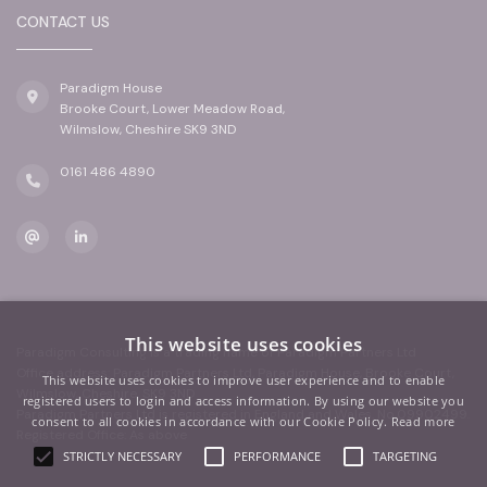
CONTACT US
Paradigm House
Brooke Court, Lower Meadow Road,
Wilmslow, Cheshire SK9 3ND
0161 486 4890
This website uses cookies
Paradigm Consulting is a trading name of Paradigm Partners Ltd
Office address: Paradigm Partners Ltd, Paradigm House, Brooke Court,
This website uses cookies to improve user experience and to enable
Wilmslow, Cheshire, SK9 3ND
registered users to login and access information. By using our website you
Paradigm Partners Ltd is registered in England and Wales. No.09902499.
consent to all cookies in accordance with our Cookie Policy.
Read more
Registered Office: As above
STRICTLY NECESSARY
PERFORMANCE
TARGETING