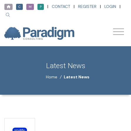
|
CONTACT
|
REGISTER
|
LOGIN
|
C
M
P
Latest News
Home
/
Latest News