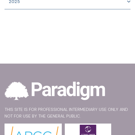
2025
THIS SITE IS FOR PROFESSIONAL INTERMEDIARY USE ONLY AND
NOT FOR USE BY THE GENERAL PUBLIC.