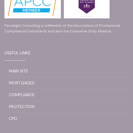
Paradigm Consulting is a Member of the Association of Professional
Compliance Consultants and also the Consumer Duty Alliance.
USEFUL LINKS
MAIN SITE
MORTGAGES
COMPLIANCE
PROTECTION
CPD