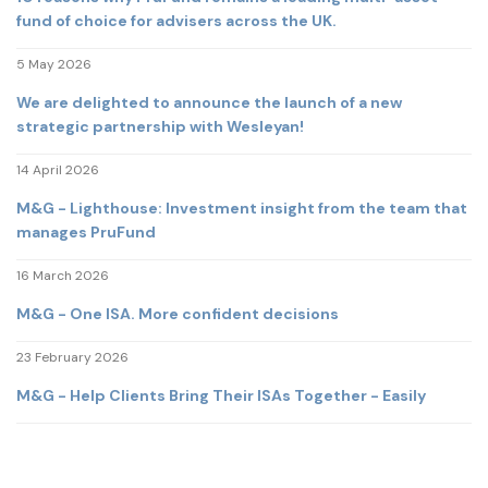
fund of choice for advisers across the UK.
5 May 2026
We are delighted to announce the launch of a new
strategic partnership with Wesleyan!
14 April 2026
M&G - Lighthouse: Investment insight from the team that
manages PruFund
16 March 2026
M&G - One ISA. More confident decisions
23 February 2026
M&G - Help Clients Bring Their ISAs Together - Easily