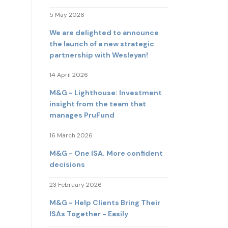
5 May 2026
We are delighted to announce
the launch of a new strategic
partnership with Wesleyan!
14 April 2026
M&G - Lighthouse: Investment
insight from the team that
manages PruFund
16 March 2026
M&G - One ISA. More confident
decisions
23 February 2026
M&G - Help Clients Bring Their
ISAs Together - Easily