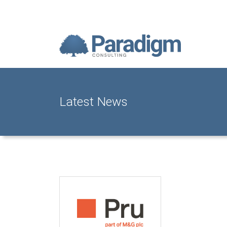
Latest News