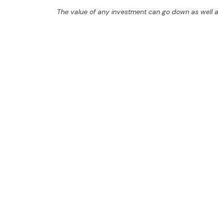
The value of any investment can go down as well a