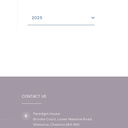
2025
CONTACT US
Paradigm House
Brooke Court, Lower Meadow Road,
Wilmslow, Cheshire SK9 3ND