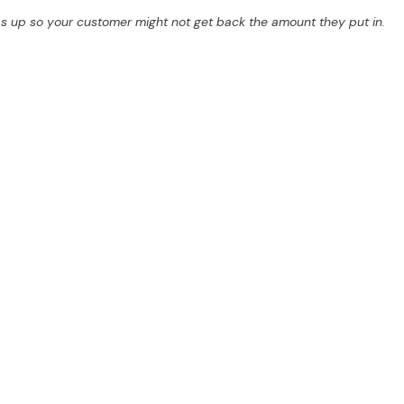
s up so your customer might not get back the amount they put in.