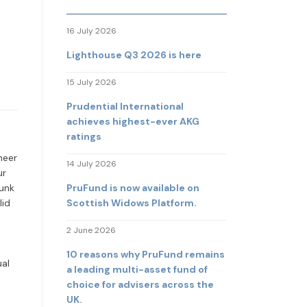
16 July 2026
Lighthouse Q3 2026 is here
15 July 2026
Prudential International
achieves highest-ever AKG
ratings
heer
14 July 2026
ur
PruFund is now available on
hunk
Scottish Widows Platform.
lid
2 June 2026
10 reasons why PruFund remains
ual
a leading multi-asset fund of
choice for advisers across the
UK.