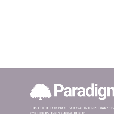
THIS SITE IS FOR PROFESSIONAL INTERMEDIARY U
FOR USE BY THE GENERAL PUBLIC.