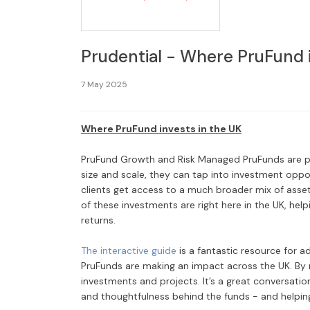
Prudential - Where PruFund i
7 May 2025
Where PruFund invests in the UK
PruFund Growth and Risk Managed PruFunds are pre
size and scale, they can tap into investment oppo
clients get access to a much broader mix of assets,
of these investments are right here in the UK, hel
returns.
The interactive guide
is a fantastic resource for a
PruFunds are making an impact across the UK. By r
investments and projects. It’s a great conversatio
and thoughtfulness behind the funds - and helpin