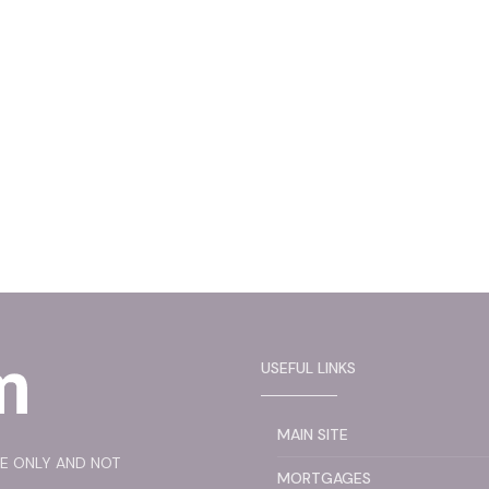
USEFUL LINKS
MAIN SITE
SE ONLY AND NOT
MORTGAGES