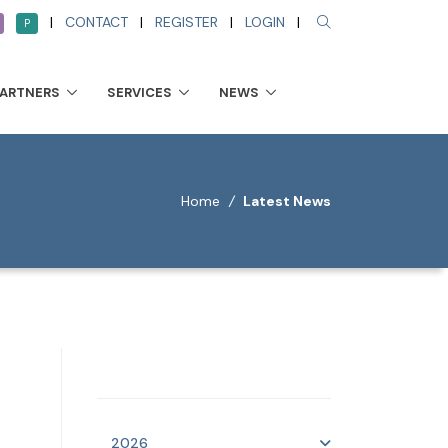
|
CONTACT
|
REGISTER
|
LOGIN
|
P
PARTNERS
SERVICES
NEWS
Home
/
Latest News
2026