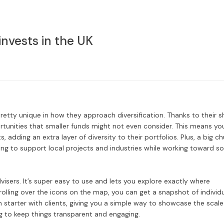
nvests in the UK
tty unique in how they approach diversification. Thanks to their s
rtunities that smaller funds might not even consider. This means yo
 adding an extra layer of diversity to their portfolios. Plus, a big c
ping to support local projects and industries while working toward so
dvisers. It’s super easy to use and lets you explore exactly where
olling over the icons on the map, you can get a snapshot of individ
n starter with clients, giving you a simple way to showcase the scale
g to keep things transparent and engaging.