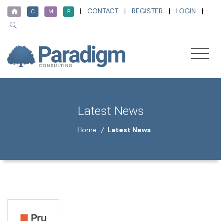
|
CONTACT
|
REGISTER
|
LOGIN
|
C
M
P
Latest News
Home
/
Latest News