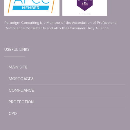
Paradigm Consulting is a Member of the Association of Professional
Compliance Consultants and also the Consumer Duty Alliance.
USEFUL LINKS
MAIN SITE
MORTGAGES
COMPLIANCE
PROTECTION
CPD