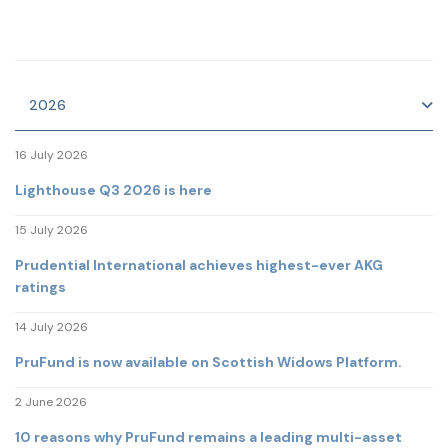
2026
16 July 2026
Lighthouse Q3 2026 is here
15 July 2026
Prudential International achieves highest-ever AKG
ratings
14 July 2026
PruFund is now available on Scottish Widows Platform.
2 June 2026
10 reasons why PruFund remains a leading multi-asset