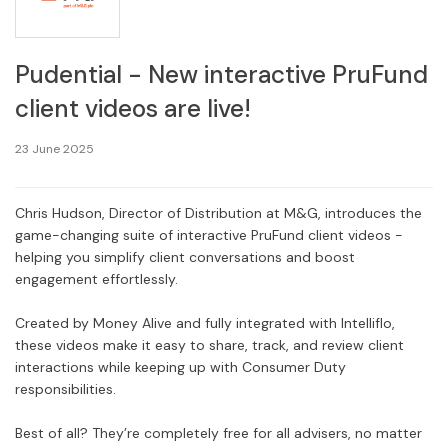
Pudential - New interactive PruFund
client videos are live!
23 June 2025
Chris Hudson, Director of Distribution at M&G, introduces the
game-changing suite of interactive PruFund client videos -
helping you simplify client conversations and boost
engagement effortlessly.
Created by Money Alive and fully integrated with Intelliflo,
these videos make it easy to share, track, and review client
interactions while keeping up with Consumer Duty
responsibilities.
Best of all? They’re completely free for all advisers, no matter