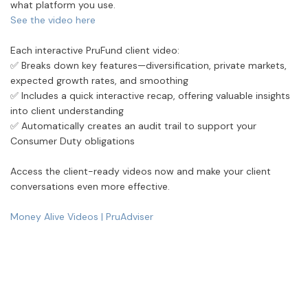
what platform you use.
See the video here
Each interactive PruFund client video:
✅
Breaks down key features—diversification, private markets,
expected growth rates, and smoothing
✅
Includes a quick interactive recap, offering valuable insights
into client understanding
✅
Automatically creates an audit trail to support your
Consumer Duty obligations
Access the client-ready videos now and make your client
conversations even more effective.
Money Alive Videos | PruAdviser