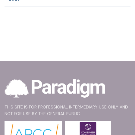
THIS SITE IS FOR PROFESSIONAL INTERMEDIARY USE ONLY AND
NOT FOR USE BY THE GENERAL PUBLIC.