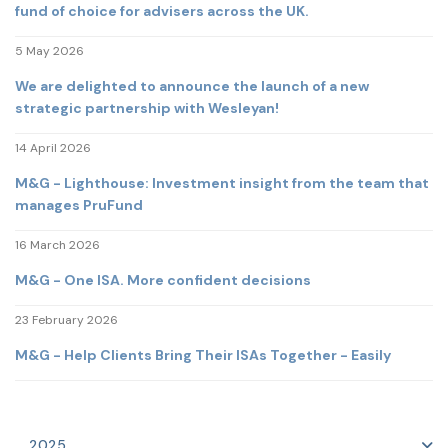
fund of choice for advisers across the UK.
5 May 2026
We are delighted to announce the launch of a new
strategic partnership with Wesleyan!
14 April 2026
M&G - Lighthouse: Investment insight from the team that
manages PruFund
16 March 2026
M&G - One ISA. More confident decisions
23 February 2026
M&G - Help Clients Bring Their ISAs Together - Easily
2025