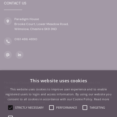
CONTACT US
Paradigm House
Brooke Court, Lower Meadow Road,
Wilmslow, Cheshire SK9 3ND
0161 486 4890
This website uses cookies
Paradigm Consulting is a trading name of Paradigm Partners Ltd
Office address: Paradigm Partners Ltd, Paradigm House, Brooke Court,
This website uses cookies to improve user experience and to enable
Wilmslow, Cheshire, SK9 3ND
registered users to login and access information. By using our website you
Paradigm Partners Ltd is registered in England and Wales. No.09902499.
consent to all cookies in accordance with our Cookie Policy.
Read more
Registered Office: As above
STRICTLY NECESSARY
PERFORMANCE
TARGETING