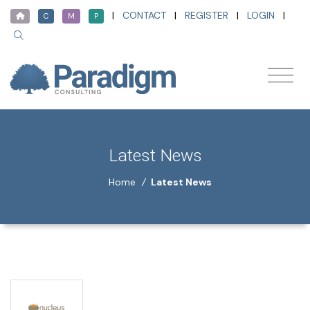
|
CONTACT
|
REGISTER
|
LOGIN
|
C
M
P
Latest News
Home
/
Latest News