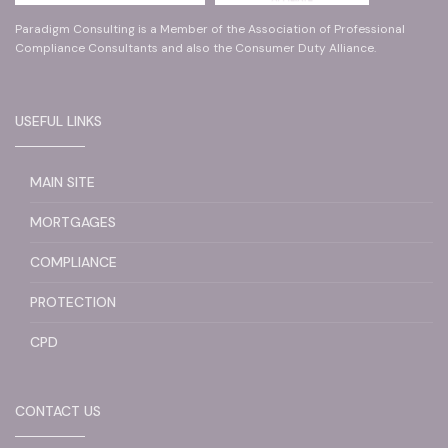
Paradigm Consulting is a Member of the Association of Professional
Compliance Consultants and also the Consumer Duty Alliance.
USEFUL LINKS
MAIN SITE
MORTGAGES
COMPLIANCE
PROTECTION
CPD
CONTACT US