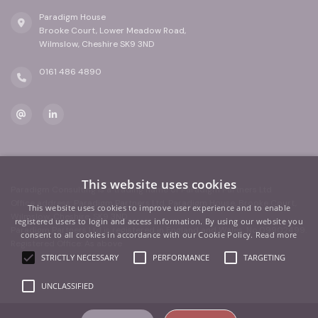
Paradigm House
Brooke Court, Lower Meadow Road,
Wilmslow, Cheshire SK9 3ND
0161 486 4890
This website uses cookies
Paradigm Consulting is a trading name of Paradigm Partners Ltd
Office address: Paradigm Partners Ltd, Paradigm House, Brooke Court,
This website uses cookies to improve user experience and to enable
Wilmslow, Cheshire, SK9 3ND
registered users to login and access information. By using our website you
Paradigm Partners Ltd is registered in England and Wales. No.09902499.
consent to all cookies in accordance with our Cookie Policy.
Read more
Registered Office: As above
STRICTLY NECESSARY
PERFORMANCE
TARGETING
UNCLASSIFIED