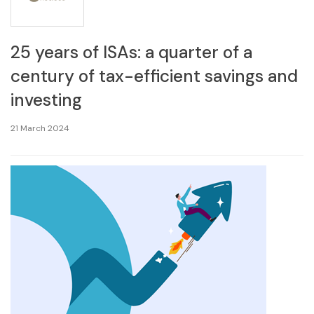
25 years of ISAs: a quarter of a
century of tax-efficient savings and
investing
21 March 2024