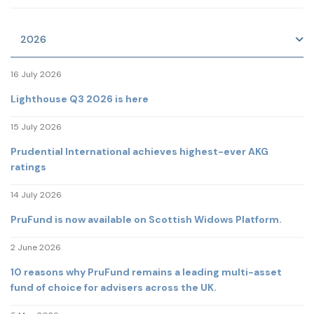
2026
16 July 2026
Lighthouse Q3 2026 is here
15 July 2026
Prudential International achieves highest-ever AKG
ratings
14 July 2026
PruFund is now available on Scottish Widows Platform.
2 June 2026
10 reasons why PruFund remains a leading multi-asset
fund of choice for advisers across the UK.