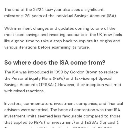
The end of the 23/24 tax-year also sees a significant
milestone: 25-years of the Individual Savings Account (ISA).
With imminent changes and updates coming to one of the
most used savings and investing accounts in the UK, now feels
like a good time to take a step back to explore its origins and
various iterations before examining its future.
So where does the ISA come from?
The ISA was introduced in 1999 by Gordon Brown to replace
the Personal Equity Plans (PEPs)
and
Tax-Exempt Special
Savings Accounts (TESSAs). However, their inception was met
with mixed reactions.
Investors, commentators, investment companies, and financial
advisers were sceptical. The bone of contention was that ISA
investment limits seemed less favourable compared to those
that applied to PEPs (for investment) and TESSAs (for cash).