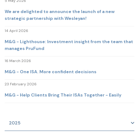
5 May 2026
We are delighted to announce the launch of a new
strategic partnership with Wesleyan!
14 April 2026
M&G - Lighthouse: Investment insight from the team that
manages PruFund
16 March 2026
M&G - One ISA. More confident decisions
23 February 2026
M&G - Help Clients Bring Their ISAs Together - Easily
2025