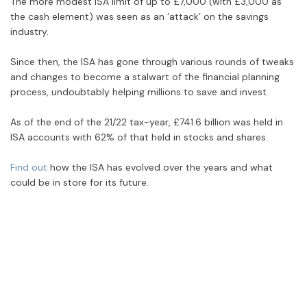
The more modest ISA limit of up to £7,000 (with £3,000 as
the cash element) was seen as an ‘attack’ on the savings
industry.
Since then, the ISA has gone through various rounds of tweaks
and changes to become a stalwart of the financial planning
process, undoubtably helping millions to save and invest.
As of the end of the 21/22 tax-year, £741.6 billion was held in
ISA accounts with 62% of that held in stocks and shares.
Find out
how the ISA has evolved over the years and what
could be in store for its future.