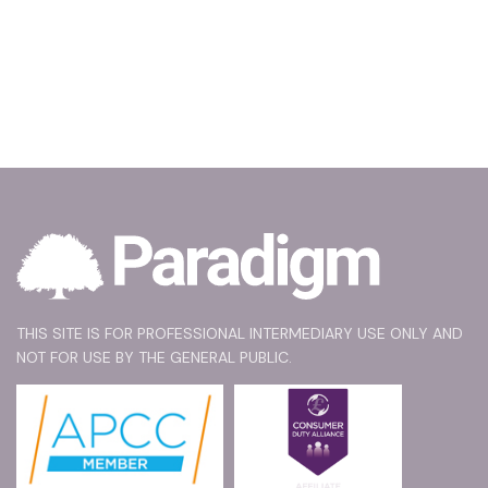
THIS SITE IS FOR PROFESSIONAL INTERMEDIARY USE ONLY AND
NOT FOR USE BY THE GENERAL PUBLIC.