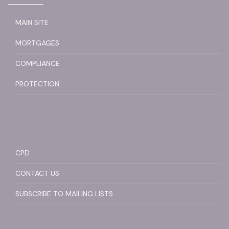
MAIN SITE
MORTGAGES
COMPLIANCE
PROTECTION
CPD
CONTACT US
SUBSCRIBE TO MAILING LISTS