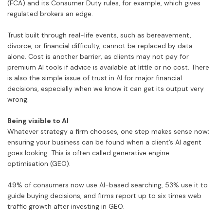
(FCA) and its Consumer Duty rules, for example, which gives
regulated brokers an edge.
Trust built through real-life events, such as bereavement,
divorce, or financial difficulty, cannot be replaced by data
alone. Cost is another barrier, as clients may not pay for
premium AI tools if advice is available at little or no cost. There
is also the simple issue of trust in AI for major financial
decisions, especially when we know it can get its output very
wrong.
Being visible to AI
Whatever strategy a firm chooses, one step makes sense now:
ensuring your business can be found when a client’s AI agent
goes looking. This is often called generative engine
optimisation (GEO).
49% of consumers now use AI-based searching, 53% use it to
guide buying decisions, and firms report up to six times web
traffic growth after investing in GEO.