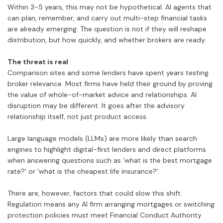
Within 3-5 years, this may not be hypothetical. AI agents that
can plan, remember, and carry out multi-step financial tasks
are already emerging. The question is not if they will reshape
distribution, but how quickly, and whether brokers are ready.
The threat is real
Comparison sites and some lenders have spent years testing
broker relevance. Most firms have held their ground by proving
the value of whole-of-market advice and relationships. AI
disruption may be different. It goes after the advisory
relationship itself, not just product access.
Large language models (LLMs) are more likely than search
engines to highlight digital-first lenders and direct platforms
when answering questions such as ‘what is the best mortgage
rate?’ or ‘what is the cheapest life insurance?’.
There are, however, factors that could slow this shift.
Regulation means any AI firm arranging mortgages or switching
protection policies must meet Financial Conduct Authority