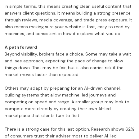
In simple terms, this means creating clear, useful content that
answers client questions. It means building a strong presence
through reviews, media coverage, and trade press exposure. It
also means making sure your website is fast, easy to read by
machines, and consistent in how it explains what you do.
A path forward
Beyond visibility, brokers face a choice. Some may take a wait-
and-see approach, expecting the pace of change to slow
things down. That may be fair, but it also carries risk if the
market moves faster than expected.
Others may adapt by preparing for an AI-driven channel,
building systems that allow machine-led journeys and
competing on speed and range. A smaller group may look to
compete more directly by creating their own AI-led
marketplace that clients turn to first.
There is a strong case for this last option. Research shows 62%
of consumers trust their adviser most to deliver AI-led