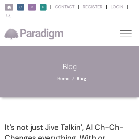
|
CONTACT
|
REGISTER
|
LOGIN
|
C
M
P
Blog
Home
/
Blog
It’s not just Jive Talkin’, AI Ch-Ch-
Changes everything, With or