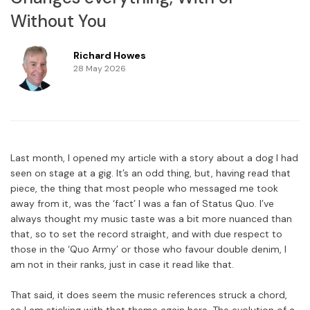
Without You
Richard Howes
28 May 2026
Last month, I opened my article with a story about a dog I had
seen on stage at a gig. It’s an odd thing, but, having read that
piece, the thing that most people who messaged me took
away from it, was the ‘fact’ I was a fan of Status Quo. I’ve
always thought my music taste was a bit more nuanced than
that, so to set the record straight, and with due respect to
those in the ‘Quo Army’ or those who favour double denim, I
am not in their ranks, just in case it read like that.
That said, it does seem the music references struck a chord,