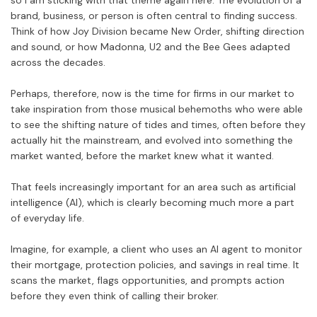
so I am sticking with that theme again here. The evolution of a
brand, business, or person is often central to finding success.
Think of how Joy Division became New Order, shifting direction
and sound, or how Madonna, U2 and the Bee Gees adapted
across the decades.
Perhaps, therefore, now is the time for firms in our market to
take inspiration from those musical behemoths who were able
to see the shifting nature of tides and times, often before they
actually hit the mainstream, and evolved into something the
market wanted, before the market knew what it wanted.
That feels increasingly important for an area such as artificial
intelligence (AI), which is clearly becoming much more a part
of everyday life.
Imagine, for example, a client who uses an AI agent to monitor
their mortgage, protection policies, and savings in real time. It
scans the market, flags opportunities, and prompts action
before they even think of calling their broker.