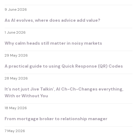
9 June 2026
As AI evolves, where does advice add value?
1 June 2026
Why calm heads still matter in noisy markets
29 May 2026
A practical guide to using Quick Response (QR) Codes
28 May 2026
It’s not just Jive Talkin’, AI Ch-Ch-Changes everything,
With or Without You
18 May 2026
From mortgage broker to relationship manager
7 May 2026