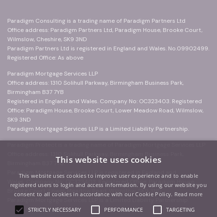
Paradigm Consulting is a trading name of Paradigm Partners Ltd
Office address: Paradigm Partners Ltd, Paradigm House, Brooke Court,
Wilmslow, Cheshire, SK9 3ND
Paradigm Partners Ltd is registered in England and Wales. No.09902499.
Registered Office: As above
Paradigm Mortgage Services LLP
Office address: 1310 Solihull Parkway, Birmingham Business Park,
Birmingham B37 7YB
Registered in England and Wales. Company No: OC323403. Registered
Office: Paradigm House, Brooke Court, Lower Meadow Road, Wilmslow,
SK9 3ND
Paradigm Mortgage Services LLP is a Limited Liability Partnership.
Paradigm Protect is a trading name of Paradigm Mortgage Services LLP
Office address: 1310 Solihull Parkway, Birmingham Business Park,
This website uses cookies
Birmingham B37 7YB
Paradigm Mortgage Services LLP is registered in England and
This website uses cookies to improve user experience and to enable
Wales. Company No: OC323403. Registered Office: Paradigm House,
registered users to login and access information. By using our website you
Brooke Court, Lower Meadow Road, Wilmslow, SK9 3ND
consent to all cookies in accordance with our Cookie Policy.
Read more
Paradigm Mortgage Services LLP is a Limited Liability Partnership.
STRICTLY NECESSARY
PERFORMANCE
TARGETING