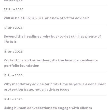
29 June 2026
Will AI be a D.I.V.O.R.C.E or a new start for advice?
19 June 2026
Beyond the headlines: why buy-to-let still has plenty of
life in it
18 June 2026
Protection isn’t an add-on, it’s the financial resilience
portfolio foundation
12 June 2026
Why mandatory advice for first-time buyers is a consumer
protection issue, not an adviser issue
12 June 2026
Using human conversations to engage with clients