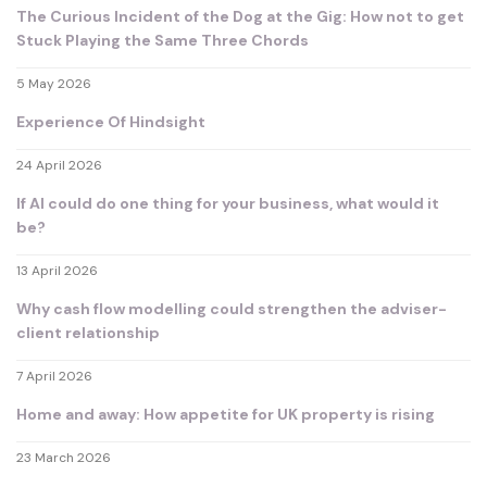
The Curious Incident of the Dog at the Gig: How not to get
Stuck Playing the Same Three Chords
5 May 2026
Experience Of Hindsight
24 April 2026
If AI could do one thing for your business, what would it
be?
13 April 2026
Why cash flow modelling could strengthen the adviser-
client relationship
7 April 2026
Home and away: How appetite for UK property is rising
23 March 2026