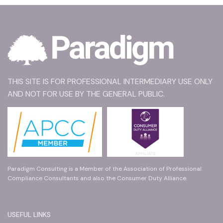
THIS SITE IS FOR PROFESSIONAL INTERMEDIARY USE ONLY
AND NOT FOR USE BY THE GENERAL PUBLIC.
Paradigm Consulting is a Member of the Association of Professional
Compliance Consultants and also the Consumer Duty Alliance.
USEFUL LINKS