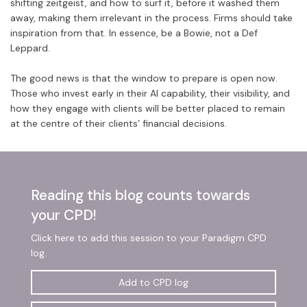
shifting zeitgeist, and how to surf it, before it washed them
away, making them irrelevant in the process. Firms should take
inspiration from that. In essence, be a Bowie, not a Def
Leppard.
The good news is that the window to prepare is open now.
Those who invest early in their AI capability, their visibility, and
how they engage with clients will be better placed to remain
at the centre of their clients’ financial decisions.
Reading this blog counts towards
your CPD!
Click here to add this session to your Paradigm CPD
log.
Add to CPD log