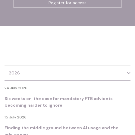
Register for access
2026
24 July 2026
Six weeks on, the case for mandatory FTB advice is
becoming harder to ignore
15 July 2026
Finding the middle ground between AI usage and the
advice gap