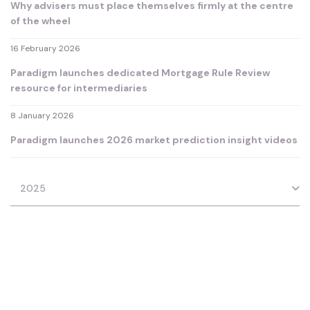
Why advisers must place themselves firmly at the centre
of the wheel
16 February 2026
Paradigm launches dedicated Mortgage Rule Review
resource for intermediaries
8 January 2026
Paradigm launches 2026 market prediction insight videos
2025