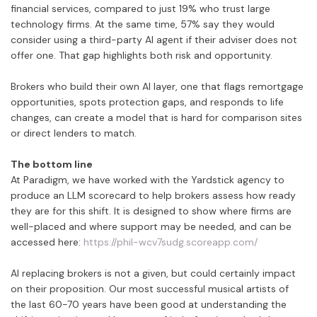
financial services, compared to just 19% who trust large
technology firms. At the same time, 57% say they would
consider using a third-party AI agent if their adviser does not
offer one. That gap highlights both risk and opportunity.
Brokers who build their own AI layer, one that flags remortgage
opportunities, spots protection gaps, and responds to life
changes, can create a model that is hard for comparison sites
or direct lenders to match.
The bottom line
At Paradigm, we have worked with the Yardstick agency to
produce an LLM scorecard to help brokers assess how ready
they are for this shift. It is designed to show where firms are
well-placed and where support may be needed, and can be
accessed here:
https://phil-wcv7sudg.scoreapp.com/
AI replacing brokers is not a given, but could certainly impact
on their proposition. Our most successful musical artists of
the last 60-70 years have been good at understanding the