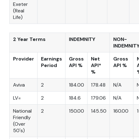
Exeter
(Real
Life)
2 Year Terms
INDEMNITY
NON-
INDEMNIT
Provider
Earnings
Gross
Net
Gross
Period
API %
API*
API %
%
Aviva
2
184.00
178.48
N/A
LV=
2
184.6
179.06
N/A
National
2
150.00
145.50
160.00
Friendly
(Over
50's)