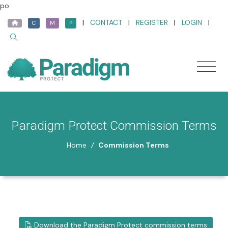
po
|
CONTACT
|
REGISTER
|
LOGIN
|
C
M
P
Paradigm Protect Commission Terms
Home
/
Commission Terms
Download the Paradigm Protect commission terms