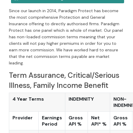
Since our launch in 2014, Paradigm Protect has become
the most comprehensive Protection and General
Insurance offering to directly authorised firms. Paradigm
Protect has one panel which is whole of market. Our panel
has non-loaded commission terms meaning that your
clients will not pay higher premiums in order for you to
earn more commission. We have worked hard to ensure
that the net commission terms payable are market
leading.
Term Assurance, Critical/Serious
Illness, Family Income Benefit
4 Year Terms
INDEMNITY
NON-
INDEMNI
Provider
Earnings
Gross
Net
Gross
Period
API %
API* %
API %