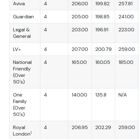
Aviva
4
206.00
199.82
257.81
Guardian
4
205.00
198.85
241.00
Legal &
4
203.00
196.91
223.00
General
LV=
4
207.00
200.79
259.00
National
4
165.00
160.05
185.00
Friendly
(Over
50's)
One
4
140.00
135.8
N/A
Family
(Over
50's)
Royal
4
206.95
202.29
259.00
1
London