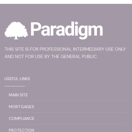
THIS SITE IS FOR PROFESSIONAL INTERMEDIARY USE ONLY
AND NOT FOR USE BY THE GENERAL PUBLIC.
USEFUL LINKS
MAIN SITE
MORTGAGES
COMPLIANCE
PROTECTION