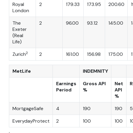
Royal
2
179.33
173.95
200.60
London
The
2
96.00
93.12
145.00
Exeter
(Real
Life)
2
Zurich
2
161.00
156.98
175.00
MetLife
INDEMNITY
Earnings
Gross API
Net
R
Period
%
API
%
MortgageSafe
4
190
190
5
EverydayProtect
2
100
100
1