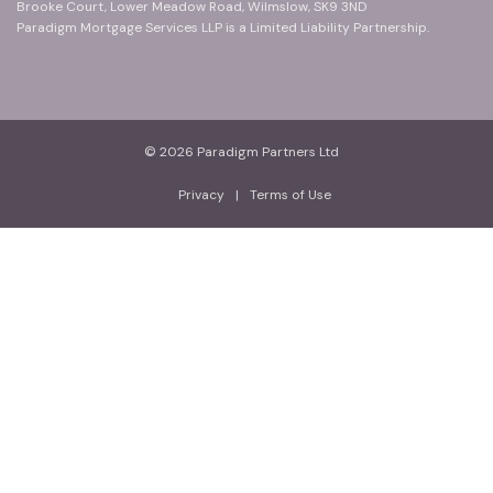
Brooke Court, Lower Meadow Road, Wilmslow, SK9 3ND
Paradigm Mortgage Services LLP is a Limited Liability Partnership.
© 2026 Paradigm Partners Ltd
Privacy
|
Terms of Use