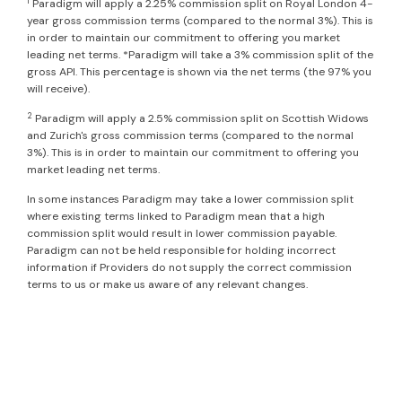
1
Paradigm will apply a 2.25% commission split on Royal London 4-
year gross commission terms (compared to the normal 3%). This is
in order to maintain our commitment to offering you market
leading net terms. *Paradigm will take a 3% commission split of the
gross API. This percentage is shown via the net terms (the 97% you
will receive).
2
Paradigm will apply a 2.5% commission split on Scottish Widows
and Zurich's gross commission terms (compared to the normal
3%). This is in order to maintain our commitment to offering you
market leading net terms.
In some instances Paradigm may take a lower commission split
where existing terms linked to Paradigm mean that a high
commission split would result in lower commission payable.
Paradigm can not be held responsible for holding incorrect
information if Providers do not supply the correct commission
terms to us or make us aware of any relevant changes.