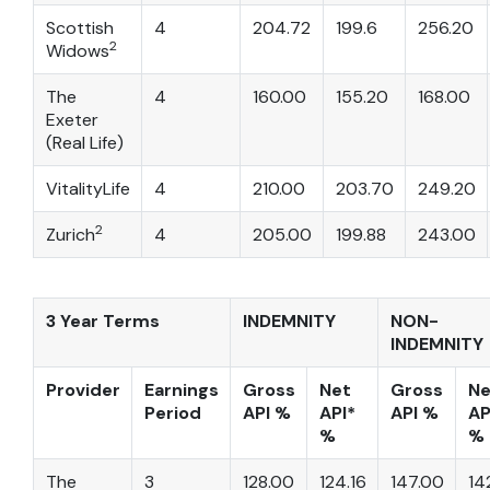
Scottish
4
204.72
199.6
256.20
2
Widows
The
4
160.00
155.20
168.00
Exeter
(Real Life)
VitalityLife
4
210.00
203.70
249.20
2
Zurich
4
205.00
199.88
243.00
3 Year Terms
INDEMNITY
NON-
INDEMNITY
Provider
Earnings
Gross
Net
Gross
Ne
Period
API %
API*
API %
AP
%
%
The
3
128.00
124.16
147.00
14