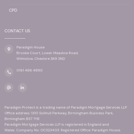
CPD
CONTACT US
Paradigm House
Brooke Court, Lower Meadow Road,
Wilmslow, Cheshire SK9 3ND
0161 486 4890
Paradigm Protect is a trading name of Paradigm Mortgage Services LLP
Office address: 1310 Solihull Parkway, Birmingham Business Park,
Birmingham B37 7YB
Paradigm Mortgage Services LLP is registered in England and
Wales. Company No: OC323403. Registered Office: Paradigm House,