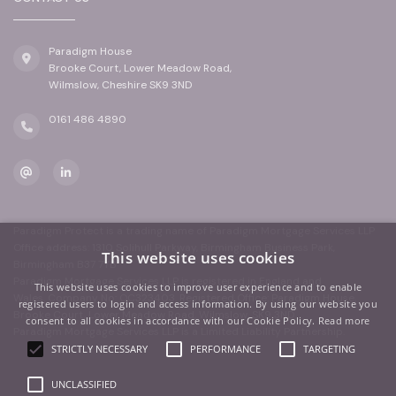
Paradigm House
Brooke Court, Lower Meadow Road,
Wilmslow, Cheshire SK9 3ND
0161 486 4890
Paradigm Protect is a trading name of Paradigm Mortgage Services LLP
Office address: 1310 Solihull Parkway, Birmingham Business Park,
This website uses cookies
Birmingham B37 7YB
Paradigm Mortgage Services LLP is registered in England and
This website uses cookies to improve user experience and to enable
Wales. Company No: OC323403. Registered Office: Paradigm House,
registered users to login and access information. By using our website you
Brooke Court, Lower Meadow Road, Wilmslow, SK9 3ND
consent to all cookies in accordance with our Cookie Policy.
Read more
Paradigm Mortgage Services LLP is a Limited Liability Partnership.
STRICTLY NECESSARY
PERFORMANCE
TARGETING
UNCLASSIFIED