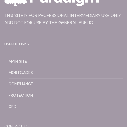
THIS SITE IS FOR PROFESSIONAL INTERMEDIARY USE ONLY
AND NOT FOR USE BY THE GENERAL PUBLIC.
USEFUL LINKS
MAIN SITE
MORTGAGES
COMPLIANCE
PROTECTION
CPD
CONTACT US