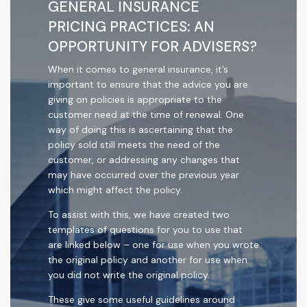
GENERAL INSURANCE
PRICING PRACTICES: AN
OPPORTUNITY FOR ADVISERS?
When it comes to general insurance, it’s
important to ensure that the advice you are
giving on policies is appropriate to the
customer need at the time of renewal. One
way of doing this is ascertaining that the
policy sold still meets the need of the
customer, or addressing any changes that
may have occurred over the previous year
which might affect the policy.
To assist with this, we have created two
templates of questions for you to use that
are linked below – one for use when you wrote
the original policy and another for use when
you did not write the original policy.
These give some useful guidelines around