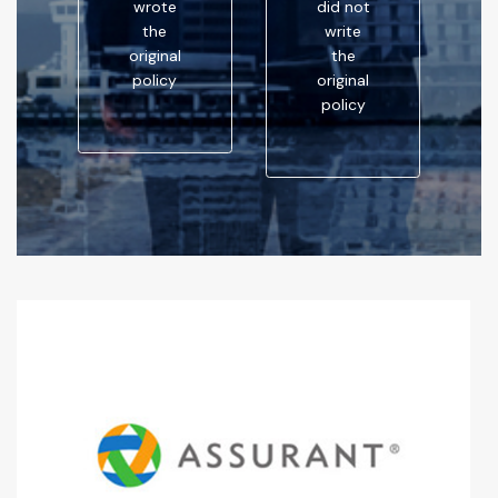
wrote
did not
the
write
original
the
policy
original
policy