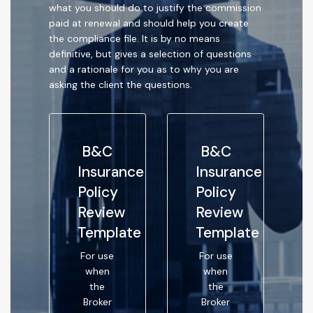
what you should do to justify the commission
paid at renewal and should help you create
the compliance file. It is by no means
definitive, but gives a selection of questions
and a rationale for you as to why you are
asking the client the questions.
B&C
B&C
Insurance
Insurance
Policy
Policy
Review
Review
Template
Template
For use
For use
when
when
the
the
Broker
Broker