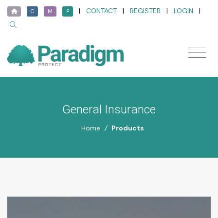
|
CONTACT
|
REGISTER
|
LOGIN
|
C
M
P
General Insurance
Home
/
Products