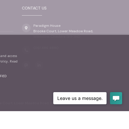
CONTACT US
Paradigm House
Brooke Court, Lower Meadow Road,
Wilmslow, Cheshire SK9 3ND
0161 486 4890
 and access
Policy.
Read
FIED
oke Court, Lower Meadow Road, Wilmslow, SK9 3ND