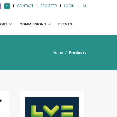
|
CONTACT
|
REGISTER
|
LOGIN
|
P
PORT
COMMISSIONS
EVENTS
Home
/
Products