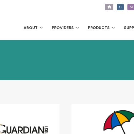
C
M
ABOUT
PROVIDERS
PRODUCTS
SUP