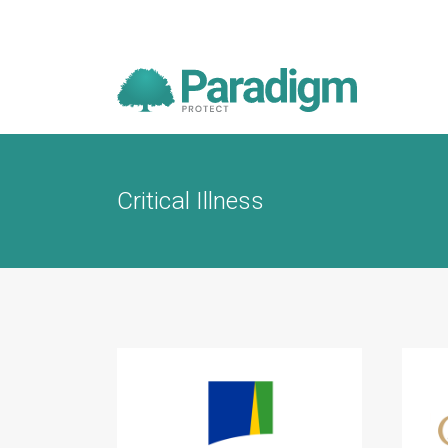
Critical Illness