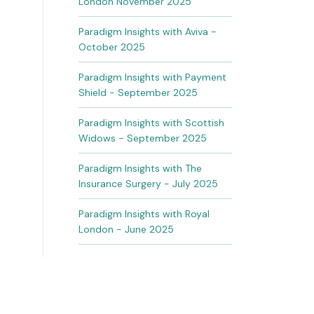
London November 2025
Paradigm Insights with Aviva -
October 2025
Paradigm Insights with Payment
Shield - September 2025
Paradigm Insights with Scottish
Widows - September 2025
Paradigm Insights with The
Insurance Surgery - July 2025
Paradigm Insights with Royal
London - June 2025