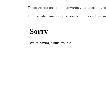
These videos can count towards your unstructure
You can also view our previous editions on this pa