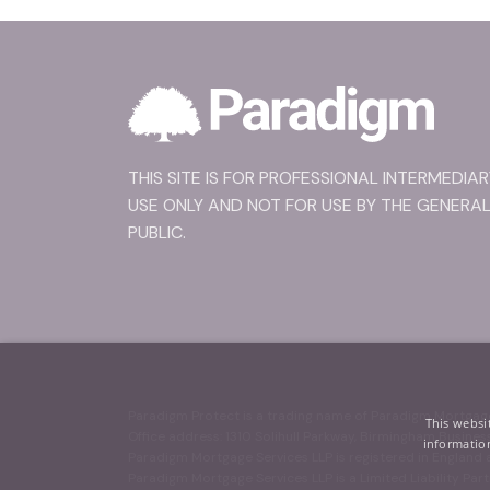
THIS SITE IS FOR PROFESSIONAL INTERMEDIAR
USE ONLY AND NOT FOR USE BY THE GENERA
PUBLIC.
Paradigm Protect is a trading name of Paradigm Mortgage
This websi
Office address: 1310 Solihull Parkway, Birmingham Busine
information
Paradigm Mortgage Services LLP is registered in Englan
Paradigm Mortgage Services LLP is a Limited Liability Part