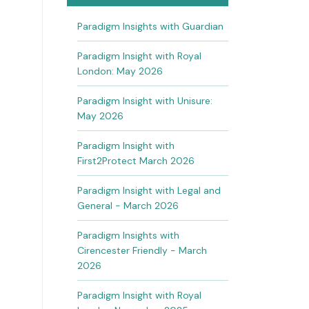
Paradigm Insights with Guardian
Paradigm Insight with Royal
London: May 2026
Paradigm Insight with Unisure:
May 2026
Paradigm Insight with
First2Protect March 2026
Paradigm Insight with Legal and
General - March 2026
Paradigm Insights with
Cirencester Friendly - March
2026
Paradigm Insight with Royal