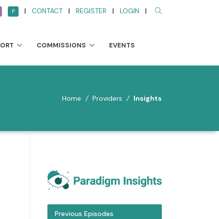
|
CONTACT
|
REGISTER
|
LOGIN
|
P
PORT
COMMISSIONS
EVENTS
Home
/
Providers
/
Insights
Previous Episodes