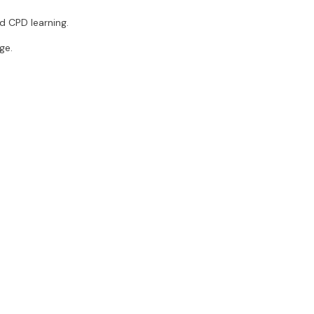
d CPD learning.
ge.