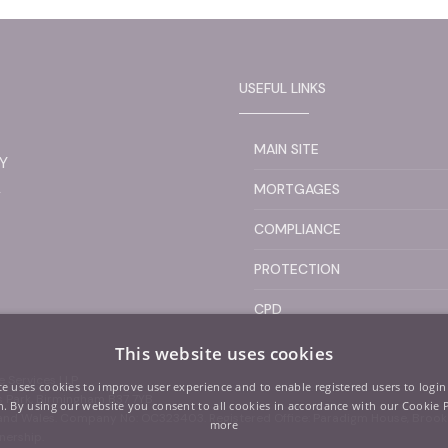
USEFUL LINKS
MAIN SITE
Y
L
MORTGAGES
COMPLIANCE
PROTECTION
CPD
This website uses cookies
 Services LLP
te uses cookies to improve user experience and to enable registered users to login
ss Park, Birmingham B37 7YB
. By using our website you consent to all cookies in accordance with our Cookie 
d and Wales. Company No: OC323403. Registered Office: Paradigm House, Bro
more
nership.