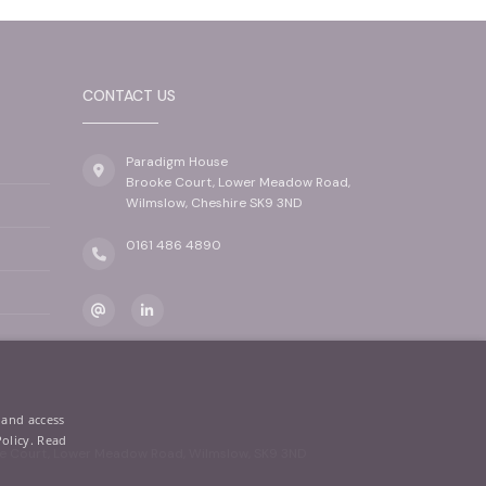
CONTACT US
Paradigm House
Brooke Court, Lower Meadow Road,
Wilmslow, Cheshire SK9 3ND
0161 486 4890
 and access
Policy.
Read
oke Court, Lower Meadow Road, Wilmslow, SK9 3ND