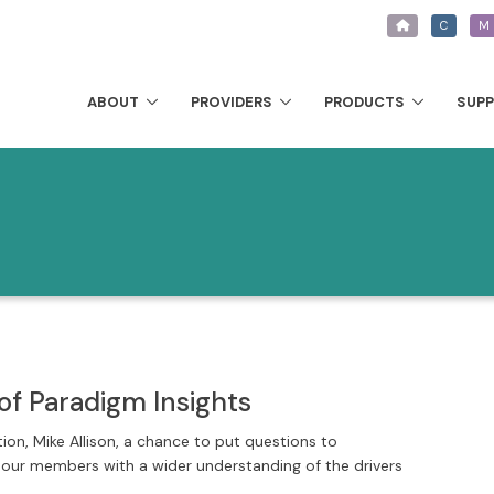
C
M
ABOUT
PROVIDERS
PRODUCTS
SUP
of Paradigm Insights
tion, Mike Allison, a chance to put questions to
e our members with a wider understanding of the drivers