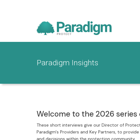
Paradigm Insights
Welcome to the 2026 series 
These short interviews give our Director of Protec
Paradigm's Providers and Key Partners, to provid
and decisions within the protection community.