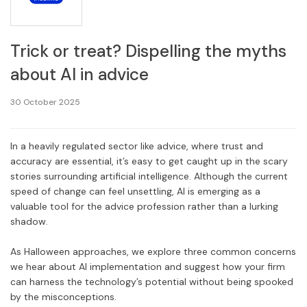
Trick or treat? Dispelling the myths
about AI in advice
30 October 2025
In a heavily regulated sector like advice, where trust and
accuracy are essential, it’s easy to get caught up in the scary
stories surrounding artificial intelligence. Although the current
speed of change can feel unsettling, AI is emerging as a
valuable tool for the advice profession rather than a lurking
shadow.
As Halloween approaches, we explore three common concerns
we hear about AI implementation and suggest how your firm
can harness the technology’s potential without being spooked
by the misconceptions.