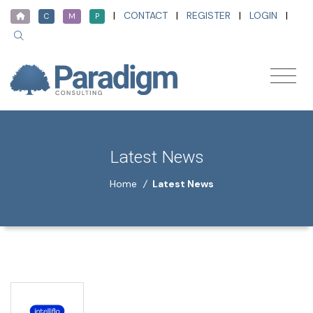
|
CONTACT
|
REGISTER
|
LOGIN
|
C
M
P
Latest News
Home
/
Latest News