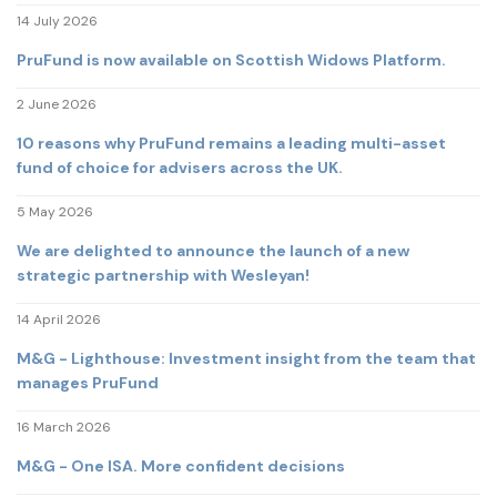
14 July 2026
PruFund is now available on Scottish Widows Platform.
2 June 2026
10 reasons why PruFund remains a leading multi-asset
fund of choice for advisers across the UK.
5 May 2026
We are delighted to announce the launch of a new
strategic partnership with Wesleyan!
14 April 2026
M&G - Lighthouse: Investment insight from the team that
manages PruFund
16 March 2026
M&G - One ISA. More confident decisions