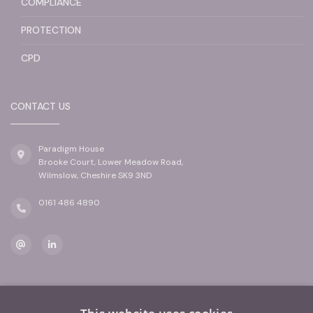
COMPLIANCE
PROTECTION
CPD
CONTACT US
Paradigm House
Brooke Court, Lower Meadow Road,
Wilmslow, Cheshire SK9 3ND
0161 486 4890