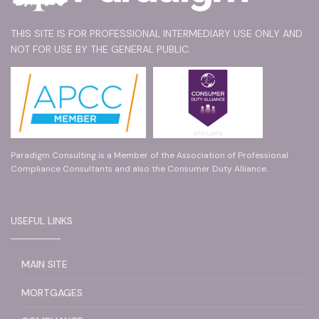
THIS SITE IS FOR PROFESSIONAL INTERMEDIARY USE ONLY AND
NOT FOR USE BY THE GENERAL PUBLIC.
Paradigm Consulting is a Member of the Association of Professional
Compliance Consultants and also the Consumer Duty Alliance.
USEFUL LINKS
MAIN SITE
MORTGAGES