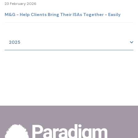
23 February 2026
M&G - Help Clients Bring Their ISAs Together - Easily
2025