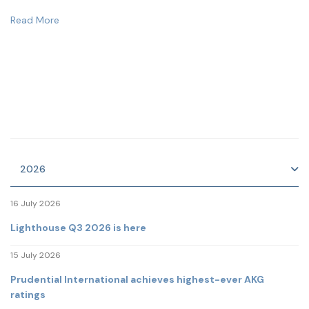
Read More
2026
16 July 2026
Lighthouse Q3 2026 is here
15 July 2026
Prudential International achieves highest-ever AKG
ratings