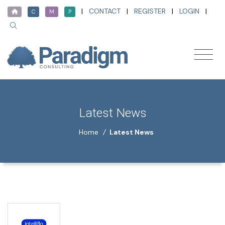
|
CONTACT
|
REGISTER
|
LOGIN
|
C
M
P
Latest News
Home
/
Latest News