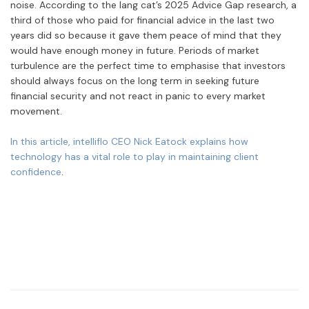
noise. According to the lang cat’s 2025 Advice Gap research, a
third of those who paid for financial advice in the last two
years did so because it gave them peace of mind that they
would have enough money in future. Periods of market
turbulence are the perfect time to emphasise that investors
should always focus on the long term in seeking future
financial security and not react in panic to every market
movement.
In this article, i
ntelliflo CEO Nick Eatock explains how
technology has a vital role to play in maintaining client
confidence
.