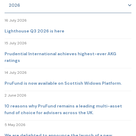
2026
16 July 2026
Lighthouse Q3 2026 is here
15 July 2026
Prudential International achieves highest-ever AKG
ratings
14 July 2026
PruFund is now available on Scottish Widows Platform.
2 June 2026
10 reasons why PruFund remains a leading multi-asset
fund of choice for advisers across the UK.
5 May 2026
We are delighted to announce the launch of a new