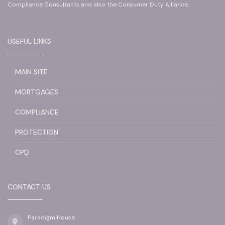
Compliance Consultants and also the Consumer Duty Alliance.
USEFUL LINKS
MAIN SITE
MORTGAGES
COMPLIANCE
PROTECTION
CPD
CONTACT US
Paradigm House