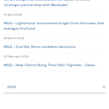
strategic partnership with Wesleyan!
14 April 2026
M&G - Lighthouse: Investment insight from the team that
manages PruFund
16 March 2026
M&G - One ISA. More confident decisions
23 February 2026
M&G - Help Clients Bring Their ISAs Together - Easily
2025