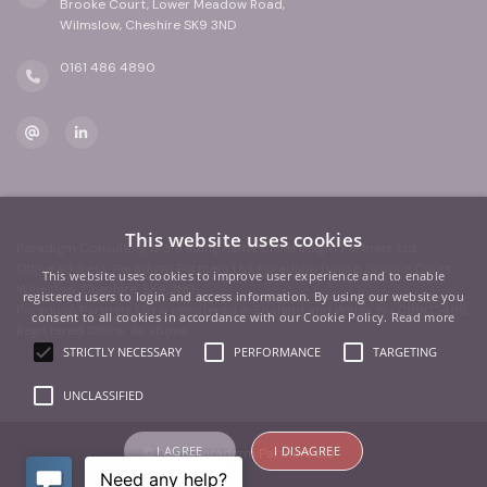
Brooke Court, Lower Meadow Road,
Wilmslow, Cheshire SK9 3ND
0161 486 4890
This website uses cookies
Paradigm Consulting is a trading name of Paradigm Partners Ltd
Office address: Paradigm Partners Ltd, Paradigm House, Brooke Court,
This website uses cookies to improve user experience and to enable
Wilmslow, Cheshire, SK9 3ND
registered users to login and access information. By using our website you
Paradigm Partners Ltd is registered in England and Wales. No.09902499.
consent to all cookies in accordance with our Cookie Policy.
Read more
Registered Office: As above
STRICTLY NECESSARY
PERFORMANCE
TARGETING
UNCLASSIFIED
I AGREE
I DISAGREE
© 2026 Paradigm Partners Ltd