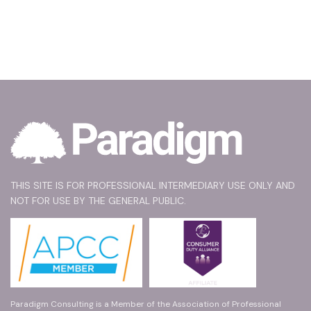
THIS SITE IS FOR PROFESSIONAL INTERMEDIARY USE ONLY AND
NOT FOR USE BY THE GENERAL PUBLIC.
Paradigm Consulting is a Member of the Association of Professional