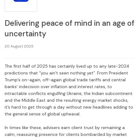
Delivering peace of mind in an age of
uncertainty
20 August 2025
The first half of 2025 has certainly lived up to any late-2024
predictions that “you ain’t seen nothing yet”. From President
Trump’s on-again, off-again global trade tariffs and central
banks’ indecision over inflation and interest rates, to
intractable conflicts engulfing Ukraine, the Indian subcontinent
and the Middle East and the resulting energy market shocks,
it’s hard to get through a day without new headlines adding to
the general sense of global upheaval.
In times like these, advisers earn client trust by remaining a
calm, reassuring presence for clients bombarded by market