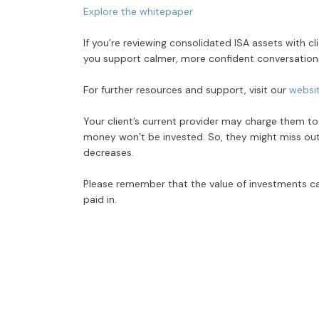
Explore the whitepaper
If you’re reviewing consolidated ISA assets with c
you support calmer, more confident conversation
For further resources and support, visit our
websi
Your client’s current provider may charge them to tr
money won’t be invested. So, they might miss out on
decreases.
Please remember that the value of investments ca
paid in.