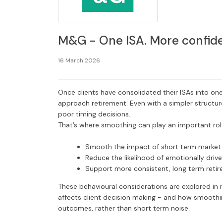
M&G - One ISA. More confide
16 March 2026
Once clients have consolidated their ISAs into one
approach retirement. Even with a simpler structur
poor timing decisions.
That’s where smoothing can play an important role
Smooth the impact of short term market v
Reduce the likelihood of emotionally driv
Support more consistent, long term reti
These behavioural considerations are explored in 
affects client decision making - and how smoothi
outcomes, rather than short term noise.