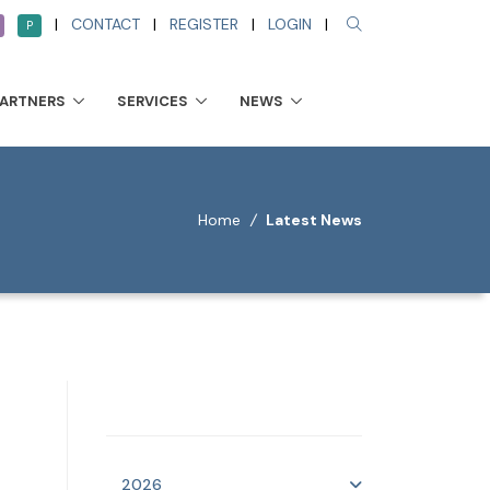
|
CONTACT
|
REGISTER
|
LOGIN
|
P
PARTNERS
SERVICES
NEWS
Home
/
Latest News
2026