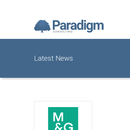
Latest News