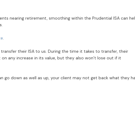
lients nearing retirement, smoothing within the Prudential ISA can he
s.
te
.
ansfer their ISA to us. During the time it takes to transfer, their
 any increase in its value, but they also won’t lose out if it
n go down as well as up, your client may not get back what they h