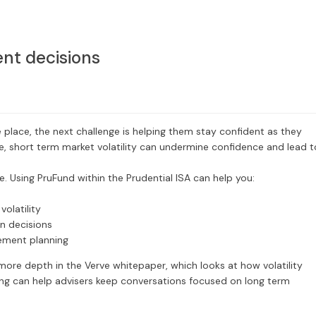
nt decisions
 place, the next challenge is helping them stay confident as they
e, short term market volatility can undermine confidence and lead t
. Using PruFund within the Prudential ISA can help you:
olatility
en decisions
rement planning
more depth in the Verve whitepaper, which looks at how volatility
ng can help advisers keep conversations focused on long term