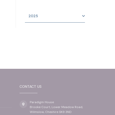
2025
CONTACT US
Paradigm House
Brooke Court, Lower Meadow Road,
Wilmslow, Cheshire SK9 3ND