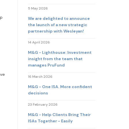
5 May 2026
lp
We are delighted to announce
the launch of a new strategic
partnership with Wesleyan!
14 April 2026
M&G - Lighthouse: Investment
insight from the team that
manages PruFund
ave
16 March 2026
M&G - One ISA. More confident
decisions
23 February 2026
M&G - Help Clients Bring Their
ISAs Together - Easily