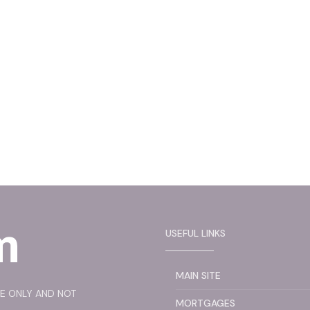
USEFUL LINKS
MAIN SITE
SE ONLY AND NOT
MORTGAGES