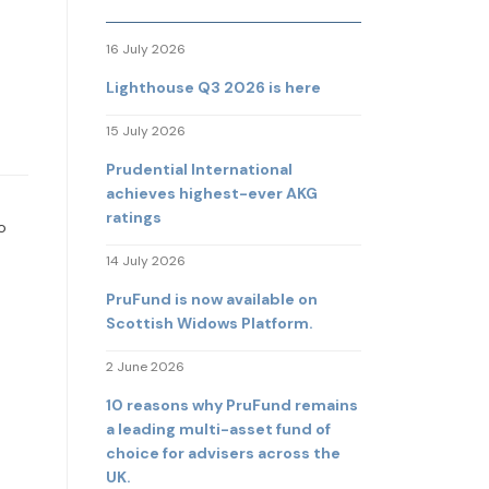
16 July 2026
Lighthouse Q3 2026 is here
15 July 2026
Prudential International
achieves highest-ever AKG
ratings
o
14 July 2026
PruFund is now available on
Scottish Widows Platform.
2 June 2026
10 reasons why PruFund remains
a leading multi-asset fund of
choice for advisers across the
UK.