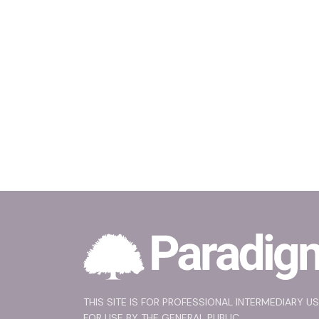
THIS SITE IS FOR PROFESSIONAL INTERMEDIARY U
FOR USE BY THE GENERAL PUBLIC.