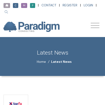
|
CONTACT
|
REGISTER
|
LOGIN
|
C
M
P
Latest News
Home
/
Latest News