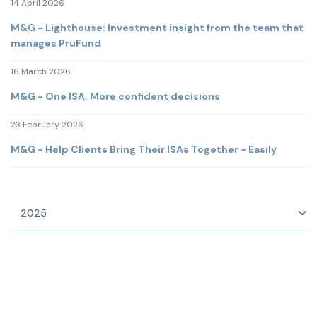
14 April 2026
M&G - Lighthouse: Investment insight from the team that
manages PruFund
16 March 2026
M&G - One ISA. More confident decisions
23 February 2026
M&G - Help Clients Bring Their ISAs Together - Easily
2025