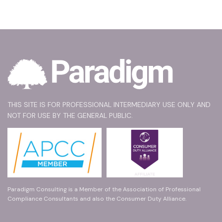
THIS SITE IS FOR PROFESSIONAL INTERMEDIARY USE ONLY AND
NOT FOR USE BY THE GENERAL PUBLIC.
Paradigm Consulting is a Member of the Association of Professional
Compliance Consultants and also the Consumer Duty Alliance.