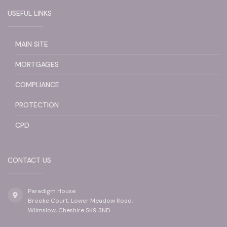
USEFUL LINKS
MAIN SITE
MORTGAGES
COMPLIANCE
PROTECTION
CPD
CONTACT US
Paradigm House
Brooke Court, Lower Meadow Road,
Wilmslow, Cheshire SK9 3ND