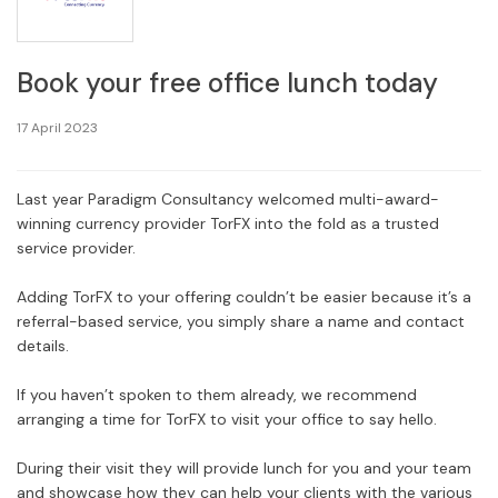
Book your free office lunch today
17 April 2023
Last year Paradigm Consultancy welcomed multi-award-
winning currency provider TorFX into the fold as a trusted
service provider.
Adding TorFX to your offering couldn’t be easier because it’s a
referral-based service, you simply share a name and contact
details.
If you haven’t spoken to them already, we recommend
arranging a time for TorFX to visit your office to say hello.
During their visit they will provide lunch for you and your team
and showcase how they can help your clients with the various