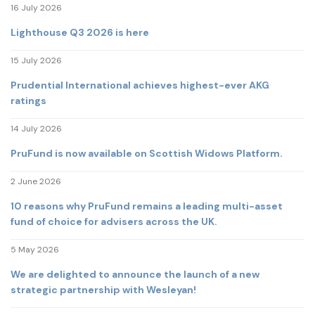
16 July 2026
Lighthouse Q3 2026 is here
15 July 2026
Prudential International achieves highest-ever AKG
ratings
14 July 2026
PruFund is now available on Scottish Widows Platform.
2 June 2026
10 reasons why PruFund remains a leading multi-asset
fund of choice for advisers across the UK.
5 May 2026
We are delighted to announce the launch of a new
strategic partnership with Wesleyan!