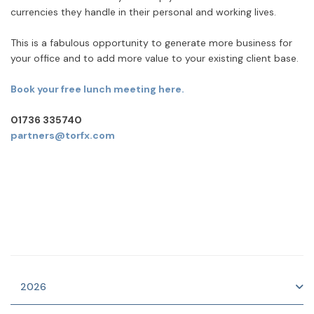
currencies they handle in their personal and working lives.
This is a fabulous opportunity to generate more business for
your office and to add more value to your existing client base.
Book your free lunch meeting here.
01736 335740
partners@torfx.com
2026