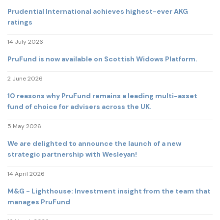
Prudential International achieves highest-ever AKG
ratings
14 July 2026
PruFund is now available on Scottish Widows Platform.
2 June 2026
10 reasons why PruFund remains a leading multi-asset
fund of choice for advisers across the UK.
5 May 2026
We are delighted to announce the launch of a new
strategic partnership with Wesleyan!
14 April 2026
M&G - Lighthouse: Investment insight from the team that
manages PruFund