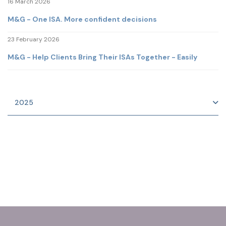
16 March 2026
M&G - One ISA. More confident decisions
23 February 2026
M&G - Help Clients Bring Their ISAs Together - Easily
2025