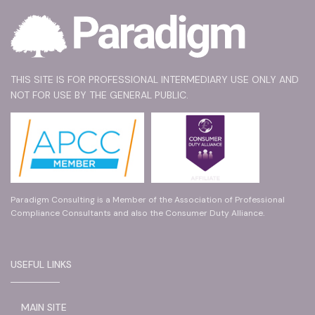
THIS SITE IS FOR PROFESSIONAL INTERMEDIARY USE ONLY AND
NOT FOR USE BY THE GENERAL PUBLIC.
Paradigm Consulting is a Member of the Association of Professional
Compliance Consultants and also the Consumer Duty Alliance.
USEFUL LINKS
MAIN SITE