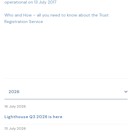
operational on 13 July 2017
Who and How – all you need to know about the Trust
Registration Service
2026
16 July 2026
Lighthouse Q3 2026 is here
15 July 2026