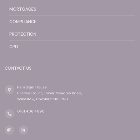
MORTGAGES
COMPLIANCE
PROTECTION
CPD
CONTACT US
Paradigm House
Brooke Court, Lower Meadow Road,
Wilmslow, Cheshire SK9 3ND
0161 486 4890