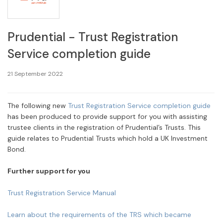
Prudential - Trust Registration
Service completion guide
21 September 2022
The following new
Trust Registration Service completion guide
has been produced to provide support for you with assisting
trustee clients in the registration of Prudential’s Trusts. This
guide relates to Prudential Trusts which hold a UK Investment
Bond.
Further support for you
Trust Registration Service Manual
Learn about the requirements of the TRS which became