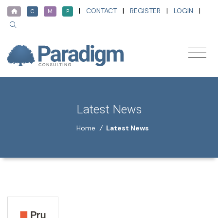
|
CONTACT
|
REGISTER
|
LOGIN
|
C
M
P
Latest News
Home
/
Latest News